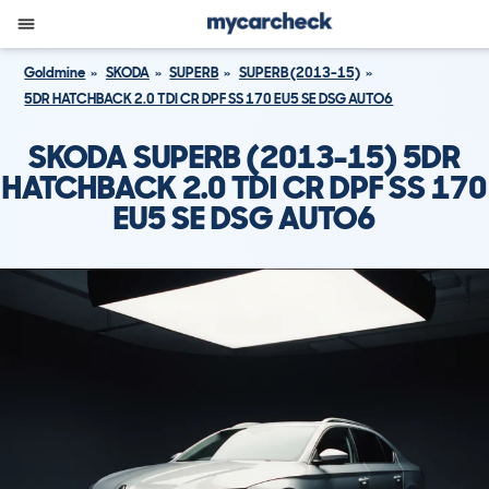
Goldmine
SKODA
SUPERB
SUPERB (2013-15)
5DR HATCHBACK 2.0 TDI CR DPF SS 170 EU5 SE DSG AUTO6
SKODA SUPERB (2013-15) 5DR
HATCHBACK 2.0 TDI CR DPF SS 170
EU5 SE DSG AUTO6