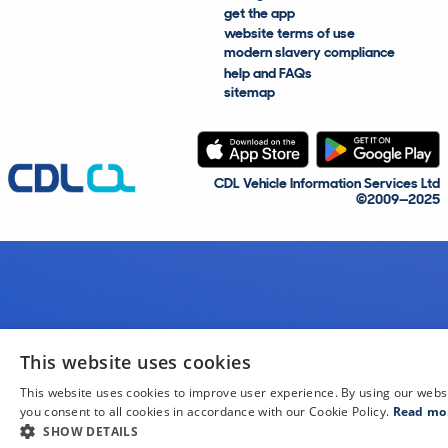
get the app
website terms of use
modern slavery compliance
help and FAQs
sitemap
CDL Vehicle Information Services Ltd
©2009—2025
This website uses cookies
This website uses cookies to improve user experience. By using our webs
you consent to all cookies in accordance with our Cookie Policy.
Read mo
SHOW DETAILS