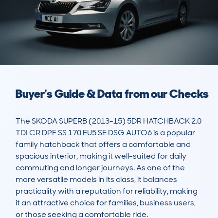
Buyer's Guide & Data from our Checks
The SKODA SUPERB (2013-15) 5DR HATCHBACK 2.0 
TDI CR DPF SS 170 EU5 SE DSG AUTO6 is a popular 
family hatchback that offers a comfortable and 
spacious interior, making it well-suited for daily 
commuting and longer journeys. As one of the 
more versatile models in its class, it balances 
practicality with a reputation for reliability, making 
it an attractive choice for families, business users, 
or those seeking a comfortable ride. 
