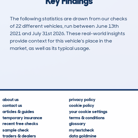
Key Findings
The following statistics are drawn from our checks
of 22 different vehicles, run between June 13th
2021 and July 31st 2026. These real-world insights
provide context for this vehicle's place in the
market, as well as its typical usage.
32
1
149k
£4,700
Lookups
Hidden Histories
Average Mileage
Average Valuation
about us
privacy policy
contact us
cookie policy
articles & guides
your cookie settings
temporary insurance
terms & conditions
recent free checks
glossary
sample check
mytextcheck
traders & dealers
data goldmine