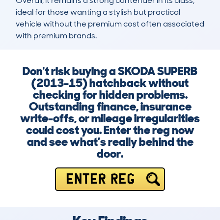
Overall, it remains a strong contender in its class, 
ideal for those wanting a stylish but practical 
vehicle without the premium cost often associated 
with premium brands.
Don't risk buying a SKODA SUPERB
(2013-15) hatchback without
checking for hidden problems.
Outstanding finance, insurance
write-offs, or mileage irregularities
could cost you. Enter the reg now
and see what’s really behind the
door.
ENTER REG