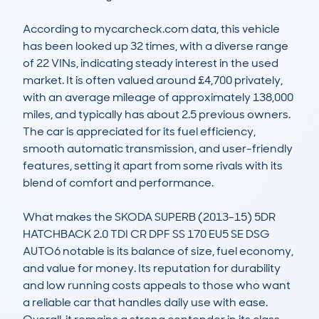
According to mycarcheck.com data, this vehicle 
has been looked up 32 times, with a diverse range 
of 22 VINs, indicating steady interest in the used 
market. It is often valued around £4,700 privately, 
with an average mileage of approximately 138,000 
miles, and typically has about 2.5 previous owners. 
The car is appreciated for its fuel efficiency, 
smooth automatic transmission, and user-friendly 
features, setting it apart from some rivals with its 
blend of comfort and performance.

What makes the SKODA SUPERB (2013-15) 5DR 
HATCHBACK 2.0 TDI CR DPF SS 170 EU5 SE DSG 
AUTO6 notable is its balance of size, fuel economy, 
and value for money. Its reputation for durability 
and low running costs appeals to those who want 
a reliable car that handles daily use with ease. 