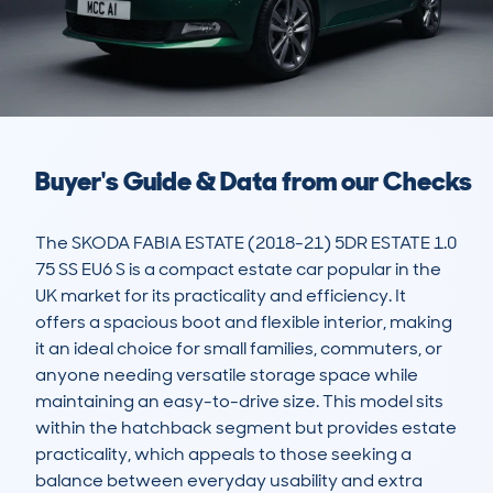
Buyer's Guide & Data from our Checks
The SKODA FABIA ESTATE (2018-21) 5DR ESTATE 1.0 
75 SS EU6 S is a compact estate car popular in the 
UK market for its practicality and efficiency. It 
offers a spacious boot and flexible interior, making 
it an ideal choice for small families, commuters, or 
anyone needing versatile storage space while 
maintaining an easy-to-drive size. This model sits 
within the hatchback segment but provides estate 
practicality, which appeals to those seeking a 
balance between everyday usability and extra 