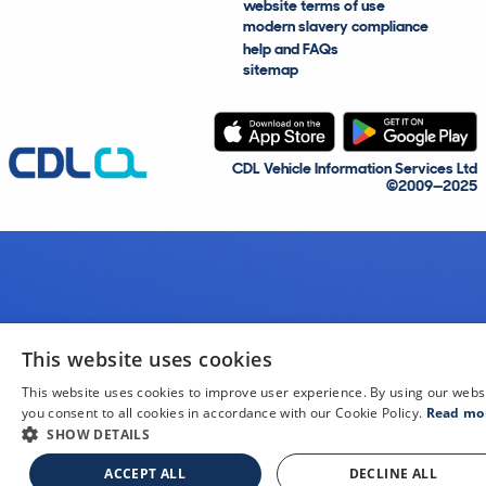
website terms of use
modern slavery compliance
help and FAQs
sitemap
CDL Vehicle Information Services Ltd
©2009—2025
This website uses cookies
This website uses cookies to improve user experience. By using our webs
you consent to all cookies in accordance with our Cookie Policy.
Read mo
SHOW DETAILS
ACCEPT ALL
DECLINE ALL