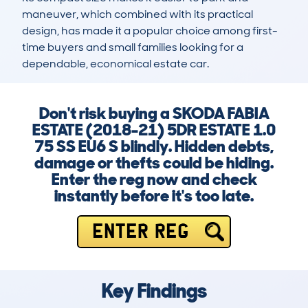
maneuver, which combined with its practical 
design, has made it a popular choice among first-
time buyers and small families looking for a 
dependable, economical estate car.
Don't risk buying a SKODA FABIA
ESTATE (2018-21) 5DR ESTATE 1.0
75 SS EU6 S blindly. Hidden debts,
damage or thefts could be hiding.
Enter the reg now and check
instantly before it's too late.
ENTER REG
Key Findings