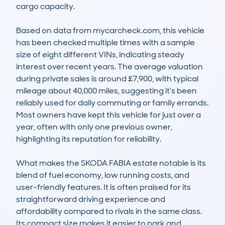
cargo capacity.

Based on data from mycarcheck.com, this vehicle 
has been checked multiple times with a sample 
size of eight different VINs, indicating steady 
interest over recent years. The average valuation 
during private sales is around £7,900, with typical 
mileage about 40,000 miles, suggesting it’s been 
reliably used for daily commuting or family errands. 
Most owners have kept this vehicle for just over a 
year, often with only one previous owner, 
highlighting its reputation for reliability.

What makes the SKODA FABIA estate notable is its 
blend of fuel economy, low running costs, and 
user-friendly features. It is often praised for its 
straightforward driving experience and 
affordability compared to rivals in the same class. 
Its compact size makes it easier to park and 