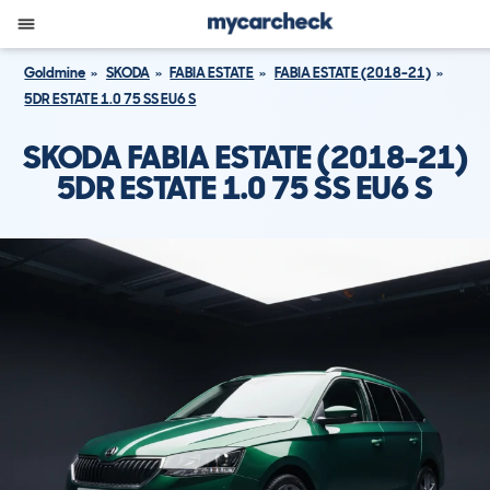
Goldmine
SKODA
FABIA ESTATE
FABIA ESTATE (2018-21)
5DR ESTATE 1.0 75 SS EU6 S
SKODA FABIA ESTATE (2018-21)
5DR ESTATE 1.0 75 SS EU6 S