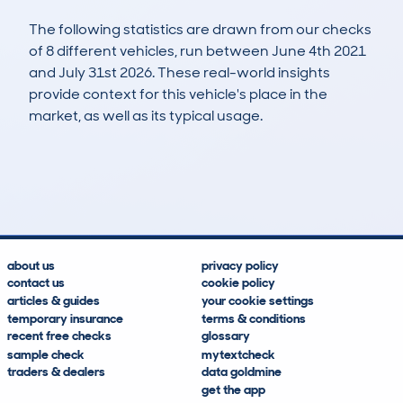
The following statistics are drawn from our checks
of 8 different vehicles, run between June 4th 2021
and July 31st 2026. These real-world insights
provide context for this vehicle's place in the
market, as well as its typical usage.
16
0
53k
£7,900
Lookups
Hidden Histories
Average Mileage
Average Valuation
about us
privacy policy
contact us
cookie policy
articles & guides
your cookie settings
temporary insurance
terms & conditions
recent free checks
glossary
sample check
mytextcheck
traders & dealers
data goldmine
get the app