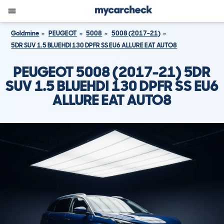
Goldmine
PEUGEOT
5008
5008 (2017-21)
5DR SUV 1.5 BLUEHDI 130 DPFR SS EU6 ALLURE EAT AUTO8
PEUGEOT 5008 (2017-21) 5DR
SUV 1.5 BLUEHDI 130 DPFR SS EU6
ALLURE EAT AUTO8