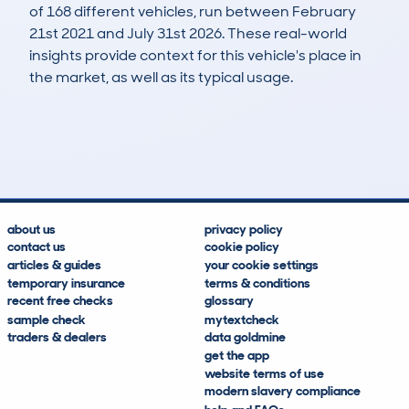
of 168 different vehicles, run between February
21st 2021 and July 31st 2026. These real-world
insights provide context for this vehicle's place in
the market, as well as its typical usage.
402
11
52k
£20,000
Lookups
Hidden Histories
Average Mileage
Average Valuation
about us
privacy policy
contact us
cookie policy
articles & guides
your cookie settings
temporary insurance
terms & conditions
recent free checks
glossary
sample check
mytextcheck
traders & dealers
data goldmine
get the app
website terms of use
modern slavery compliance