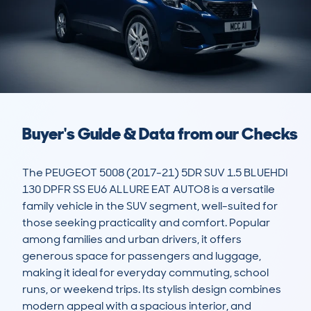
Buyer's Guide & Data from our Checks
The PEUGEOT 5008 (2017-21) 5DR SUV 1.5 BLUEHDI 
130 DPFR SS EU6 ALLURE EAT AUTO8 is a versatile 
family vehicle in the SUV segment, well-suited for 
those seeking practicality and comfort. Popular 
among families and urban drivers, it offers 
generous space for passengers and luggage, 
making it ideal for everyday commuting, school 
runs, or weekend trips. Its stylish design combines 
modern appeal with a spacious interior, and 