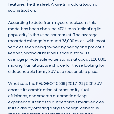
features like the sleek Allure trim add a touch of 
sophistication. 

According to data from mycarcheck.com, this 
model has been checked 402 times, indicating its 
popularity in the used car market. The average 
recorded mileage is around 38,000 miles, with most 
vehicles seen being owned by nearly one previous 
keeper, hinting at reliable usage history. Its 
average private sale value stands at about £20,000, 
making it an attractive choice for those looking for 
a dependable family SUV at a reasonable price.  

What sets the PEUGEOT 5008 (2017-21) 5DR SUV 
apart is its combination of practicality, fuel 
efficiency, and smooth automatic driving 
experience. It tends to outperform similar vehicles 
in its class by offering a stylish design, generous 