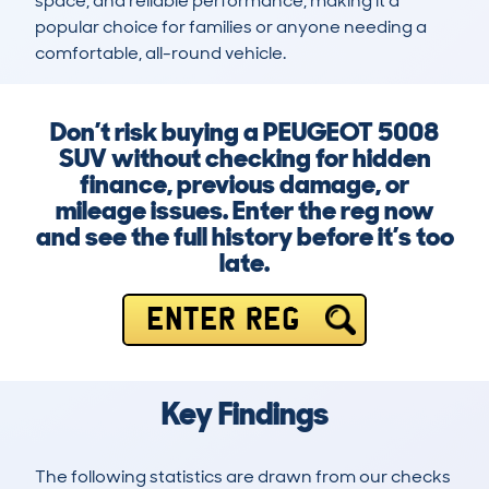
space, and reliable performance, making it a 
popular choice for families or anyone needing a 
comfortable, all-round vehicle.
Don’t risk buying a PEUGEOT 5008
SUV without checking for hidden
finance, previous damage, or
mileage issues. Enter the reg now
and see the full history before it’s too
late.
ENTER REG
Key Findings
The following statistics are drawn from our checks