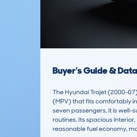
Buyer's Guide & Dat
The Hyundai Trajet (2000-07) 
(MPV) that fits comfortably 
seven passengers, it is well-s
routines. Its spacious interior
reasonable fuel economy, maki