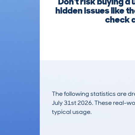
Don't risk buying 
hidden issues like t
check a
The following statistics are 
July 31st 2026. These real-worl
typical usage.
24
Lookups