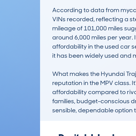
According to data from mycar
VINs recorded, reflecting a 
mileage of 101,000 miles sugg
around 6,000 miles per year. It
affordability in the used car
it has been widely used and m
What makes the Hyundai Trajet
reputation in the MPV class. 
affordability compared to riv
families, budget-conscious dri
sensible, dependable option t