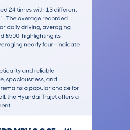
 24 times with 13 different 
21. The average recorded 
r daily driving, averaging 
 £500, highlighting its 
veraging nearly four—indicate 
icality and reliable 
ce, spaciousness, and 
 remains a popular choice for 
l, the Hyundai Trajet offers a 
ment.