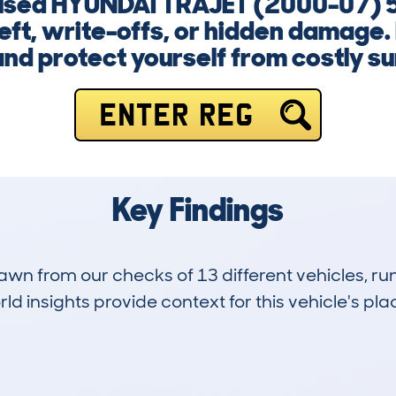
a used HYUNDAI TRAJET (2000-07) 
heft, write-offs, or hidden damage.
nd protect yourself from costly su
ENTER REG
Key Findings
drawn from our checks of 13 different vehicles, r
d insights provide context for this vehicle's plac
4
120k
Hidden Histories
Average Mileage