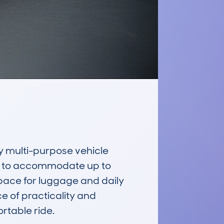
y multi-purpose vehicle 
d to accommodate up to 
space for luggage and daily 
e of practicality and 
table ride.
