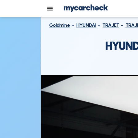
Goldmine
HYUNDAI
TRAJET
TRAJ
HYUND