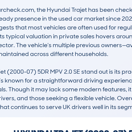
check.com, the Hyundai Trajet has been checked
steady presence in the used car market since 20
ests that most vehicles are often used for regula
s typical valuation in private sales hovers around
 sector. The vehicle’s multiple previous owners—a
aintained across different households.

 (2000-07) 5DR MPV 2.0 SE stand out is its pract
It’s known for a straightforward driving experien
als. Though it may lack some modern features, it
vers, and those seeking a flexible vehicle. Overal
hat continues to serve UK drivers well in its seg