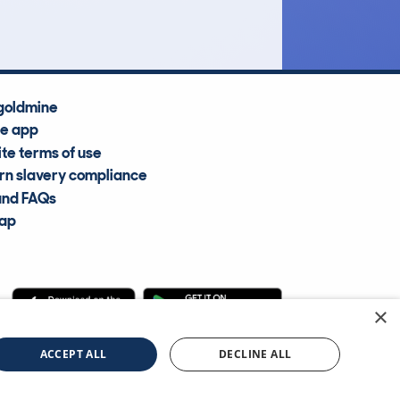
goldmine
he app
te terms of use
n slavery compliance
and FAQs
map
×
cle Information Services Ltd
©2009—2025
ACCEPT ALL
DECLINE ALL