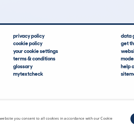
privacy policy
data 
cookie policy
get t
your cookie settings
websi
terms & conditions
moder
glossary
help 
mytextcheck
site
CDL Vehi
website you consent to all cookies in accordance with our Cookie