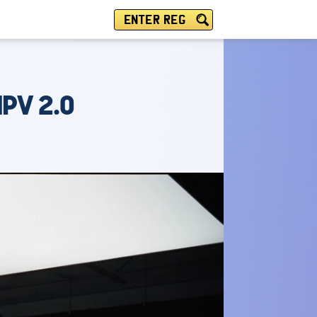
ENTER REG
PV 2.0