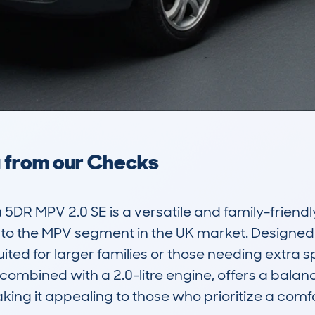
a from our Checks
5DR MPV 2.0 SE is a versatile and family-friendl
into the MPV segment in the UK market. Designe
uited for larger families or those needing extra 
, combined with a 2.0-litre engine, offers a balanc
ng it appealing to those who prioritize a comfor