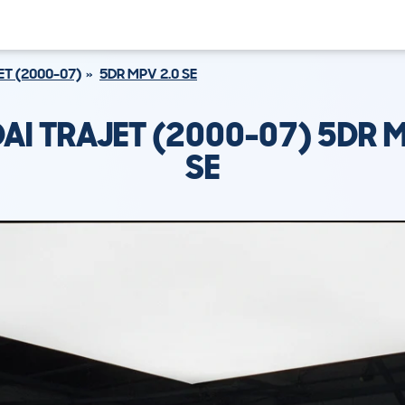
ET (2000-07)
5DR MPV 2.0 SE
AI TRAJET (2000-07) 5DR M
SE