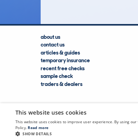
about us
contact us
articles & guides
temporary insurance
recent free checks
sample check
traders & dealers
This website uses cookies
This website uses cookies to improve user experience. By using our 
Policy.
Read more
SHOW DETAILS