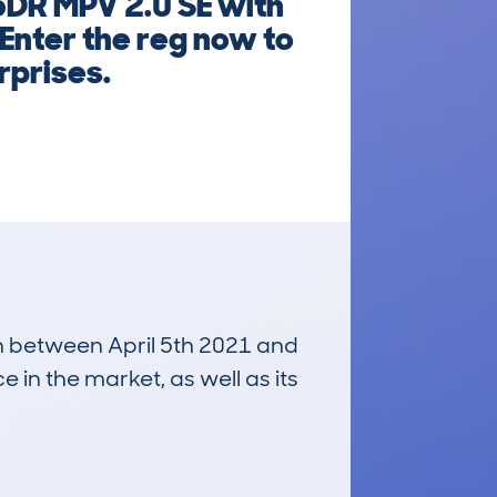
5DR MPV 2.0 SE with
 Enter the reg now to
rprises.
un between April 5th 2021 and
e in the market, as well as its
£500
Average Valuation