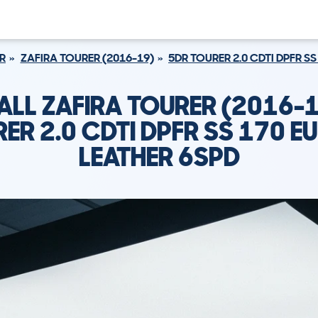
R
ZAFIRA TOURER (2016-19)
5DR TOURER 2.0 CDTI DPFR SS
ALL ZAFIRA TOURER (2016-1
ER 2.0 CDTI DPFR SS 170 EU
LEATHER 6SPD