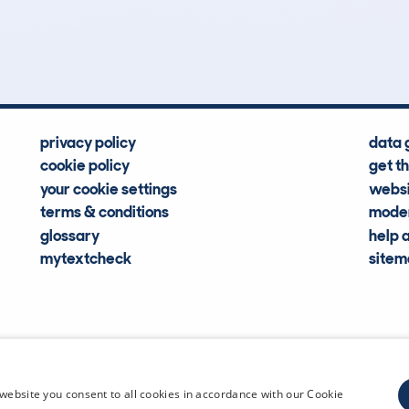
Hidden Histories
Average Mileage
privacy policy
data 
cookie policy
get t
your cookie settings
websi
terms & conditions
moder
glossary
help 
mytextcheck
site
CDL Vehi
website you consent to all cookies in accordance with our Cookie