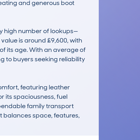
 seating and generous boot 
ly high number of lookups—
alue is around £9,600, with 
f its age. With an average of 
 to buyers seeking reliability 
mfort, featuring leather 
 its spaciousness, fuel 
pendable family transport 
t balances space, features, 