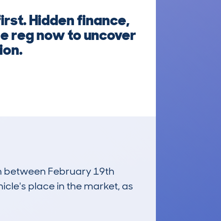
rst. Hidden finance,
he reg now to uncover
ion.
run between February 19th
icle's place in the market, as
£9,600