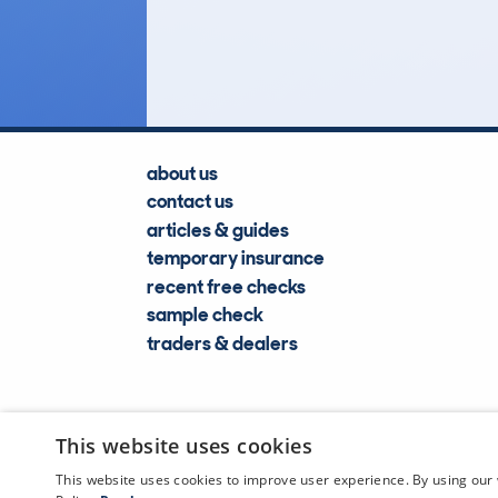
Lookups
about us
contact us
articles & guides
temporary insurance
recent free checks
sample check
traders & dealers
This website uses cookies
This website uses cookies to improve user experience. By using our 