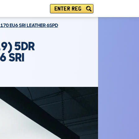
ENTER REG
 170 EU6 SRI LEATHER 6SPD
9) 5DR
6 SRI