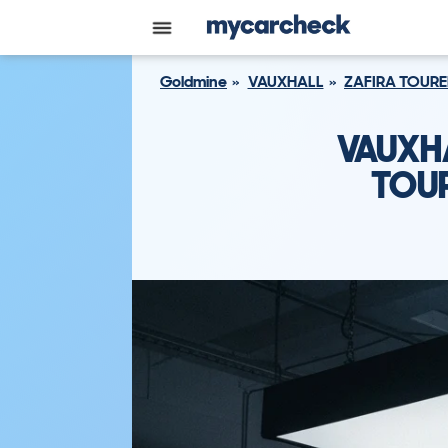
Goldmine
VAUXHALL
ZAFIRA TOURE
VAUXH
TOUR