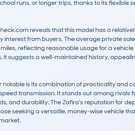
hool runs, or longer trips, thanks to its flexible
heck.com reveals that this model has a relative
interest from buyers. The average private sale v
iles, reflecting reasonable usage for a vehicle o
 it suggests a well-maintained history, appealing
notable is its combination of practicality and co
peed transmission. It stands out among rivals for
s, and durability. The Zafira’s reputation for de
hose seeking a versatile, money-wise vehicle tha
 market.