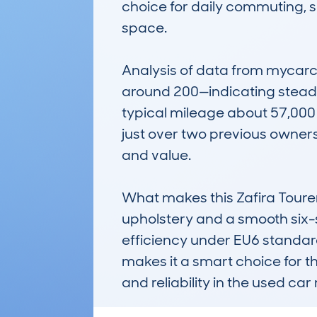
choice for daily commuting, sc
space.

Analysis of data from mycarc
around 200—indicating steady 
typical mileage about 57,000 m
just over two previous owners,
and value.

What makes this Zafira Tourer 
upholstery and a smooth six-s
efficiency under EU6 standard
makes it a smart choice for t
and reliability in the used car