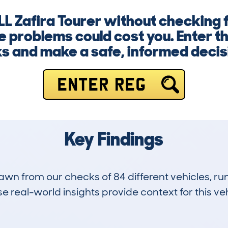
L Zafira Tourer without checking fi
ge problems could cost you. Enter t
ks and make a safe, informed decis
ENTER REG
Key Findings
drawn from our checks of 84 different vehicles, 
 real-world insights provide context for this veh
5
67k