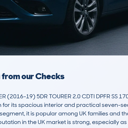
a from our Checks
 (2016-19) 5DR TOURER 2.0 CDTI DPFR SS 170 E
 for its spacious interior and practical seven-seat
segment, it is popular among UK families and t
tation in the UK market is strong, especially as