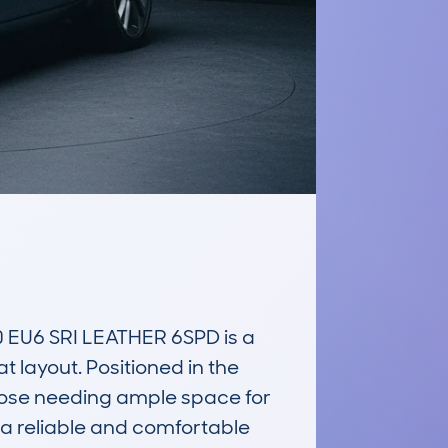
U6 SRI LEATHER 6SPD is a 
 layout. Positioned in the 
hose needing ample space for 
 a reliable and comfortable 