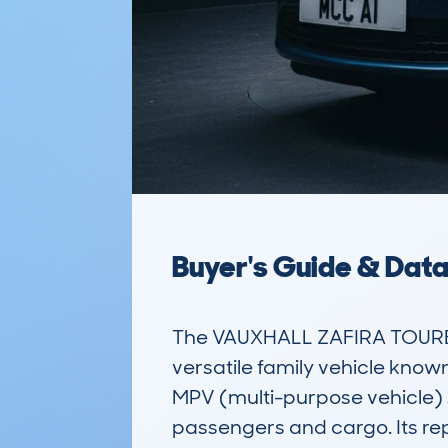
Buyer's Guide & Dat
The VAUXHALL ZAFIRA TOURER
versatile family vehicle known
MPV (multi-purpose vehicle) 
passengers and cargo. Its repu