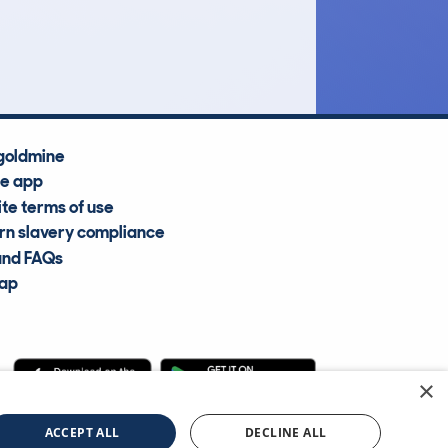
Average Valuation
goldmine
he app
te terms of use
n slavery compliance
and FAQs
map
×
cle Information Services Ltd
©2009—2025
ACCEPT ALL
DECLINE ALL