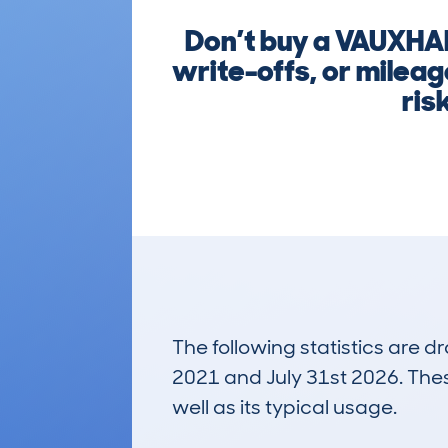
Don’t buy a VAUXHAL
write-offs, or milea
ris
The following statistics are 
2021 and July 31st 2026. These
well as its typical usage.
200