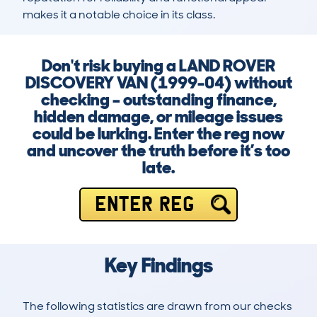
makes it a notable choice in its class.
Don't risk buying a LAND ROVER
DISCOVERY VAN (1999-04) without
checking – outstanding finance,
hidden damage, or mileage issues
could be lurking. Enter the reg now
and uncover the truth before it’s too
late.
ENTER REG
Key Findings
The following statistics are drawn from our checks