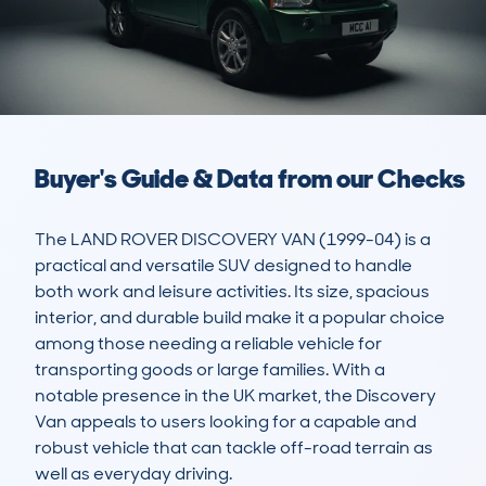
Buyer's Guide & Data from our Checks
The LAND ROVER DISCOVERY VAN (1999-04) is a 
practical and versatile SUV designed to handle 
both work and leisure activities. Its size, spacious 
interior, and durable build make it a popular choice 
among those needing a reliable vehicle for 
transporting goods or large families. With a 
notable presence in the UK market, the Discovery 
Van appeals to users looking for a capable and 
robust vehicle that can tackle off-road terrain as 
well as everyday driving. 
