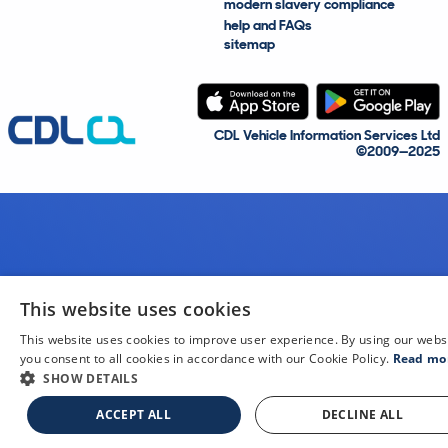
modern slavery compliance
help and FAQs
sitemap
CDL Vehicle Information Services Ltd
©2009—2025
This website uses cookies
This website uses cookies to improve user experience. By using our webs
you consent to all cookies in accordance with our Cookie Policy.
Read mo
SHOW DETAILS
ACCEPT ALL
DECLINE ALL