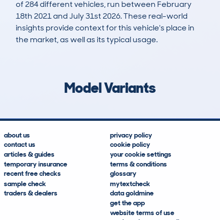
of 284 different vehicles, run between February
18th 2021 and July 31st 2026. These real-world
insights provide context for this vehicle's place in
the market, as well as its typical usage.
588
28
170k
£3,600
Lookups
Hidden Histories
Average Mileage
Average Valuation
Model Variants
about us
privacy policy
contact us
cookie policy
articles & guides
your cookie settings
temporary insurance
terms & conditions
recent free checks
glossary
sample check
mytextcheck
traders & dealers
data goldmine
get the app
website terms of use