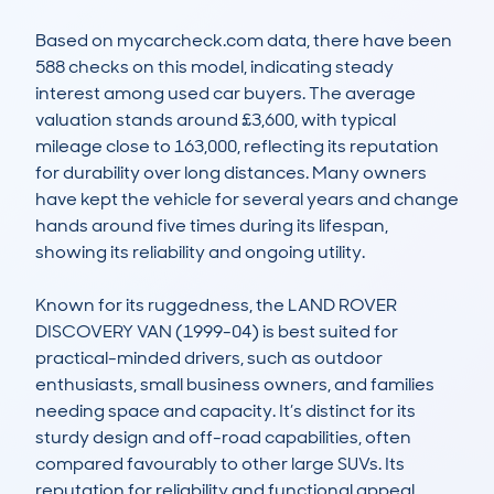
Based on mycarcheck.com data, there have been 
588 checks on this model, indicating steady 
interest among used car buyers. The average 
valuation stands around £3,600, with typical 
mileage close to 163,000, reflecting its reputation 
for durability over long distances. Many owners 
have kept the vehicle for several years and change 
hands around five times during its lifespan, 
showing its reliability and ongoing utility. 

Known for its ruggedness, the LAND ROVER 
DISCOVERY VAN (1999-04) is best suited for 
practical-minded drivers, such as outdoor 
enthusiasts, small business owners, and families 
needing space and capacity. It’s distinct for its 
sturdy design and off-road capabilities, often 
compared favourably to other large SUVs. Its 
reputation for reliability and functional appeal 