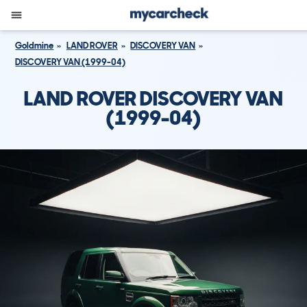
Goldmine
LAND ROVER
DISCOVERY VAN
DISCOVERY VAN (1999-04)
LAND ROVER DISCOVERY VAN
(1999-04)