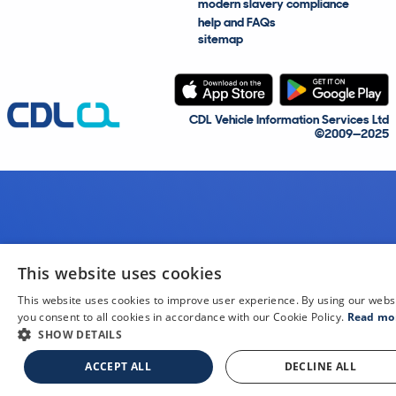
modern slavery compliance
help and FAQs
sitemap
CDL Vehicle Information Services Ltd
©2009—2025
This website uses cookies
This website uses cookies to improve user experience. By using our webs
you consent to all cookies in accordance with our Cookie Policy.
Read mo
SHOW DETAILS
ACCEPT ALL
DECLINE ALL