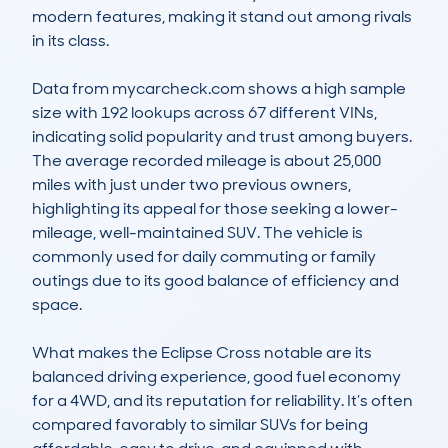
modern features, making it stand out among rivals 
in its class. 

Data from mycarcheck.com shows a high sample 
size with 192 lookups across 67 different VINs, 
indicating solid popularity and trust among buyers. 
The average recorded mileage is about 25,000 
miles with just under two previous owners, 
highlighting its appeal for those seeking a lower-
mileage, well-maintained SUV. The vehicle is 
commonly used for daily commuting or family 
outings due to its good balance of efficiency and 
space.  

What makes the Eclipse Cross notable are its 
balanced driving experience, good fuel economy 
for a 4WD, and its reputation for reliability. It’s often 
compared favorably to similar SUVs for being 