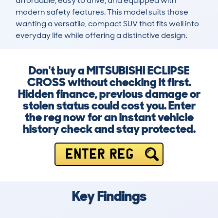
affordable, easy to drive, and equipped with 
modern safety features. This model suits those 
wanting a versatile, compact SUV that fits well into 
everyday life while offering a distinctive design.
Don't buy a MITSUBISHI ECLIPSE
CROSS without checking it first.
Hidden finance, previous damage or
stolen status could cost you. Enter
the reg now for an instant vehicle
history check and stay protected.
ENTER REG
Key Findings