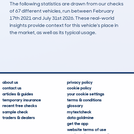
The following statistics are drawn from our checks
of 67 different vehicles, run between February
17th 2021 and July 31st 2026. These real-world
insights provide context for this vehicle's place in
the market, as well as its typical usage.
192
6
30k
£16,900
Lookups
Hidden Histories
Average Mileage
Average Valuation
about us
privacy policy
contact us
cookie policy
articles & guides
your cookie settings
temporary insurance
terms & conditions
recent free checks
glossary
sample check
mytextcheck
traders & dealers
data goldmine
get the app
website terms of use