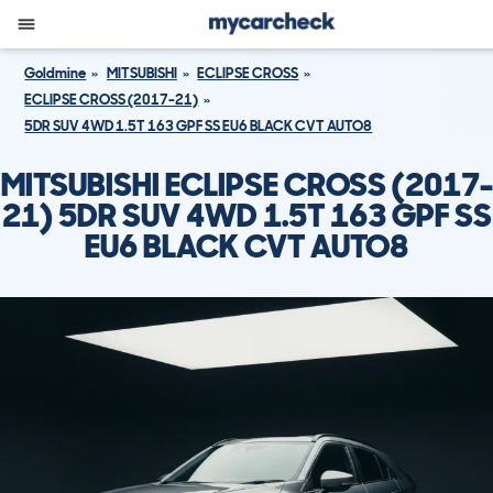
Goldmine
MITSUBISHI
ECLIPSE CROSS
ECLIPSE CROSS (2017-21)
5DR SUV 4WD 1.5T 163 GPF SS EU6 BLACK CVT AUTO8
MITSUBISHI ECLIPSE CROSS (2017-
21) 5DR SUV 4WD 1.5T 163 GPF SS
EU6 BLACK CVT AUTO8