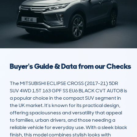
Buyer's Guide & Data from our Checks
The MITSUBISHI ECLIPSE CROSS (2017-21) 5DR 
SUV 4WD 1.5T 163 GPF SS EU6 BLACK CVT AUTO8 is 
a popular choice in the compact SUV segment in 
the UK market. It’s known for its practical design, 
offering spaciousness and versatility that appeal 
to families, urban drivers, and those needing a 
reliable vehicle for everyday use. With a sleek black 
finish, this model combines stylish looks with 