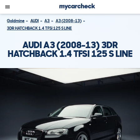
Goldmine
AUDI
A3
A3 (2008-13)
3DR HATCHBACK 1.4 TFSI 125 S LINE
AUDI A3 (2008-13) 3DR
HATCHBACK 1.4 TFSI 125 S LINE