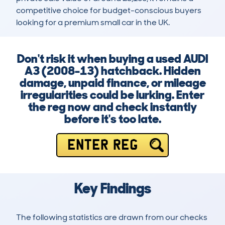
competitive choice for budget-conscious buyers 
looking for a premium small car in the UK.
Don't risk it when buying a used AUDI
A3 (2008-13) hatchback. Hidden
damage, unpaid finance, or mileage
irregularities could be lurking. Enter
the reg now and check instantly
before it's too late.
ENTER REG
Key Findings
The following statistics are drawn from our checks