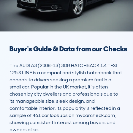
Buyer's Guide & Data from our Checks
The AUDI A3 (2008-13) 3DR HATCHBACK 1.4 TFSI 
125 S LINE is a compact and stylish hatchback that 
appeals to drivers seeking a premium feel in a 
small car. Popular in the UK market, it is often 
chosen by city dwellers and professionals due to 
its manageable size, sleek design, and 
comfortable interior. Its popularity is reflected in a 
sample of 461 car lookups on mycarcheck.com, 
showing consistent interest among buyers and 
owners alike.
