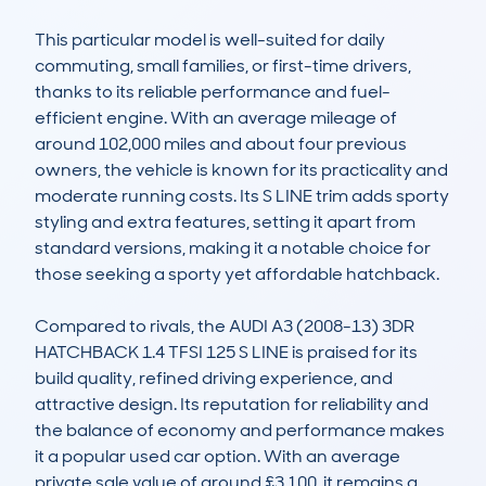
This particular model is well-suited for daily 
commuting, small families, or first-time drivers, 
thanks to its reliable performance and fuel-
efficient engine. With an average mileage of 
around 102,000 miles and about four previous 
owners, the vehicle is known for its practicality and 
moderate running costs. Its S LINE trim adds sporty 
styling and extra features, setting it apart from 
standard versions, making it a notable choice for 
those seeking a sporty yet affordable hatchback.

Compared to rivals, the AUDI A3 (2008-13) 3DR 
HATCHBACK 1.4 TFSI 125 S LINE is praised for its 
build quality, refined driving experience, and 
attractive design. Its reputation for reliability and 
the balance of economy and performance makes 
it a popular used car option. With an average 
private sale value of around £3,100, it remains a 