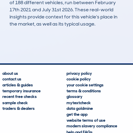
of 188 different vehicles, run between February
17th 2021 and July 31st 2026. These real-world
insights provide context for this vehicle's place in
the market, as well as its typical usage.
461
19
109k
£3,100
Lookups
Hidden Histories
Average Mileage
Average Valuation
about us
privacy policy
contact us
cookie policy
articles & guides
your cookie settings
temporary insurance
terms & conditions
recent free checks
glossary
sample check
mytextcheck
traders & dealers
data goldmine
get the app
website terms of use
modern slavery compliance
help and FAQs