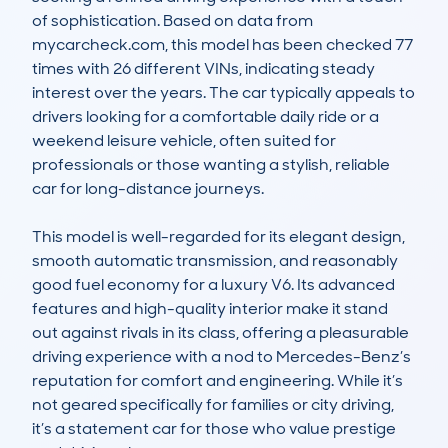
of sophistication. Based on data from 
mycarcheck.com, this model has been checked 77 
times with 26 different VINs, indicating steady 
interest over the years. The car typically appeals to 
drivers looking for a comfortable daily ride or a 
weekend leisure vehicle, often suited for 
professionals or those wanting a stylish, reliable 
car for long-distance journeys.

This model is well-regarded for its elegant design, 
smooth automatic transmission, and reasonably 
good fuel economy for a luxury V6. Its advanced 
features and high-quality interior make it stand 
out against rivals in its class, offering a pleasurable 
driving experience with a nod to Mercedes-Benz’s 
reputation for comfort and engineering. While it’s 
not geared specifically for families or city driving, 
it’s a statement car for those who value prestige 