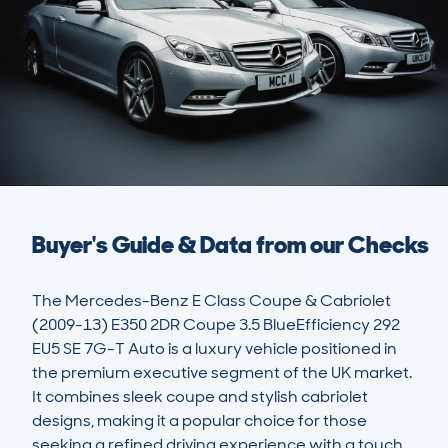
Buyer's Guide & Data from our Checks
The Mercedes-Benz E Class Coupe & Cabriolet 
(2009-13) E350 2DR Coupe 3.5 BlueEfficiency 292 
EU5 SE 7G-T Auto is a luxury vehicle positioned in 
the premium executive segment of the UK market. 
It combines sleek coupe and stylish cabriolet 
designs, making it a popular choice for those 
seeking a refined driving experience with a touch 