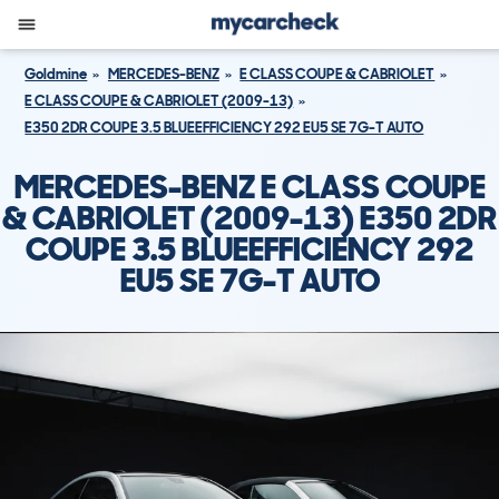
Goldmine
MERCEDES-BENZ
E CLASS COUPE & CABRIOLET
E CLASS COUPE & CABRIOLET (2009-13)
E350 2DR COUPE 3.5 BLUEEFFICIENCY 292 EU5 SE 7G-T AUTO
MERCEDES-BENZ E CLASS COUPE
& CABRIOLET (2009-13) E350 2DR
COUPE 3.5 BLUEEFFICIENCY 292
EU5 SE 7G-T AUTO