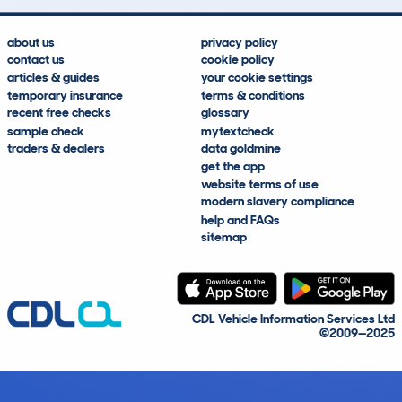
about us
privacy policy
contact us
cookie policy
articles & guides
your cookie settings
temporary insurance
terms & conditions
recent free checks
glossary
sample check
mytextcheck
traders & dealers
data goldmine
get the app
website terms of use
modern slavery compliance
help and FAQs
sitemap
CDL Vehicle Information Services Ltd
©2009—2025