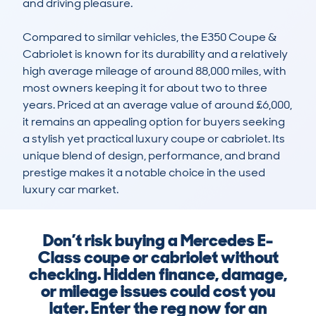
and driving pleasure.

Compared to similar vehicles, the E350 Coupe & 
Cabriolet is known for its durability and a relatively 
high average mileage of around 88,000 miles, with 
most owners keeping it for about two to three 
years. Priced at an average value of around £6,000, 
it remains an appealing option for buyers seeking 
a stylish yet practical luxury coupe or cabriolet. Its 
unique blend of design, performance, and brand 
prestige makes it a notable choice in the used 
luxury car market.
Don’t risk buying a Mercedes E-
Class coupe or cabriolet without
checking. Hidden finance, damage,
or mileage issues could cost you
later. Enter the reg now for an