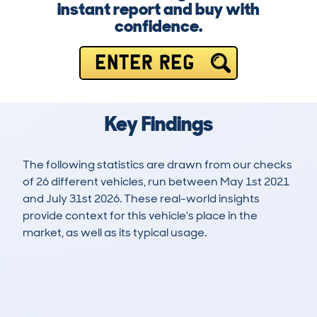
instant report and buy with
confidence.
ENTER REG
Key Findings
The following statistics are drawn from our checks
of 26 different vehicles, run between May 1st 2021
and July 31st 2026. These real-world insights
provide context for this vehicle's place in the
market, as well as its typical usage.
77
7
92k
£6,000
Lookups
Hidden Histories
Average Mileage
Average Valuation