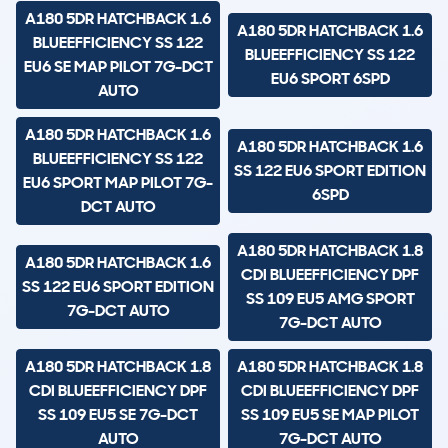
A180 5DR HATCHBACK 1.6
A180 5DR HATCHBACK 1.6
BLUEEFFICIENCY SS 122
BLUEEFFICIENCY SS 122
EU6 SE MAP PILOT 7G-DCT
EU6 SPORT 6SPD
AUTO
A180 5DR HATCHBACK 1.6
A180 5DR HATCHBACK 1.6
BLUEEFFICIENCY SS 122
SS 122 EU6 SPORT EDITION
EU6 SPORT MAP PILOT 7G-
6SPD
DCT AUTO
A180 5DR HATCHBACK 1.8
A180 5DR HATCHBACK 1.6
CDI BLUEEFFICIENCY DPF
SS 122 EU6 SPORT EDITION
SS 109 EU5 AMG SPORT
7G-DCT AUTO
7G-DCT AUTO
A180 5DR HATCHBACK 1.8
A180 5DR HATCHBACK 1.8
CDI BLUEEFFICIENCY DPF
CDI BLUEEFFICIENCY DPF
SS 109 EU5 SE 7G-DCT
SS 109 EU5 SE MAP PILOT
AUTO
7G-DCT AUTO