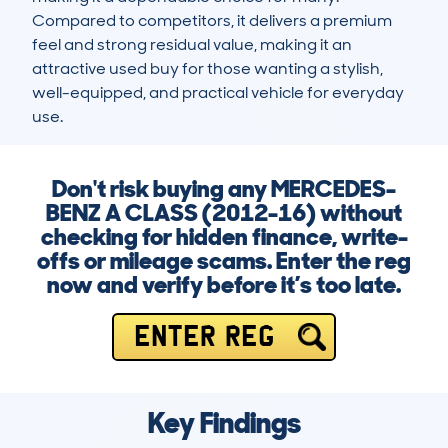
Compared to competitors, it delivers a premium 
feel and strong residual value, making it an 
attractive used buy for those wanting a stylish, 
well-equipped, and practical vehicle for everyday 
use.
Don't risk buying any MERCEDES-
BENZ A CLASS (2012-16) without
checking for hidden finance, write-
offs or mileage scams. Enter the reg
now and verify before it’s too late.
ENTER REG
Key Findings