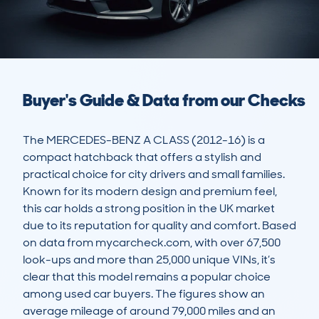
Buyer's Guide & Data from our Checks
The MERCEDES-BENZ A CLASS (2012-16) is a 
compact hatchback that offers a stylish and 
practical choice for city drivers and small families. 
Known for its modern design and premium feel, 
this car holds a strong position in the UK market 
due to its reputation for quality and comfort. Based 
on data from mycarcheck.com, with over 67,500 
look-ups and more than 25,000 unique VINs, it’s 
clear that this model remains a popular choice 
among used car buyers. The figures show an 
average mileage of around 79,000 miles and an 