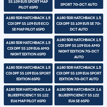
SS 109 EU5 SPORT MAP
SPORT 7G-DCT AUTO
PILOT 6SPD
A180 5DR HATCHBACK 1.5
A180 5DR HATCHBACK 1.5
CDI DPF SS 109 EU5 ECO
CDI DPF SS 109 EU5 SE 7G-
SE MAP PILOT 6SPD
DCT AUTO
A180 5DR HATCHBACK 1.5
A180 5DR HATCHBACK 1.5
CDI DPF SS 109 EU6 AMG
CDI DPF SS 109 EU6 AMG
NIGHT EDITION 7G-DCT
NIGHT EDITION 6SPD
AUTO
A180 5DR HATCHBACK 1.5
A180 5DR HATCHBACK 1.5
CDI DPF SS 109 EU6 SPORT
CDI DPF SS 109 EU6 SPORT
EDITION 6SPD
EDITION 7G-DCT AUTO
A180 5DR HATCHBACK 1.6
A180 5DR HATCHBACK 1.6
BLUEEFFICIENCY SS 122
BLUEEFFICIENCY SS 122
EU6 MAP PILOT 6SPD
EU6 SE 6SPD