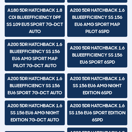
A180 5DR HATCHBACK 1.8
A200 5DR HATCHBACK 1.6
CDI BLUEEFFICIENCY DPF
BLUEEFFICIENCY SS 156
SS 109 EU5 SPORT 7G-DCT
EU6 AMG SPORT MAP
AUTO
PILOT 6SPD
A200 5DR HATCHBACK 1.6
A200 5DR HATCHBACK 1.6
BLUEEFFICIENCY SS 156
BLUEEFFICIENCY SS 156
EU6 AMG SPORT MAP
EU6 SPORT 6SPD
PILOT 7G-DCT AUTO
A200 5DR HATCHBACK 1.6
A200 5DR HATCHBACK 1.6
BLUEEFFICIENCY SS 156
SS 156 EU6 AMG NIGHT
EU6 SPORT 7G-DCT AUTO
EDITION 6SPD
A200 5DR HATCHBACK 1.6
A200 5DR HATCHBACK 1.6
SS 156 EU6 AMG NIGHT
SS 156 EU6 SPORT EDITION
EDITION 7G-DCT AUTO
6SPD