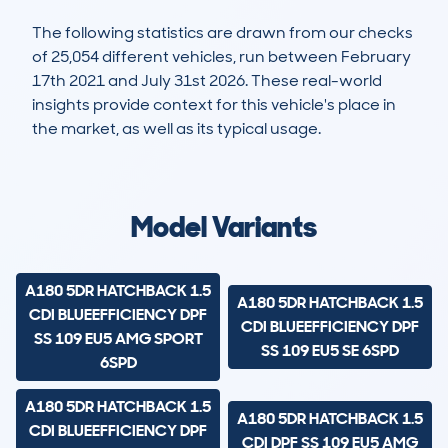
The following statistics are drawn from our checks
of 25,054 different vehicles, run between February
17th 2021 and July 31st 2026. These real-world
insights provide context for this vehicle's place in
the market, as well as its typical usage.
67,590
3,274
84k
£9,700
Lookups
Hidden Histories
Average Mileage
Average Valuation
Model Variants
A180 5DR HATCHBACK 1.5
A180 5DR HATCHBACK 1.5
CDI BLUEEFFICIENCY DPF
CDI BLUEEFFICIENCY DPF
SS 109 EU5 AMG SPORT
SS 109 EU5 SE 6SPD
6SPD
A180 5DR HATCHBACK 1.5
A180 5DR HATCHBACK 1.5
CDI BLUEEFFICIENCY DPF
CDI DPF SS 109 EU5 AMG