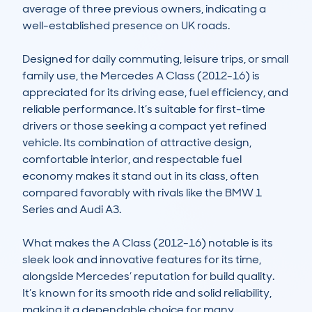
average of three previous owners, indicating a 
well-established presence on UK roads.

Designed for daily commuting, leisure trips, or small 
family use, the Mercedes A Class (2012-16) is 
appreciated for its driving ease, fuel efficiency, and 
reliable performance. It’s suitable for first-time 
drivers or those seeking a compact yet refined 
vehicle. Its combination of attractive design, 
comfortable interior, and respectable fuel 
economy makes it stand out in its class, often 
compared favorably with rivals like the BMW 1 
Series and Audi A3.

What makes the A Class (2012-16) notable is its 
sleek look and innovative features for its time, 
alongside Mercedes’ reputation for build quality. 
It’s known for its smooth ride and solid reliability, 
making it a dependable choice for many. 