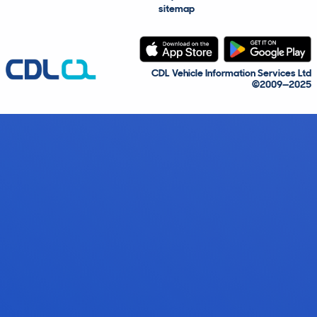
sitemap
CDL Vehicle Information Services Ltd
©2009—2025