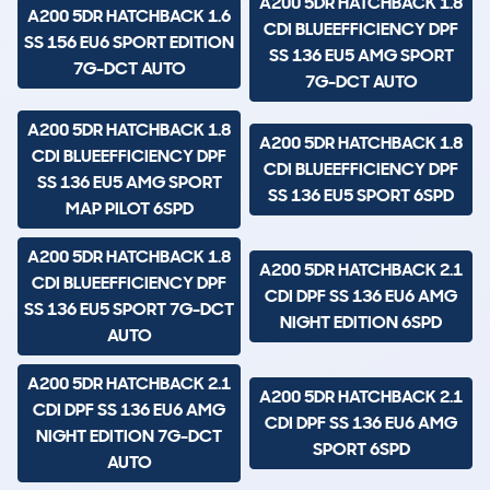
A200 5DR HATCHBACK 1.8
A200 5DR HATCHBACK 1.6
CDI BLUEEFFICIENCY DPF
SS 156 EU6 SPORT EDITION
SS 136 EU5 AMG SPORT
7G-DCT AUTO
7G-DCT AUTO
A200 5DR HATCHBACK 1.8
A200 5DR HATCHBACK 1.8
CDI BLUEEFFICIENCY DPF
CDI BLUEEFFICIENCY DPF
SS 136 EU5 AMG SPORT
SS 136 EU5 SPORT 6SPD
MAP PILOT 6SPD
A200 5DR HATCHBACK 1.8
A200 5DR HATCHBACK 2.1
CDI BLUEEFFICIENCY DPF
CDI DPF SS 136 EU6 AMG
SS 136 EU5 SPORT 7G-DCT
NIGHT EDITION 6SPD
AUTO
A200 5DR HATCHBACK 2.1
A200 5DR HATCHBACK 2.1
CDI DPF SS 136 EU6 AMG
CDI DPF SS 136 EU6 AMG
NIGHT EDITION 7G-DCT
SPORT 6SPD
AUTO