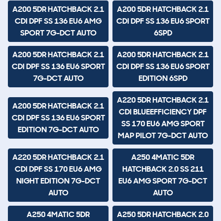
A200 5DR HATCHBACK 2.1
A200 5DR HATCHBACK 2.1
CDI DPF SS 136 EU6 AMG
CDI DPF SS 136 EU6 SPORT
SPORT 7G-DCT AUTO
6SPD
A200 5DR HATCHBACK 2.1
A200 5DR HATCHBACK 2.1
CDI DPF SS 136 EU6 SPORT
CDI DPF SS 136 EU6 SPORT
7G-DCT AUTO
EDITION 6SPD
A220 5DR HATCHBACK 2.1
A200 5DR HATCHBACK 2.1
CDI BLUEEFFICIENCY DPF
CDI DPF SS 136 EU6 SPORT
SS 170 EU6 AMG SPORT
EDITION 7G-DCT AUTO
MAP PILOT 7G-DCT AUTO
A220 5DR HATCHBACK 2.1
A250 4MATIC 5DR
CDI DPF SS 170 EU6 AMG
HATCHBACK 2.0 SS 211
NIGHT EDITION 7G-DCT
EU6 AMG SPORT 7G-DCT
AUTO
AUTO
A250 4MATIC 5DR
A250 5DR HATCHBACK 2.0