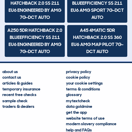
HATCHBACK 2.0 SS 211
BLUEEFFICIENCY SS 211
EU6 ENGINEERED BY AMG
EU6 AMG SPORT 7G-DCT
7G-DCT AUTO
AUTO
A250 5DR HATCHBACK 2.0
A45 4MATIC 5DR
BLUEEFFICIENCY SS 211
HATCHBACK 2.0 SS 360
EU6 ENGINEERED BY AMG
EU6 AMG MAP PILOT 7G-
7G-DCT AUTO
DCT AUTO
about us
privacy policy
contact us
cookie policy
articles & guides
your cookie settings
temporary insurance
terms & conditions
recent free checks
glossary
sample check
mytextcheck
traders & dealers
data goldmine
get the app
website terms of use
modern slavery compliance
help and FAQs