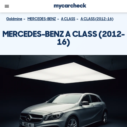
Goldmine
MERCEDES-BENZ
A CLASS
A CLASS (2012-16)
MERCEDES-BENZ A CLASS (2012-
16)