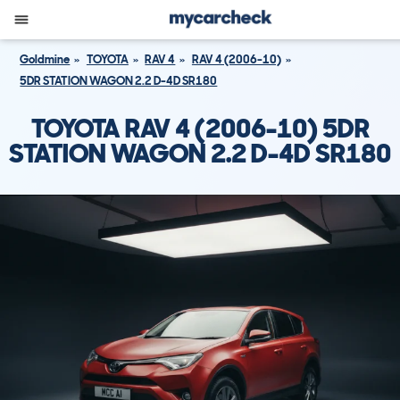
Goldmine
TOYOTA
RAV 4
RAV 4 (2006-10)
5DR STATION WAGON 2.2 D-4D SR180
TOYOTA RAV 4 (2006-10) 5DR
STATION WAGON 2.2 D-4D SR180