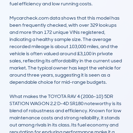
fuel efficiency and low running costs.

Mycarcheck.com data shows that this model has 
been frequently checked, with over 329 lookups 
and more than 172 unique VINs registered, 
indicating a healthy sample size. The average 
recorded mileage is about 103,000 miles, and the 
vehicle is often valued around £3,100 in private 
sales, reflecting its affordability in the current used 
market. The typical owner has kept the vehicle for 
around three years, suggesting it is seen as a 
dependable choice for mid-range budgets.

What makes the TOYOTA RAV 4 (2006-10) 5DR 
STATION WAGON 2.2 D-4D SR180 noteworthy is its 
blend of robustness and efficiency. Known for low 
maintenance costs and strong reliability, it stands 
out among rivals in its class. Its fuel economy and 
reputation for enduring performance make it a 