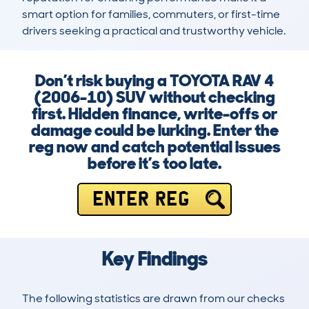
smart option for families, commuters, or first-time 
drivers seeking a practical and trustworthy vehicle.
Don’t risk buying a TOYOTA RAV 4
(2006-10) SUV without checking
first. Hidden finance, write-offs or
damage could be lurking. Enter the
reg now and catch potential issues
before it’s too late.
ENTER REG
Key Findings
The following statistics are drawn from our checks