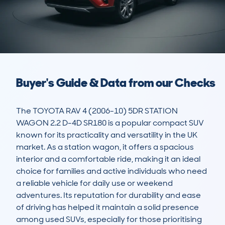
Buyer's Guide & Data from our Checks
The TOYOTA RAV 4 (2006-10) 5DR STATION 
WAGON 2.2 D-4D SR180 is a popular compact SUV 
known for its practicality and versatility in the UK 
market. As a station wagon, it offers a spacious 
interior and a comfortable ride, making it an ideal 
choice for families and active individuals who need 
a reliable vehicle for daily use or weekend 
adventures. Its reputation for durability and ease 
of driving has helped it maintain a solid presence 
among used SUVs, especially for those prioritising 