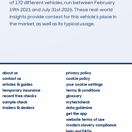
of 172 different vehicles, run between February
19th 2021 and July 31st 2026. These real-world
insights provide context for this vehicle's place in
the market, as well as its typical usage.
329
9
106k
£3,100
Lookups
Hidden Histories
Average Mileage
Average Valuation
about us
privacy policy
contact us
cookie policy
articles & guides
your cookie settings
temporary insurance
terms & conditions
recent free checks
glossary
sample check
mytextcheck
traders & dealers
data goldmine
get the app
website terms of use
modern slavery compliance
help and FAQs