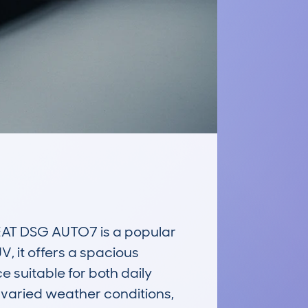
AT DSG AUTO7 is a popular 
, it offers a spacious 
 suitable for both daily 
varied weather conditions, 