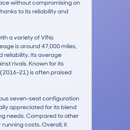
space without compromising on 
anks to its reliability and 
h a variety of VINs 
eage is around 47,000 miles, 
eliability. Its average 
st rivals. Known for its 
(2016-21) is often praised 
us seven-seat configuration 
ly appreciated for its blend 
ving needs. Compared to other 
unning costs. Overall, it 