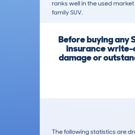
ranks well in the used market 
family SUV.
Before buying any 
insurance write-o
damage or outstandi
The following statistics are 