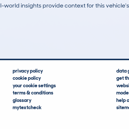
-world insights provide context for this vehicle's
2
55k
Hidden Histories
Average Mileage
privacy policy
data 
cookie policy
get t
your cookie settings
websi
terms & conditions
moder
glossary
help 
mytextcheck
site