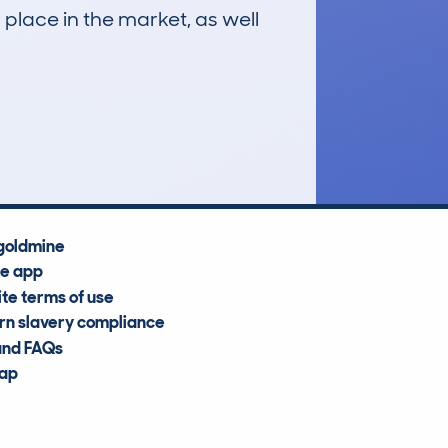
 place in the market, as well
£23,700
Average Valuation
goldmine
he app
te terms of use
n slavery compliance
and FAQs
map