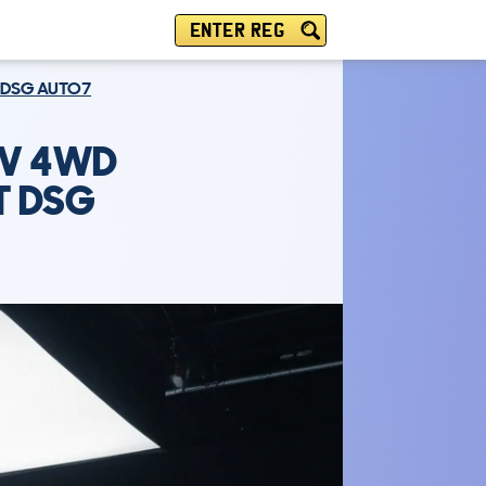
ENTER REG
T DSG AUTO7
UV 4WD
AT DSG