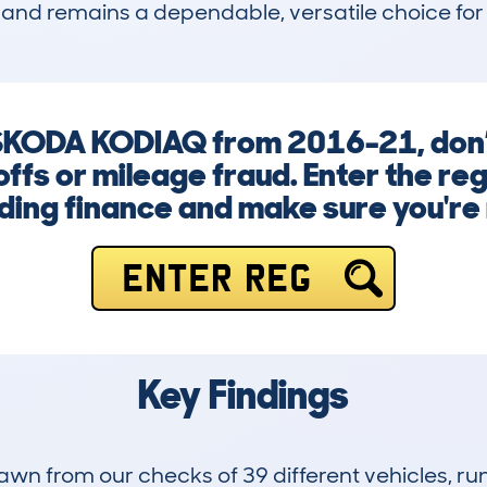
and remains a dependable, versatile choice for t
SKODA KODIAQ from 2016-21, don’t
ffs or mileage fraud. Enter the re
ng finance and make sure you're n
ENTER REG
Key Findings
drawn from our checks of 39 different vehicles,