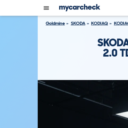
Goldmine
SKODA
KODIAQ
KODIA
SKODA
2.0 T