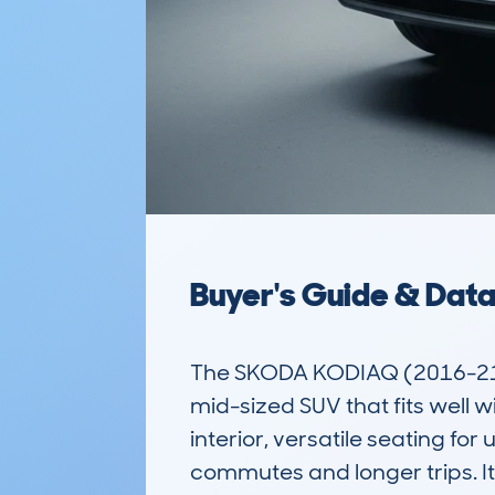
Buyer's Guide & Dat
The SKODA KODIAQ (2016-21) 
mid-sized SUV that fits well wi
interior, versatile seating fo
commutes and longer trips. I