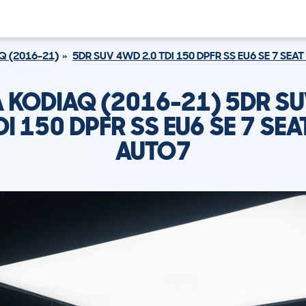
Q (2016-21)
5DR SUV 4WD 2.0 TDI 150 DPFR SS EU6 SE 7 SEA
 KODIAQ (2016-21) 5DR S
DI 150 DPFR SS EU6 SE 7 SE
AUTO7