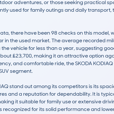
 outdoor adventures, or those seeking practical 
tly used for family outings and daily transport, th
, there have been 98 checks on this model, wit
ular in the used market. The average recorded mil
the vehicle for less than a year, suggesting good r
bout £23,700, making it an attractive option again
ficiency, and comfortable ride, the SKODA KODIAQ 
 SUV segment.

 stand out among its competitors is its spacio
and a reputation for dependability. It is typical
aking it suitable for family use or extensive dri
is recognized for its solid performance and lower r