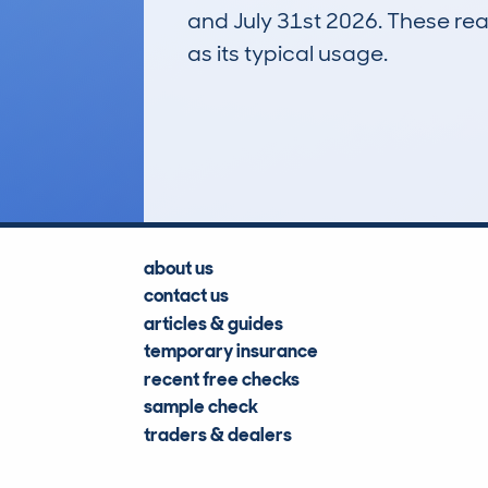
and July 31st 2026. These real
as its typical usage.
98
Lookups
about us
contact us
articles & guides
temporary insurance
recent free checks
sample check
traders & dealers