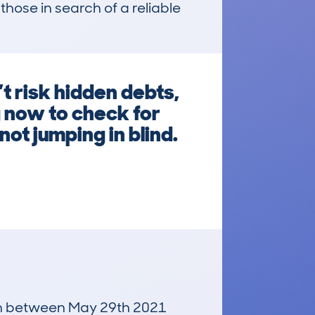
hose in search of a reliable 
 risk hidden debts,
g now to check for
ot jumping in blind.
 run between May 29th 2021