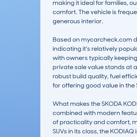
making it ideal for families,
comfort. The vehicle is frequen
generous interior.

Based on mycarcheck.com data
indicating it's relatively pop
with owners typically keeping 
private sale value stands at a
robust build quality, fuel ef
for offering good value in the
What makes the SKODA KODIAQ
combined with modern features 
of practicality and comfort, m
SUVs in its class, the KODIAQ 