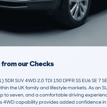
a from our Checks
5DR SUV 4WD 2.0 TDI 150 DPFR SS EU6 SE 7 SE
thin the UK family and lifestyle markets. As an SUV
r up to seven, and a comfortable driving experience
ts 4WD capability provides added confidence in 