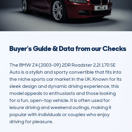
Buyer's Guide & Data from our Checks
The BMW Z4 (2003-09) 2DR Roadster 2.2I 170 SE 
Auto is a stylish and sporty convertible that fits into 
the niche sports car market in the UK. Known for its 
sleek design and dynamic driving experience, this 
model appeals to enthusiasts and those looking 
for a fun, open-top vehicle. It is often used for 
leisure driving and weekend outings, making it 
popular with individuals or couples who enjoy 
driving for pleasure.
