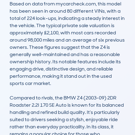
Based on data from mycarcheck.com, this model 
has been seen in around 80 different VINs, with a 
total of 224 look-ups, indicating a steady interest in 
the vehicle. The typical private sale valuation is 
approximately £2,100, with most cars recorded 
around 98,000 miles and an average of six previous 
owners. These figures suggest that the Z4 is 
generally well-maintained and has a reasonable 
ownership history. Its notable features include its 
engaging drive, distinctive design, and reliable 
performance, making it stand out in the used 
sports car market.

Compared to rivals, the BMW Z4 (2003-09) 2DR 
Roadster 2.2I 170 SE Auto is known for its balanced 
handling and refined build quality. It’s particularly 
suited to drivers seeking a stylish, enjoyable ride 
rather than everyday practicality. In its class, it 
remains a popular choice for those who 