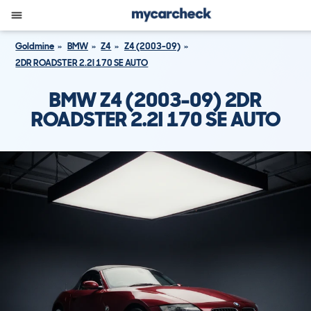
Goldmine
BMW
Z4
Z4 (2003-09)
2DR ROADSTER 2.2I 170 SE AUTO
BMW Z4 (2003-09) 2DR
ROADSTER 2.2I 170 SE AUTO