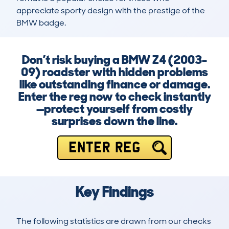
appreciate sporty design with the prestige of the 
BMW badge.
Don’t risk buying a BMW Z4 (2003-
09) roadster with hidden problems
like outstanding finance or damage.
Enter the reg now to check instantly
—protect yourself from costly
surprises down the line.
ENTER REG
Key Findings
The following statistics are drawn from our checks