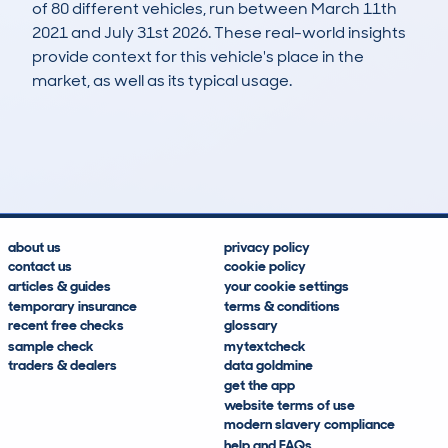
of 80 different vehicles, run between March 11th
2021 and July 31st 2026. These real-world insights
provide context for this vehicle's place in the
market, as well as its typical usage.
224
16
100k
£2,100
Lookups
Hidden Histories
Average Mileage
Average Valuation
about us
privacy policy
contact us
cookie policy
articles & guides
your cookie settings
temporary insurance
terms & conditions
recent free checks
glossary
sample check
mytextcheck
traders & dealers
data goldmine
get the app
website terms of use
modern slavery compliance
help and FAQs