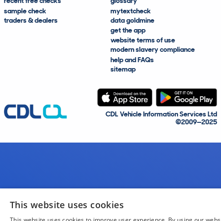
recent free checks
glossary
sample check
mytextcheck
traders & dealers
data goldmine
get the app
website terms of use
modern slavery compliance
help and FAQs
sitemap
CDL Vehicle Information Services Ltd
©2009—2025
This website uses cookies
This website uses cookies to improve user experience. By using our webs