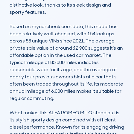
distinctive look, thanks to its sleek design and 
sporty features.

Based on mycarcheck.com data, this model has 
been relatively well-checked, with 154 lookups 
across 53 unique VINs since 2021. The average 
private sale value of around £2,900 suggests it’s an 
affordable option in the used car market. The 
typical mileage of 85,000 miles indicates 
reasonable wear for its age, and the average of 
nearly four previous owners hints at a car that’s 
often been traded throughout its life. Its moderate 
annual mileage of 6,000 miles makes it suitable for 
regular commuting.

What makes this ALFA ROMEO MITO stand out is 
its stylish sporty design combined with efficient 
diesel performance. Known for its engaging driving 