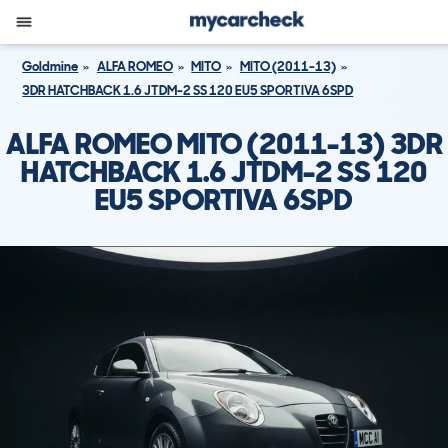
Goldmine
ALFA ROMEO
MITO
MITO (2011-13)
3DR HATCHBACK 1.6 JTDM-2 SS 120 EU5 SPORTIVA 6SPD
ALFA ROMEO MITO (2011-13) 3DR
HATCHBACK 1.6 JTDM-2 SS 120
EU5 SPORTIVA 6SPD