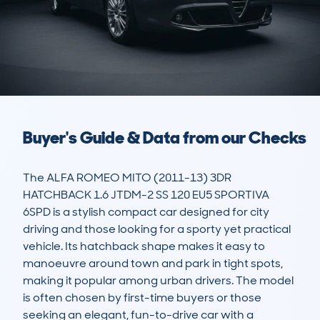
Buyer's Guide & Data from our Checks
The ALFA ROMEO MITO (2011-13) 3DR 
HATCHBACK 1.6 JTDM-2 SS 120 EU5 SPORTIVA 
6SPD is a stylish compact car designed for city 
driving and those looking for a sporty yet practical 
vehicle. Its hatchback shape makes it easy to 
manoeuvre around town and park in tight spots, 
making it popular among urban drivers. The model 
is often chosen by first-time buyers or those 
seeking an elegant, fun-to-drive car with a 