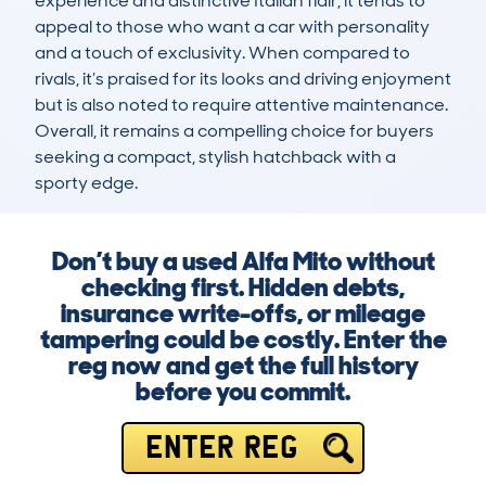
experience and distinctive Italian flair, it tends to 
appeal to those who want a car with personality 
and a touch of exclusivity. When compared to 
rivals, it’s praised for its looks and driving enjoyment 
but is also noted to require attentive maintenance. 
Overall, it remains a compelling choice for buyers 
seeking a compact, stylish hatchback with a 
sporty edge.
Don’t buy a used Alfa Mito without
checking first. Hidden debts,
insurance write-offs, or mileage
tampering could be costly. Enter the
reg now and get the full history
before you commit.
ENTER REG