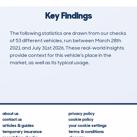
Key Findings
The following statistics are drawn from our checks
of 53 different vehicles, run between March 28th
2021 and July 31st 2026. These real-world insights
provide context for this vehicle's place in the
market, as well as its typical usage.
154
4
89k
£2,900
Lookups
Hidden Histories
Average Mileage
Average Valuation
about us
privacy policy
contact us
cookie policy
articles & guides
your cookie settings
temporary insurance
terms & conditions