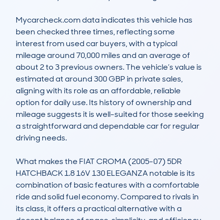
Mycarcheck.com data indicates this vehicle has 
been checked three times, reflecting some 
interest from used car buyers, with a typical 
mileage around 70,000 miles and an average of 
about 2 to 3 previous owners. The vehicle’s value is 
estimated at around 300 GBP in private sales, 
aligning with its role as an affordable, reliable 
option for daily use. Its history of ownership and 
mileage suggests it is well-suited for those seeking 
a straightforward and dependable car for regular 
driving needs.

What makes the FIAT CROMA (2005-07) 5DR 
HATCHBACK 1.8 16V 130 ELEGANZA notable is its 
combination of basic features with a comfortable 
ride and solid fuel economy. Compared to rivals in 
its class, it offers a practical alternative with a 