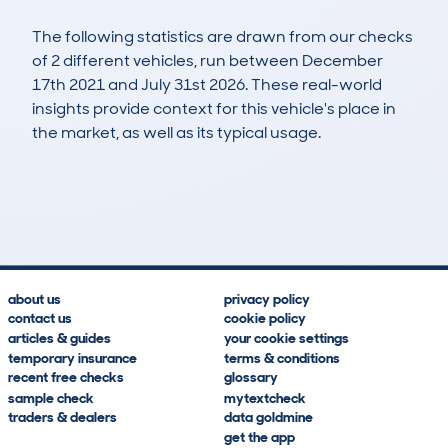
The following statistics are drawn from our checks
of 2 different vehicles, run between December
17th 2021 and July 31st 2026. These real-world
insights provide context for this vehicle's place in
the market, as well as its typical usage.
3
1
103k
£300
Lookups
Hidden Histories
Average Mileage
Average Valuation
about us
privacy policy
contact us
cookie policy
articles & guides
your cookie settings
temporary insurance
terms & conditions
recent free checks
glossary
sample check
mytextcheck
traders & dealers
data goldmine
get the app