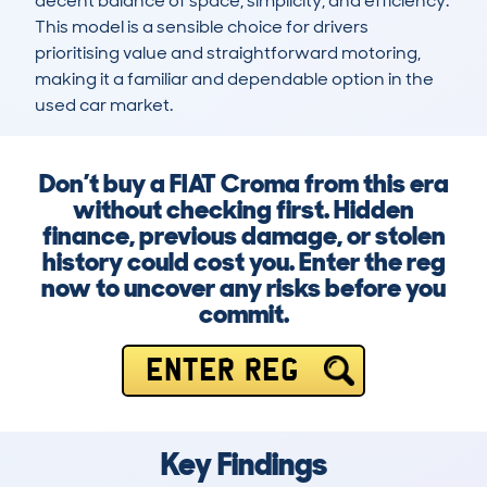
decent balance of space, simplicity, and efficiency. 
This model is a sensible choice for drivers 
prioritising value and straightforward motoring, 
making it a familiar and dependable option in the 
used car market.
Don’t buy a FIAT Croma from this era
without checking first. Hidden
finance, previous damage, or stolen
history could cost you. Enter the reg
now to uncover any risks before you
commit.
ENTER REG
Key Findings