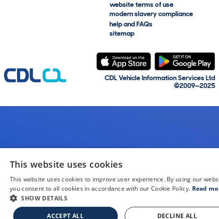
website terms of use
modern slavery compliance
help and FAQs
sitemap
CDL Vehicle Information Services Ltd
©2009—2025
This website uses cookies
This website uses cookies to improve user experience. By using our webs
you consent to all cookies in accordance with our Cookie Policy.
Read mo
SHOW DETAILS
ACCEPT ALL
DECLINE ALL