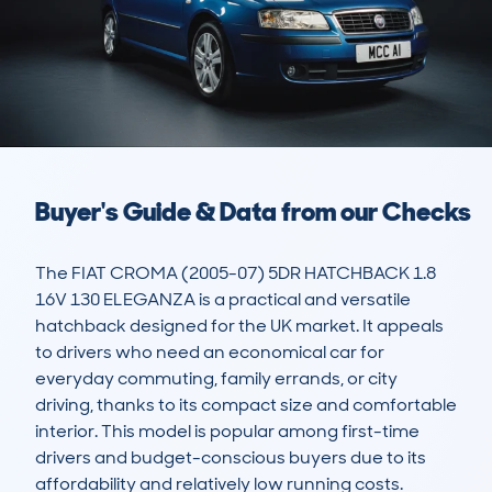
Buyer's Guide & Data from our Checks
The FIAT CROMA (2005-07) 5DR HATCHBACK 1.8 
16V 130 ELEGANZA is a practical and versatile 
hatchback designed for the UK market. It appeals 
to drivers who need an economical car for 
everyday commuting, family errands, or city 
driving, thanks to its compact size and comfortable 
interior. This model is popular among first-time 
drivers and budget-conscious buyers due to its 
affordability and relatively low running costs.
