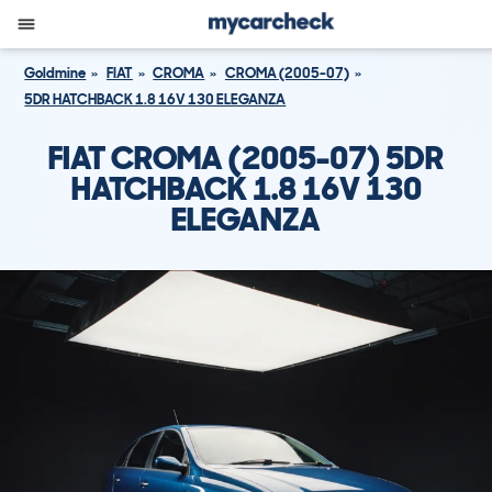
Goldmine
FIAT
CROMA
CROMA (2005-07)
5DR HATCHBACK 1.8 16V 130 ELEGANZA
FIAT CROMA (2005-07) 5DR
HATCHBACK 1.8 16V 130
ELEGANZA