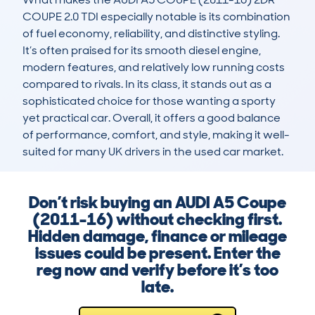
COUPE 2.0 TDI especially notable is its combination 
of fuel economy, reliability, and distinctive styling. 
It’s often praised for its smooth diesel engine, 
modern features, and relatively low running costs 
compared to rivals. In its class, it stands out as a 
sophisticated choice for those wanting a sporty 
yet practical car. Overall, it offers a good balance 
of performance, comfort, and style, making it well-
suited for many UK drivers in the used car market.
Don’t risk buying an AUDI A5 Coupe
(2011-16) without checking first.
Hidden damage, finance or mileage
issues could be present. Enter the
reg now and verify before it’s too
late.