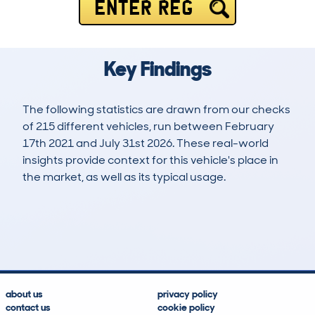
ENTER REG
Key Findings
The following statistics are drawn from our checks
of 215 different vehicles, run between February
17th 2021 and July 31st 2026. These real-world
insights provide context for this vehicle's place in
the market, as well as its typical usage.
524
18
81k
£11,100
Lookups
Hidden Histories
Average Mileage
Average Valuation
about us
privacy policy
contact us
cookie policy