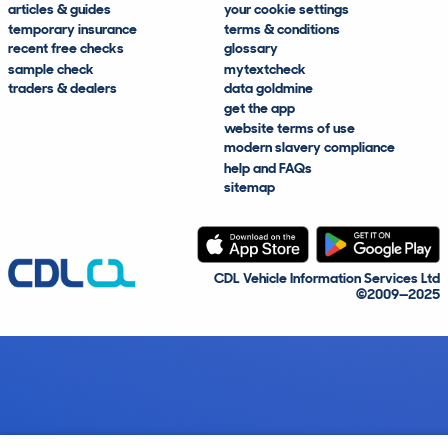
articles & guides
your cookie settings
temporary insurance
terms & conditions
recent free checks
glossary
sample check
mytextcheck
traders & dealers
data goldmine
get the app
website terms of use
modern slavery compliance
help and FAQs
sitemap
CDL Vehicle Information Services Ltd
©2009—2025