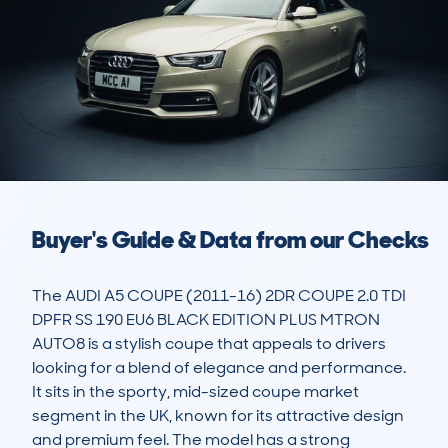
Buyer's Guide & Data from our Checks
The AUDI A5 COUPE (2011-16) 2DR COUPE 2.0 TDI 
DPFR SS 190 EU6 BLACK EDITION PLUS MTRON 
AUTO8 is a stylish coupe that appeals to drivers 
looking for a blend of elegance and performance. 
It sits in the sporty, mid-sized coupe market 
segment in the UK, known for its attractive design 
and premium feel. The model has a strong 