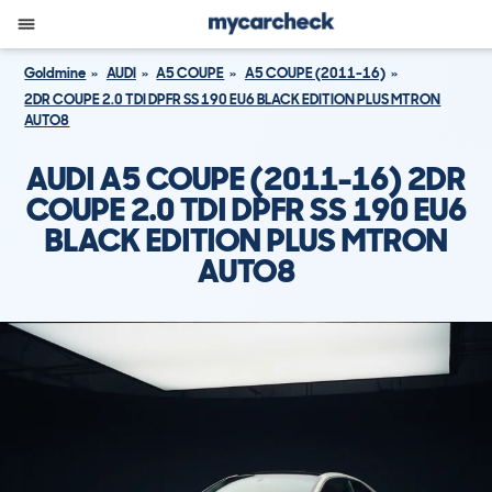
Goldmine
AUDI
A5 COUPE
A5 COUPE (2011-16)
2DR COUPE 2.0 TDI DPFR SS 190 EU6 BLACK EDITION PLUS MTRON
AUTO8
AUDI A5 COUPE (2011-16) 2DR
COUPE 2.0 TDI DPFR SS 190 EU6
BLACK EDITION PLUS MTRON
AUTO8