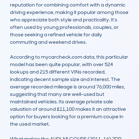
reputation for combining comfort with a dynamic 
driving experience, making it popular among those 
who appreciate both style and practicality. It’s 
often used by young professionals, couples, or 
those seeking a refined vehicle for daily 
commuting and weekend drives. 

According to mycarcheck.com data, this particular 
model has been quite popular, with over 524 
lookups and 215 different VINs recorded, 
indicating decent sample size and interest. The 
average recorded mileage is around 76,000 miles, 
suggesting that many are well-used but 
maintained vehicles. Its average private sale 
valuation of around £11,100 makes it an attractive 
option for buyers looking for a premium coupe in 
the used market. 

What makes the AUDI A5 COUPE (2011-16) 2DR 