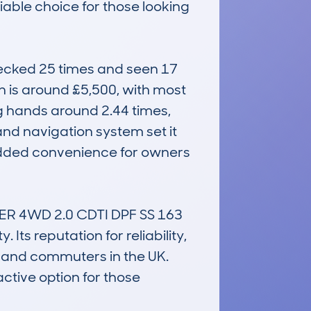
iable choice for those looking 
cked 25 times and seen 17 
n is around £5,500, with most 
 hands around 2.44 times, 
and navigation system set it 
 added convenience for owners 
R 4WD 2.0 CDTI DPF SS 163 
ts reputation for reliability, 
 and commuters in the UK. 
ctive option for those 