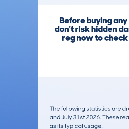
Before buying any
don't risk hidden d
reg now to check 
The following statistics are 
and July 31st 2026. These real
as its typical usage.