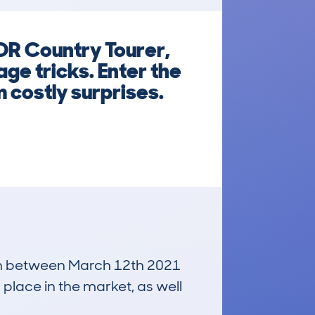
DR Country Tourer,
ge tricks. Enter the
 costly surprises.
 run between March 12th 2021
 place in the market, as well