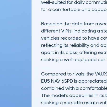
well-suited for daily commuting
for a comfortable and capable
Based on the data from myca
different VINs, indicating a s
vehicles recorded to have co
reflecting its reliability and 
apart in its class, offering 
seeking a well-equipped car.

Compared to rivals, the VA
EU5 NAV 6SPD is appreciated for
combined with a comfortable 
The model’s appeal lies in its 
seeking a versatile estate veh