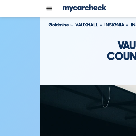
Goldmine
VAUXHALL
INSIGNIA
IN
VAU
COUNT