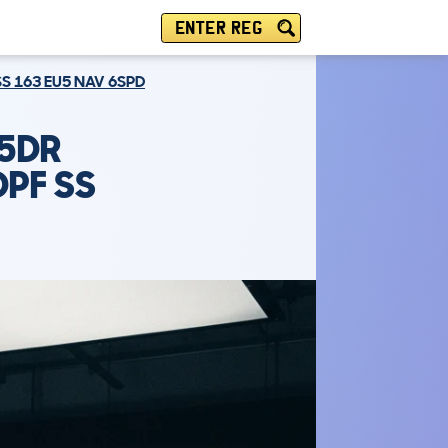
ENTER REG
S 163 EU5 NAV 6SPD
 5DR
DPF SS