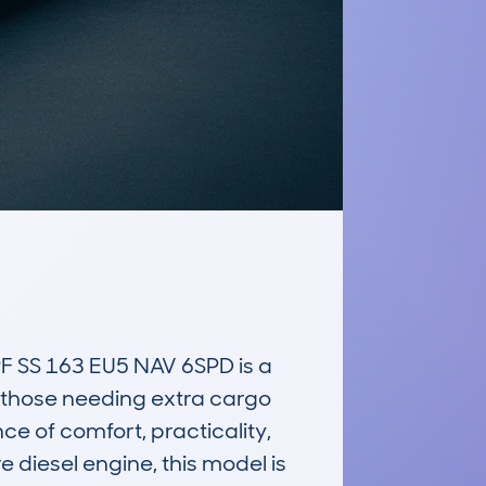
S 163 EU5 NAV 6SPD is a 
 those needing extra cargo 
e of comfort, practicality, 
 diesel engine, this model is 