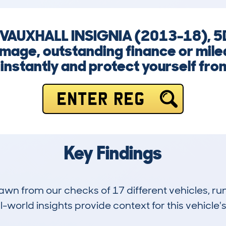
 VAUXHALL INSIGNIA (2013-18), 5
amage, outstanding finance or milea
instantly and protect yourself from
ENTER REG
Key Findings
drawn from our checks of 17 different vehicles,
-world insights provide context for this vehicle's