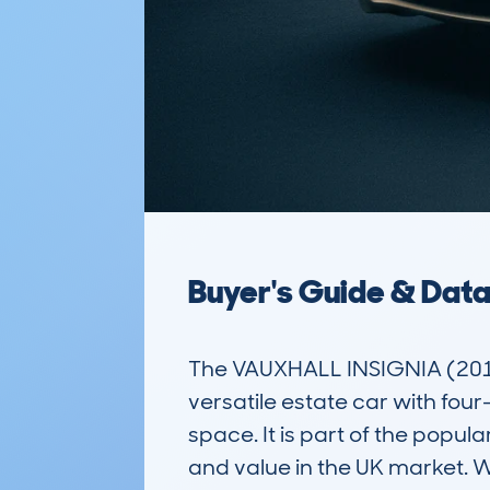
Buyer's Guide & Dat
The VAUXHALL INSIGNIA (201
versatile estate car with fou
space. It is part of the popul
and value in the UK market. Wi