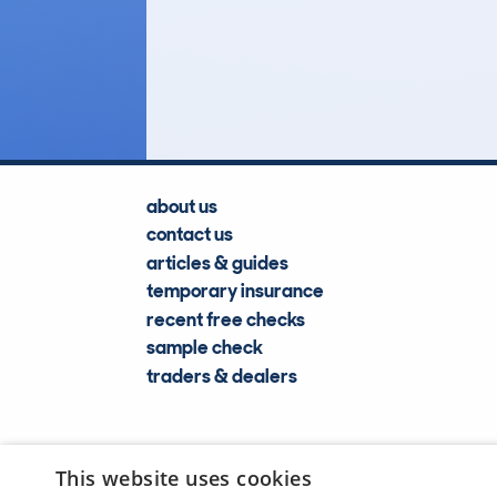
25
Lookups
about us
contact us
articles & guides
temporary insurance
recent free checks
sample check
traders & dealers
This website uses cookies