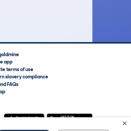
£5,500
Average Valuation
goldmine
he app
te terms of use
n slavery compliance
and FAQs
map
×