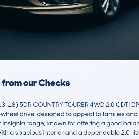
a from our Checks
3-18) 5DR COUNTRY TOURER 4WD 2.0 CDTI DPF S
r-wheel drive, designed to appeal to families and
ar Insignia range, known for offering a good balanc
th a spacious interior and a dependable 2.0-litre