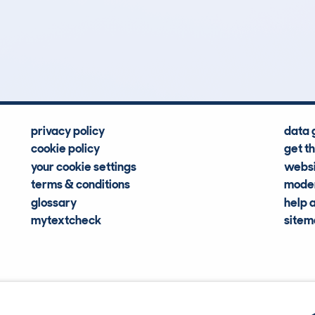
3
92k
Hidden Histories
Average Mileage
privacy policy
data 
cookie policy
get t
your cookie settings
websi
terms & conditions
moder
glossary
help 
mytextcheck
site