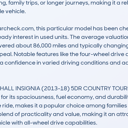
, family trips, or longer journeys, making it a rel
 vehicle.

rcheck.com, this particular model has been che
teady interest in used units. The average valuatio
vered about 86,000 miles and typically changing
appeal. Notable features like the four-wheel drive 
extra confidence in varied driving conditions and
UXHALL INSIGNIA (2013-18) 5DR COUNTRY TOURE
 its spaciousness, fuel economy, and durability. I
ride, makes it a popular choice among families
blend of practicality and value, making it an attra
icle with all-wheel drive capabilities.