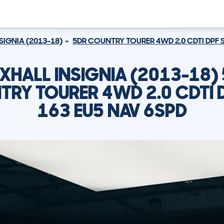
SIGNIA (2013-18)
5DR COUNTRY TOURER 4WD 2.0 CDTI DPF S
XHALL INSIGNIA (2013-18)
RY TOURER 4WD 2.0 CDTI 
163 EU5 NAV 6SPD