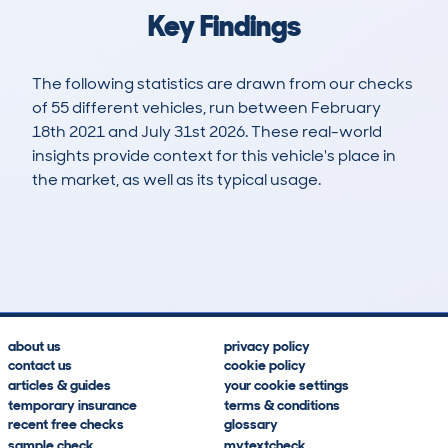
Key Findings
The following statistics are drawn from our checks
of 55 different vehicles, run between February
18th 2021 and July 31st 2026. These real-world
insights provide context for this vehicle's place in
the market, as well as its typical usage.
210
1
47k
£28,800
Lookups
Hidden Histories
Average Mileage
Average Valuation
about us
privacy policy
contact us
cookie policy
articles & guides
your cookie settings
temporary insurance
terms & conditions
recent free checks
glossary
sample check
mytextcheck