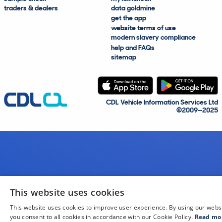
traders & dealers
data goldmine
get the app
website terms of use
modern slavery compliance
help and FAQs
sitemap
CDL Vehicle Information Services Ltd
©2009—2025
This website uses cookies
This website uses cookies to improve user experience. By using our webs
you consent to all cookies in accordance with our Cookie Policy.
Read mo