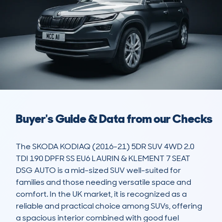
Buyer's Guide & Data from our Checks
The SKODA KODIAQ (2016-21) 5DR SUV 4WD 2.0 
TDI 190 DPFR SS EU6 LAURIN & KLEMENT 7 SEAT 
DSG AUTO is a mid-sized SUV well-suited for 
families and those needing versatile space and 
comfort. In the UK market, it is recognized as a 
reliable and practical choice among SUVs, offering 
a spacious interior combined with good fuel 