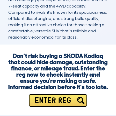
7-seat capacity and the 4WD capability. 
Compared to rivals, it’s known for its spaciousness, 
efficient diesel engine, and strong build quality, 
making it an attractive choice for those seeking a 
comfortable, versatile SUV that is reliable and 
reasonably economical for its class.
Don’t risk buying a SKODA Kodiaq
that could hide damage, outstanding
finance, or mileage fraud. Enter the
reg now to check instantly and
ensure you're making a safe,
informed decision before it’s too late.
ENTER REG