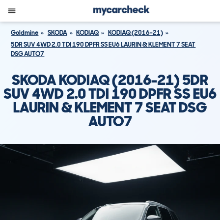
Goldmine
SKODA
KODIAQ
KODIAQ (2016-21)
5DR SUV 4WD 2.0 TDI 190 DPFR SS EU6 LAURIN & KLEMENT 7 SEAT
DSG AUTO7
SKODA KODIAQ (2016-21) 5DR
SUV 4WD 2.0 TDI 190 DPFR SS EU6
LAURIN & KLEMENT 7 SEAT DSG
AUTO7