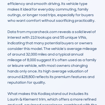
efficiency and smooth driving. Its vehicle type 
makes it ideal for everyday commuting, family 
outings, or longer road trips, especially for buyers 
who want comfort without sacrificing practicality.

Data from mycarcheck.com reveals a solid level of 
interest with 210 lookups and 55 unique VINs, 
indicating that many potential buyers or owners 
consider this model. The vehicle’s average mileage 
of around 32,000 miles and a typical annual 
mileage of 8,000 suggest it's often used as a family 
or leisure vehicle, with most owners changing 
hands only once. Its high average valuation of 
around £28,800 reflects its premium features and 
reputation for quality.

What makes this Kodiaq stand out includes its 
Laurin & Klement trim, which offers a more refined 
and well-equipped experience, combined with the 