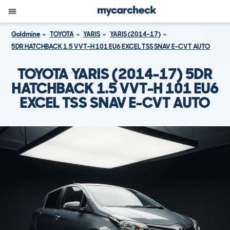
Goldmine
TOYOTA
YARIS
YARIS (2014-17)
5DR HATCHBACK 1.5 VVT-H 101 EU6 EXCEL TSS SNAV E-CVT AUTO
TOYOTA YARIS (2014-17) 5DR
HATCHBACK 1.5 VVT-H 101 EU6
EXCEL TSS SNAV E-CVT AUTO