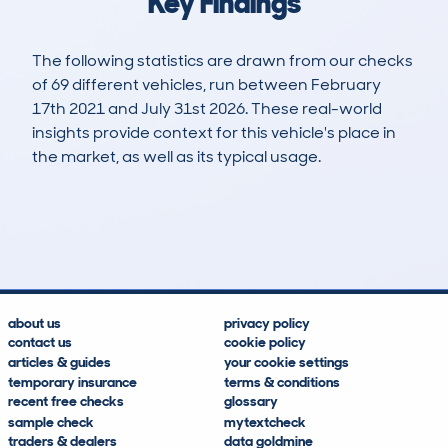
Key Findings
The following statistics are drawn from our checks
of 69 different vehicles, run between February
17th 2021 and July 31st 2026. These real-world
insights provide context for this vehicle's place in
the market, as well as its typical usage.
170
3
39k
£10,900
Lookups
Hidden Histories
Average Mileage
Average Valuation
about us
privacy policy
contact us
cookie policy
articles & guides
your cookie settings
temporary insurance
terms & conditions
recent free checks
glossary
sample check
mytextcheck
traders & dealers
data goldmine