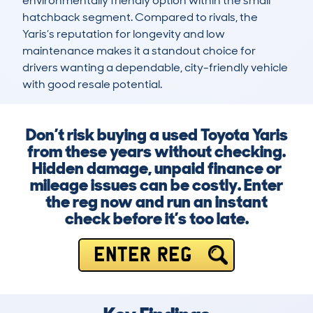
environmentally friendly option within the small 
hatchback segment. Compared to rivals, the 
Yaris’s reputation for longevity and low 
maintenance makes it a standout choice for 
drivers wanting a dependable, city-friendly vehicle 
with good resale potential.
Don’t risk buying a used Toyota Yaris
from these years without checking.
Hidden damage, unpaid finance or
mileage issues can be costly. Enter
the reg now and run an instant
check before it’s too late.
ENTER REG