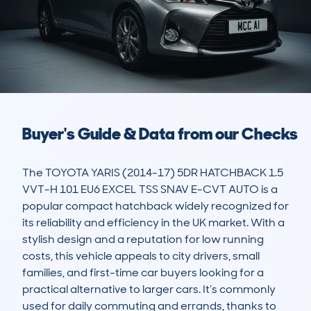
Buyer's Guide & Data from our Checks
The TOYOTA YARIS (2014-17) 5DR HATCHBACK 1.5 
VVT-H 101 EU6 EXCEL TSS SNAV E-CVT AUTO is a 
popular compact hatchback widely recognized for 
its reliability and efficiency in the UK market. With a 
stylish design and a reputation for low running 
costs, this vehicle appeals to city drivers, small 
families, and first-time car buyers looking for a 
practical alternative to larger cars. It’s commonly 
used for daily commuting and errands, thanks to 