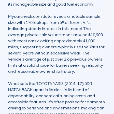
its manageable size and good fuel economy. 

Mycarcheck.com data reveals a notable sample 
size with 170 lookups from 69 different VINs, 
indicating steady interest in this model. The 
average private sale value stands around £10,900, 
with most cars clocking approximately 41,000 
miles, suggesting owners typically use the Yaris for 
several years without excessive wear. The 
vehicle's average of just over 1.6 previous owners 
hints at a solid choice for buyers seeking reliability 
and reasonable ownership history.

What sets the TOYOTA YARIS (2014-17) 5DR 
HATCHBACK apart in its class is its blend of 
dependability, economical running costs, and 
accessible features. It's often praised for a smooth 
driving experience and low emissions, making it an 