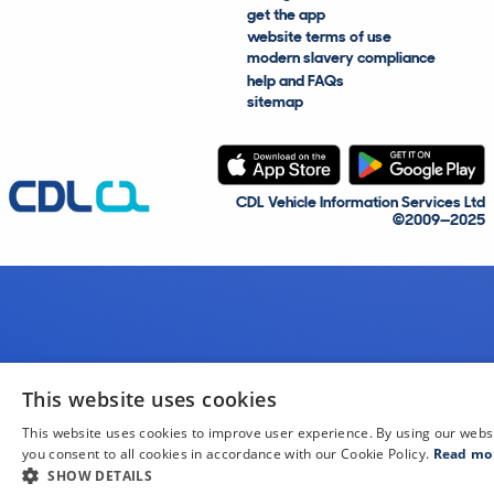
get the app
website terms of use
modern slavery compliance
help and FAQs
sitemap
CDL Vehicle Information Services Ltd
©2009—2025
This website uses cookies
This website uses cookies to improve user experience. By using our webs
you consent to all cookies in accordance with our Cookie Policy.
Read mo
SHOW DETAILS