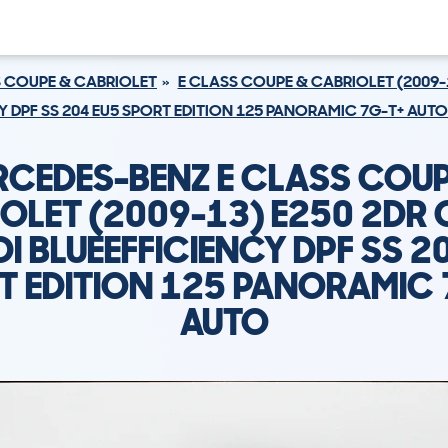
S COUPE & CABRIOLET
E CLASS COUPE & CABRIOLET (2009-
CY DPF SS 204 EU5 SPORT EDITION 125 PANORAMIC 7G-T+ AUTO
RCEDES-BENZ E CLASS COUP
OLET (2009-13) E250 2DR
DI BLUEEFFICIENCY DPF SS 2
T EDITION 125 PANORAMIC 
AUTO