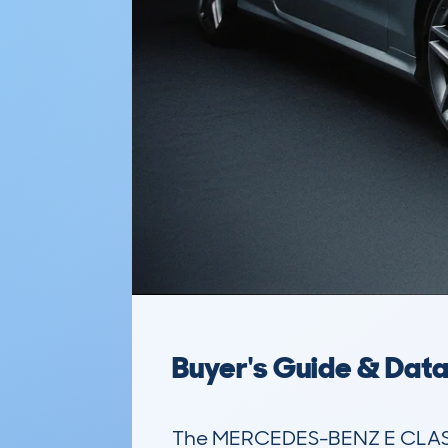
Buyer's Guide & Dat
The MERCEDES-BENZ E CLASS