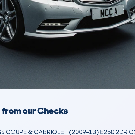
a from our Checks
 COUPE & CABRIOLET (2009-13) E250 2DR COU