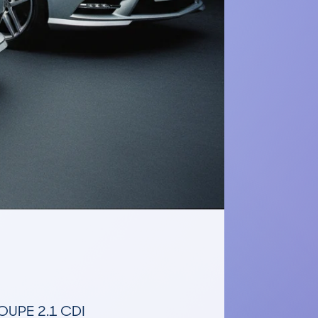
PE 2.1 CDI 