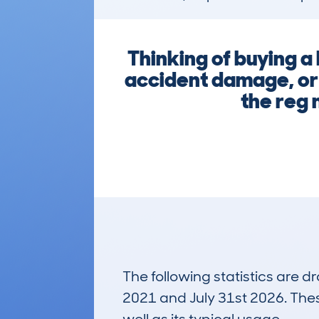
Thinking of buying 
accident damage, or 
the reg 
The following statistics are 
2021 and July 31st 2026. These