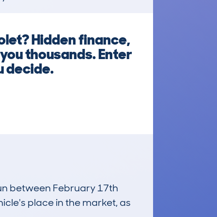
let? Hidden finance,
 you thousands. Enter
u decide.
 run between February 17th
icle's place in the market, as