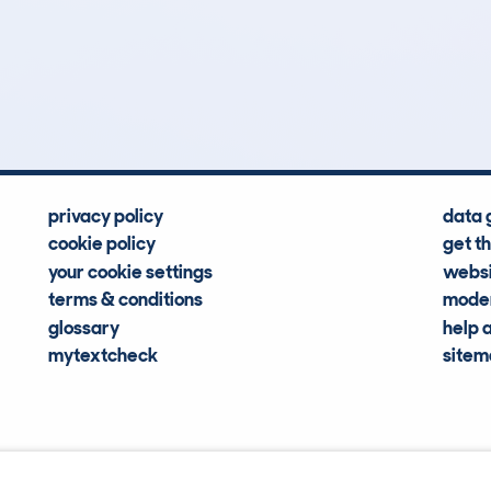
7
109k
Hidden Histories
Average Mileage
privacy policy
data 
cookie policy
get t
your cookie settings
websi
terms & conditions
moder
glossary
help 
mytextcheck
site