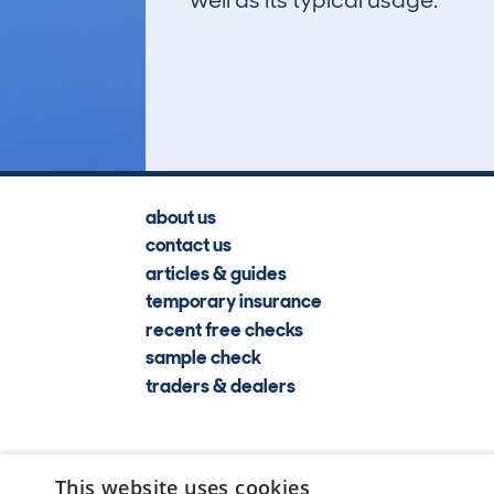
well as its typical usage.
276
Lookups
about us
contact us
articles & guides
temporary insurance
recent free checks
sample check
traders & dealers
This website uses cookies