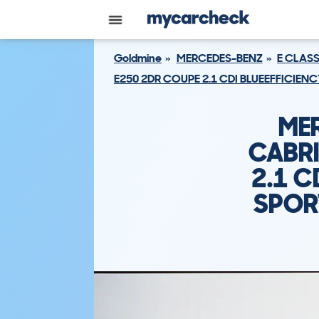
Goldmine
MERCEDES-BENZ
E CLAS
E250 2DR COUPE 2.1 CDI BLUEEFFICIEN
ME
CABRI
2.1 C
SPOR