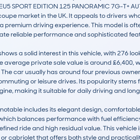
U5 SPORT EDITION 125 PANORAMIC 7G-T+ AUTO is
 coupe market in the UK. It appeals to drivers w
a premium driving experience. This model is oft
te reliable performance and sophisticated featu
s a solid interest in this vehicle, with 276 lo
 average private sale value is around £6,400, wi
The car usually has around four previous owners,
muting or leisure drives. Its popularity stems fr
gine, making it suitable for daily driving and long
table includes its elegant design, comfortable 
 which balances performance with fuel efficiency
refined ride and high residual value. This vehicle i
r cabriolet that offers both style and practicali