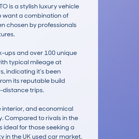
 a stylish luxury vehicle 
ho want a combination of 
en chosen by professionals 
res.

ok-ups and over 100 unique 
th typical mileage at 
 indicating it’s been 
om its reputable build 
-distance trips.

interior, and economical 
. Compared to rivals in the 
s ideal for those seeking a 
ty in the UK used car market.