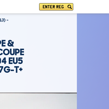
ENTER REG
13)
E &
 COUPE
04 EU5
7G-T+