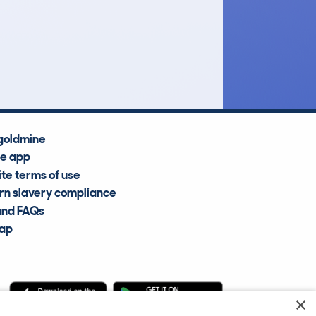
£6,400
Average Valuation
goldmine
he app
te terms of use
n slavery compliance
and FAQs
map
×