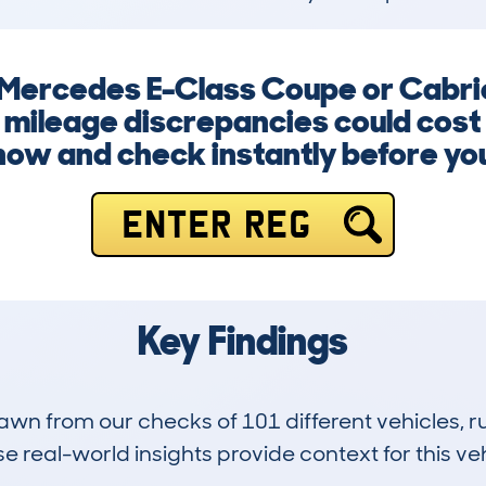
a Mercedes E-Class Coupe or Cabrio
mileage discrepancies could cost
now and check instantly before yo
ENTER REG
Key Findings
drawn from our checks of 101 different vehicles,
 real-world insights provide context for this veh