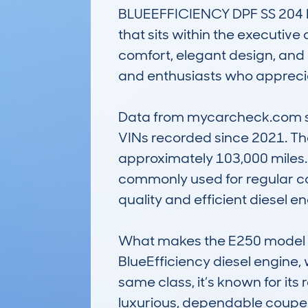
BLUEEFFICIENCY DPF SS 204 E
that sits within the executive
comfort, elegant design, and 
and enthusiasts who apprecia
Data from mycarcheck.com show
VINs recorded since 2021. The
approximately 103,000 miles. 
commonly used for regular com
quality and efficient diesel en
What makes the E250 model no
BlueEfficiency diesel engine,
same class, it’s known for its 
luxurious, dependable coupe o