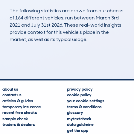
The following statistics are drawn from our checks
of 164 different vehicles, run between March 3rd
2021 and July 31st 2026. These real-world insights
provide context for this vehicle's place in the
market, as well as its typical usage.
307
7
38k
£16,400
Lookups
Hidden Histories
Average Mileage
Average Valuation
about us
privacy policy
contact us
cookie policy
articles & guides
your cookie settings
temporary insurance
terms & conditions
recent free checks
glossary
sample check
mytextcheck
traders & dealers
data goldmine
get the app