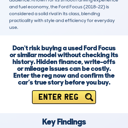
and fuel economy, the Ford Focus (2018-22) is 
considered a solid rival in its class, blending 
practicality with style and efficiency for everyday 
use.
Don't risk buying a used Ford Focus
or similar model without checking its
history. Hidden finance, write-offs
or mileage issues can be costly.
Enter the reg now and confirm the
car’s true story before you buy.
ENTER REG
Key Findings