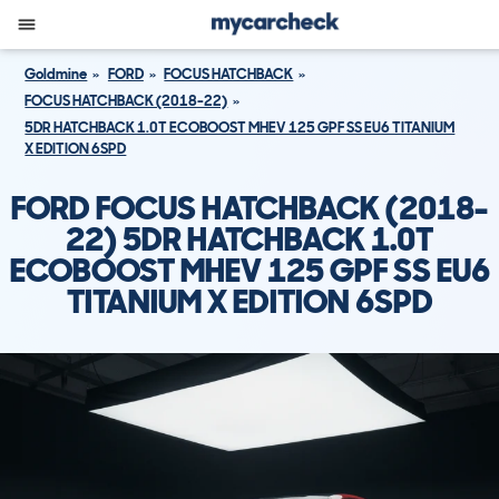
Goldmine
FORD
FOCUS HATCHBACK
FOCUS HATCHBACK (2018-22)
5DR HATCHBACK 1.0T ECOBOOST MHEV 125 GPF SS EU6 TITANIUM
X EDITION 6SPD
FORD FOCUS HATCHBACK (2018-
22) 5DR HATCHBACK 1.0T
ECOBOOST MHEV 125 GPF SS EU6
TITANIUM X EDITION 6SPD