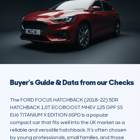
Buyer's Guide & Data from our Checks
The FORD FOCUS HATCHBACK (2018-22) 5DR 
HATCHBACK 1.0T ECOBOOST MHEV 125 GPF SS 
EU6 TITANIUM X EDITION 6SPD is a popular 
compact car that fits well into the UK market as a 
reliable and versatile hatchback. It’s often chosen 
by young professionals, small families, and those 