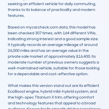
seeking an efficient vehicle for daily commuting, 
thanks to its balance of practicality and modern 
features.

Based on mycarcheck.com data, this model has 
been checked 307 times, with 164 different VINs, 
indicating strong interest and a good sample size. 
It typically records an average mileage of around 
26,000 miles and has an average value in the 
private sale market of approximately £16,400. Its 
moderate number of previous owners suggests a 
well-maintained vehicle, suitable for those looking 
for a dependable and cost-effective option. 

What makes this version stand out are its efficient 
EcoBoost engine, hybrid mild-hybrid system, and 
the high-spec Titanium X trim, offering comfort 
and technology features that appeal to a broad 
audience. Known for its smooth driving experience 