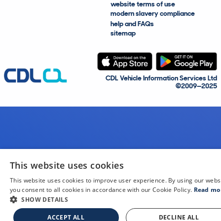
website terms of use
modern slavery compliance
help and FAQs
sitemap
CDL Vehicle Information Services Ltd
©2009—2025
This website uses cookies
This website uses cookies to improve user experience. By using our webs
you consent to all cookies in accordance with our Cookie Policy.
Read mo
SHOW DETAILS
ACCEPT ALL
DECLINE ALL