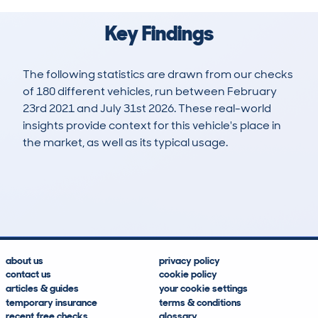
Key Findings
The following statistics are drawn from our checks
of 180 different vehicles, run between February
23rd 2021 and July 31st 2026. These real-world
insights provide context for this vehicle's place in
the market, as well as its typical usage.
364
9
97k
£2,600
Lookups
Hidden Histories
Average Mileage
Average Valuation
about us
privacy policy
contact us
cookie policy
articles & guides
your cookie settings
temporary insurance
terms & conditions
recent free checks
glossary