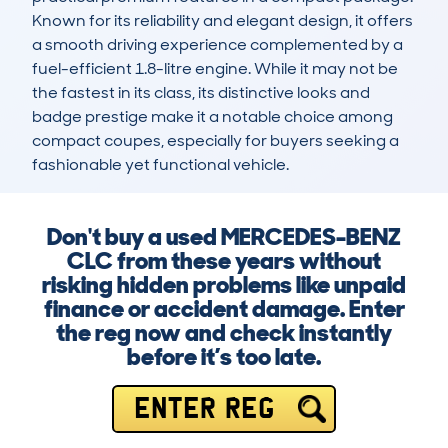
Known for its reliability and elegant design, it offers 
a smooth driving experience complemented by a 
fuel-efficient 1.8-litre engine. While it may not be 
the fastest in its class, its distinctive looks and 
badge prestige make it a notable choice among 
compact coupes, especially for buyers seeking a 
fashionable yet functional vehicle.
Don't buy a used MERCEDES-BENZ
CLC from these years without
risking hidden problems like unpaid
finance or accident damage. Enter
the reg now and check instantly
before it’s too late.
ENTER REG