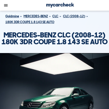
Goldmine
MERCEDES-BENZ
CLC
CLC (2008-12)
180K 3DR COUPE 1.8 143 SE AUTO
MERCEDES-BENZ CLC (2008-12)
180K 3DR COUPE 1.8 143 SE AUTO