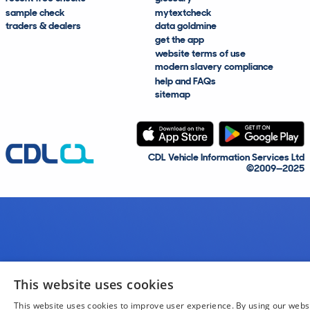
sample check
mytextcheck
traders & dealers
data goldmine
get the app
website terms of use
modern slavery compliance
help and FAQs
sitemap
CDL Vehicle Information Services Ltd
©2009—2025
This website uses cookies
This website uses cookies to improve user experience. By using our webs