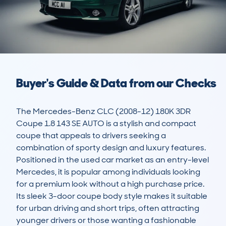
Buyer's Guide & Data from our Checks
The Mercedes-Benz CLC (2008-12) 180K 3DR 
Coupe 1.8 143 SE AUTO is a stylish and compact 
coupe that appeals to drivers seeking a 
combination of sporty design and luxury features. 
Positioned in the used car market as an entry-level 
Mercedes, it is popular among individuals looking 
for a premium look without a high purchase price. 
Its sleek 3-door coupe body style makes it suitable 
for urban driving and short trips, often attracting 
younger drivers or those wanting a fashionable 