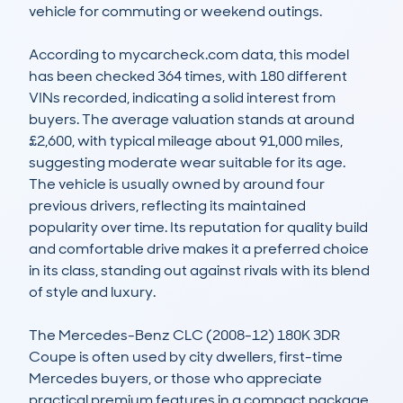
vehicle for commuting or weekend outings.

According to mycarcheck.com data, this model 
has been checked 364 times, with 180 different 
VINs recorded, indicating a solid interest from 
buyers. The average valuation stands at around 
£2,600, with typical mileage about 91,000 miles, 
suggesting moderate wear suitable for its age. 
The vehicle is usually owned by around four 
previous drivers, reflecting its maintained 
popularity over time. Its reputation for quality build 
and comfortable drive makes it a preferred choice 
in its class, standing out against rivals with its blend 
of style and luxury.

The Mercedes-Benz CLC (2008-12) 180K 3DR 
Coupe is often used by city dwellers, first-time 
Mercedes buyers, or those who appreciate 
practical premium features in a compact package. 