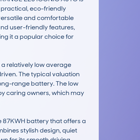
ractical, eco-friendly 
a versatile and comfortable 
and user-friendly features, 
ng it a popular choice for 
 relatively low average 
riven. The typical valuation 
long-range battery. The low 
 by caring owners, which may 
 87KWH battery that offers a 
bines stylish design, quiet 
n for its smooth driving 