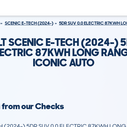
SCENIC E-TECH (2024-)
5DR SUV 0.0 ELECTRIC 87KWH L
T SCENIC E-TECH (2024-) 
ELECTRIC 87KWH LONG RANG
ICONIC AUTO
a from our Checks
 (2024-) 5DR SUV 0.0 ELECTRIC 87KWH LONG 