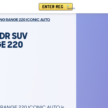
ENTER REG
ONG RANGE 220 ICONIC AUTO
5DR SUV
E 220
RANGE 220 ICONIC AUTO is 