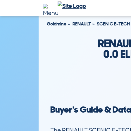
Goldmine
RENAULT
SCENIC E-TECH
RENAUL
0.0 
Buyer's Guide & Dat
The RENAULT SCENIC E-TECH