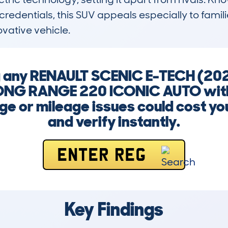
redentials, this SUV appeals especially to famil
ovative vehicle.
ng any RENAULT SCENIC E-TECH (20
NG RANGE 220 ICONIC AUTO witho
e or mileage issues could cost yo
and verify instantly.
ENTER REG
Key Findings