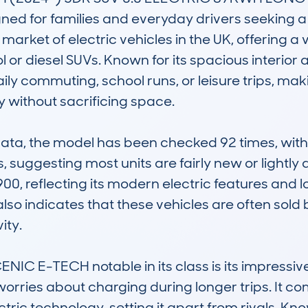
ed for families and everyday drivers seeking a p
ng market of electric vehicles in the UK, offering 
ol or diesel SUVs. Known for its spacious interior 
aily commuting, school runs, or leisure trips, maki
ty without sacrificing space.

, the model has been checked 92 times, with a
 suggesting most units are fairly new or lightly d
,900, reflecting its modern electric features and 
so indicates that these vehicles are often sold
ty.

C E-TECH notable in its class is its impressive
orries about charging during longer trips. It com
ic technology, setting it apart from rivals. Know