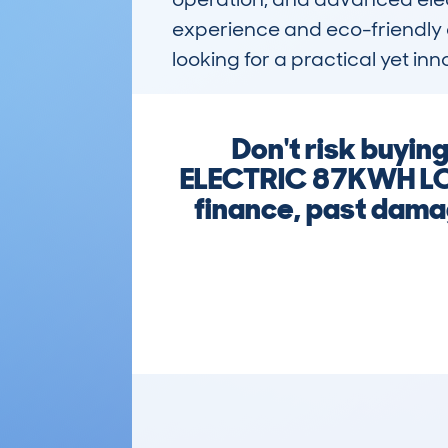
experience and eco-friendly c
looking for a practical yet inn
Don't risk buyi
ELECTRIC 87KWH LO
finance, past damag