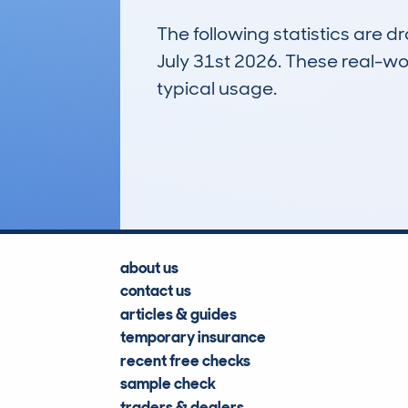
The following statistics are 
July 31st 2026. These real-worl
typical usage.
92
Lookups
about us
contact us
articles & guides
temporary insurance
recent free checks
sample check
traders & dealers