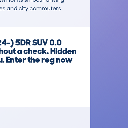
ies and city commuters 
24-) 5DR SUV 0.0
ut a check. Hidden
u. Enter the reg now