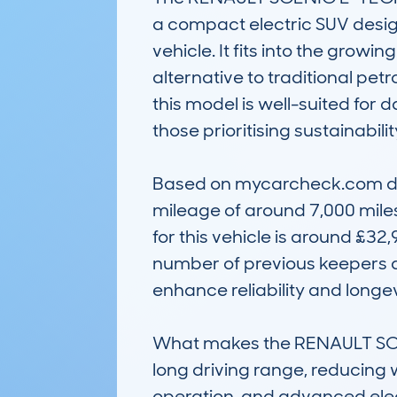
a compact electric SUV design
vehicle. It fits into the growi
alternative to traditional petr
this model is well-suited for d
those prioritising sustainabili
Based on mycarcheck.com data
mileage of around 7,000 miles,
for this vehicle is around £32
number of previous keepers al
enhance reliability and longevi
What makes the RENAULT SCENI
long driving range, reducing w
operation, and advanced electr