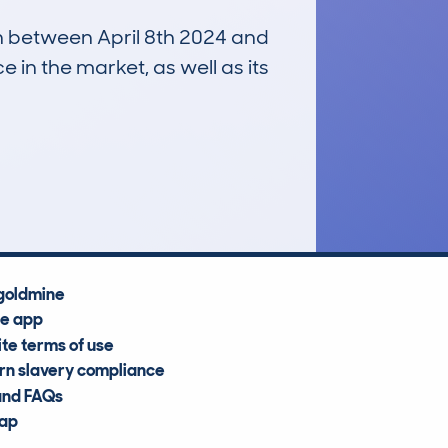
un between April 8th 2024 and
e in the market, as well as its
£32,900
Average Valuation
goldmine
he app
te terms of use
n slavery compliance
and FAQs
map