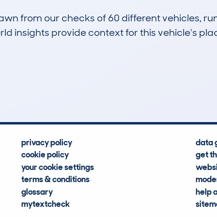
drawn from our checks of 60 different vehicles, r
d insights provide context for this vehicle's plac
1
7k
Hidden Histories
Average Mileage
privacy policy
data 
cookie policy
get t
your cookie settings
websi
terms & conditions
moder
glossary
help 
mytextcheck
site