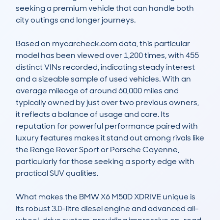
seeking a premium vehicle that can handle both 
city outings and longer journeys.

Based on mycarcheck.com data, this particular 
model has been viewed over 1,200 times, with 455 
distinct VINs recorded, indicating steady interest 
and a sizeable sample of used vehicles. With an 
average mileage of around 60,000 miles and 
typically owned by just over two previous owners, 
it reflects a balance of usage and care. Its 
reputation for powerful performance paired with 
luxury features makes it stand out among rivals like 
the Range Rover Sport or Porsche Cayenne, 
particularly for those seeking a sporty edge with 
practical SUV qualities.

What makes the BMW X6 M50D XDRIVE unique is 
its robust 3.0-litre diesel engine and advanced all-