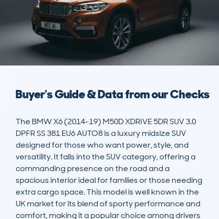
Buyer's Guide & Data from our Checks
The BMW X6 (2014-19) M50D XDRIVE 5DR SUV 3.0 
DPFR SS 381 EU6 AUTO8 is a luxury midsize SUV 
designed for those who want power, style, and 
versatility. It falls into the SUV category, offering a 
commanding presence on the road and a 
spacious interior ideal for families or those needing 
extra cargo space. This model is well known in the 
UK market for its blend of sporty performance and 
comfort, making it a popular choice among drivers 