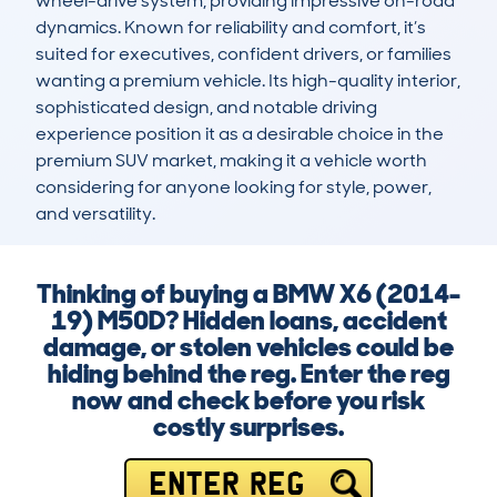
wheel-drive system, providing impressive on-road 
dynamics. Known for reliability and comfort, it’s 
suited for executives, confident drivers, or families 
wanting a premium vehicle. Its high-quality interior, 
sophisticated design, and notable driving 
experience position it as a desirable choice in the 
premium SUV market, making it a vehicle worth 
considering for anyone looking for style, power, 
and versatility.
Thinking of buying a BMW X6 (2014-
19) M50D? Hidden loans, accident
damage, or stolen vehicles could be
hiding behind the reg. Enter the reg
now and check before you risk
costly surprises.
ENTER REG