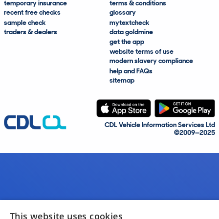
temporary insurance
terms & conditions
recent free checks
glossary
sample check
mytextcheck
traders & dealers
data goldmine
get the app
website terms of use
modern slavery compliance
help and FAQs
sitemap
CDL Vehicle Information Services Ltd
©2009—2025
This website uses cookies