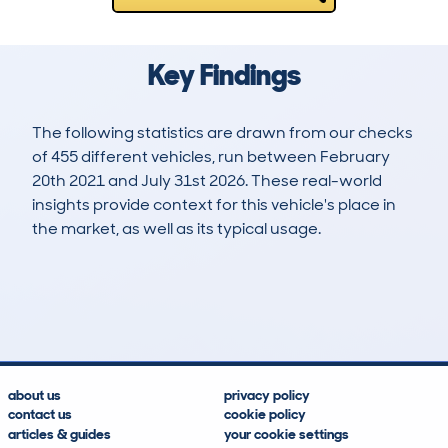
Key Findings
The following statistics are drawn from our checks
of 455 different vehicles, run between February
20th 2021 and July 31st 2026. These real-world
insights provide context for this vehicle's place in
the market, as well as its typical usage.
1,287
58
66k
£29,600
Lookups
Hidden Histories
Average Mileage
Average Valuation
about us
privacy policy
contact us
cookie policy
articles & guides
your cookie settings