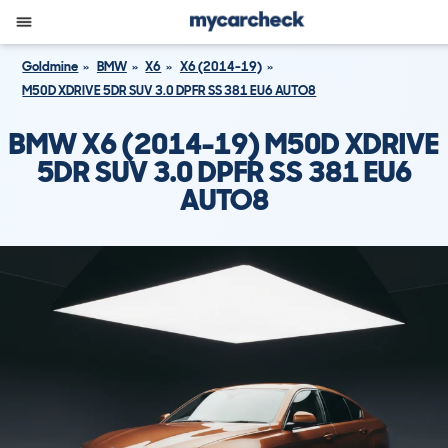
Goldmine
BMW
X6
X6 (2014-19)
M50D XDRIVE 5DR SUV 3.0 DPFR SS 381 EU6 AUTO8
BMW X6 (2014-19) M50D XDRIVE
5DR SUV 3.0 DPFR SS 381 EU6
AUTO8