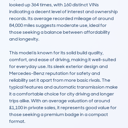
looked up 364 times, with 160 distinct VINs 
indicating a decent level of interest and ownership 
records. Its average recorded mileage of around 
84,000 miles suggests moderate use, ideal for 
those seeking a balance between affordability 
and longevity.

This model is known for its solid build quality, 
comfort, and ease of driving, making it well-suited 
for everyday use. Its sleek exterior design and 
Mercedes-Benz reputation for safety and 
reliability set it apart from more basic rivals. The 
typical features and automatic transmission make 
it a comfortable choice for city driving and longer 
trips alike. With an average valuation of around 
£1,100 in private sales, it represents good value for 
those seeking a premium badge in a compact 
format.
