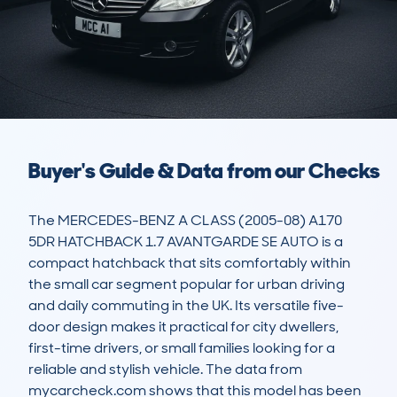
Buyer's Guide & Data from our Checks
The MERCEDES-BENZ A CLASS (2005-08) A170 
5DR HATCHBACK 1.7 AVANTGARDE SE AUTO is a 
compact hatchback that sits comfortably within 
the small car segment popular for urban driving 
and daily commuting in the UK. Its versatile five-
door design makes it practical for city dwellers, 
first-time drivers, or small families looking for a 
reliable and stylish vehicle. The data from 
mycarcheck.com shows that this model has been 