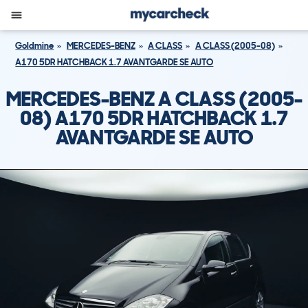
Goldmine
MERCEDES-BENZ
A CLASS
A CLASS (2005-08)
A170 5DR HATCHBACK 1.7 AVANTGARDE SE AUTO
MERCEDES-BENZ A CLASS (2005-
08) A170 5DR HATCHBACK 1.7
AVANTGARDE SE AUTO