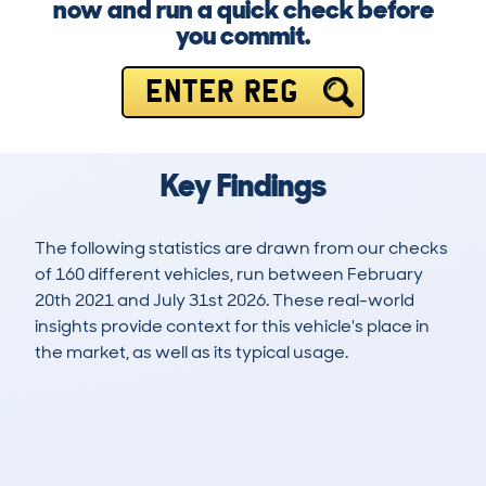
now and run a quick check before
you commit.
ENTER REG
Key Findings
The following statistics are drawn from our checks
of 160 different vehicles, run between February
20th 2021 and July 31st 2026. These real-world
insights provide context for this vehicle's place in
the market, as well as its typical usage.
364
20
87k
£1,100
Lookups
Hidden Histories
Average Mileage
Average Valuation