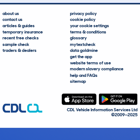
about us
privacy policy
contact us
cookie policy
articles & guides
your cookie settings
temporary insurance
terms & conditions
recent free checks
glossary
sample check
mytextcheck
traders & dealers
data goldmine
get the app
website terms of use
modern slavery compliance
help and FAQs
sitemap
CDL Vehicle Information Services Ltd
©2009—2025