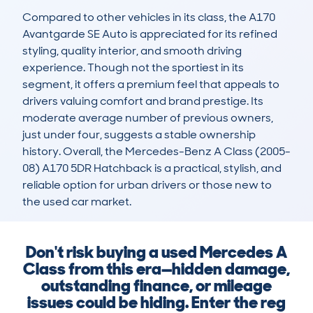
Compared to other vehicles in its class, the A170 
Avantgarde SE Auto is appreciated for its refined 
styling, quality interior, and smooth driving 
experience. Though not the sportiest in its 
segment, it offers a premium feel that appeals to 
drivers valuing comfort and brand prestige. Its 
moderate average number of previous owners, 
just under four, suggests a stable ownership 
history. Overall, the Mercedes-Benz A Class (2005-
08) A170 5DR Hatchback is a practical, stylish, and 
reliable option for urban drivers or those new to 
the used car market.
Don't risk buying a used Mercedes A
Class from this era—hidden damage,
outstanding finance, or mileage
issues could be hiding. Enter the reg