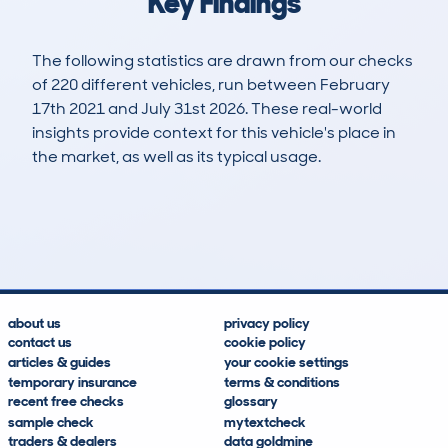
Key Findings
The following statistics are drawn from our checks
of 220 different vehicles, run between February
17th 2021 and July 31st 2026. These real-world
insights provide context for this vehicle's place in
the market, as well as its typical usage.
745
30
41k
£9,300
Lookups
Hidden Histories
Average Mileage
Average Valuation
about us
privacy policy
contact us
cookie policy
articles & guides
your cookie settings
temporary insurance
terms & conditions
recent free checks
glossary
sample check
mytextcheck
traders & dealers
data goldmine