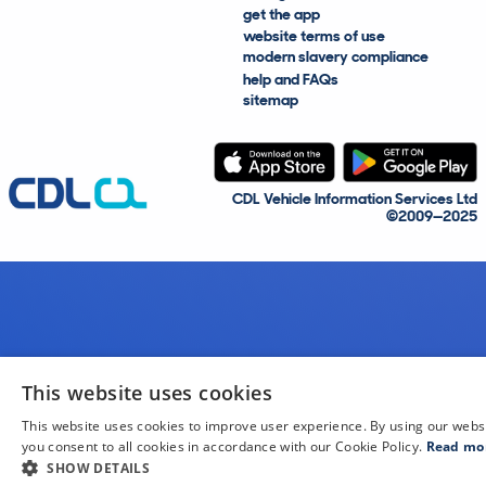
get the app
website terms of use
modern slavery compliance
help and FAQs
sitemap
CDL Vehicle Information Services Ltd
©2009—2025
This website uses cookies
This website uses cookies to improve user experience. By using our webs
you consent to all cookies in accordance with our Cookie Policy.
Read mo
SHOW DETAILS