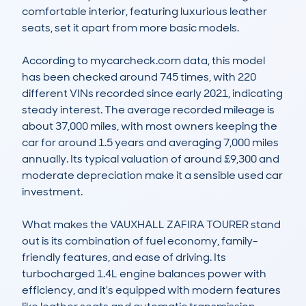
comfortable interior, featuring luxurious leather 
seats, set it apart from more basic models.  

According to mycarcheck.com data, this model 
has been checked around 745 times, with 220 
different VINs recorded since early 2021, indicating 
steady interest. The average recorded mileage is 
about 37,000 miles, with most owners keeping the 
car for around 1.5 years and averaging 7,000 miles 
annually. Its typical valuation of around £9,300 and 
moderate depreciation make it a sensible used car 
investment.  

What makes the VAUXHALL ZAFIRA TOURER stand 
out is its combination of fuel economy, family-
friendly features, and ease of driving. Its 
turbocharged 1.4L engine balances power with 
efficiency, and it's equipped with modern features 