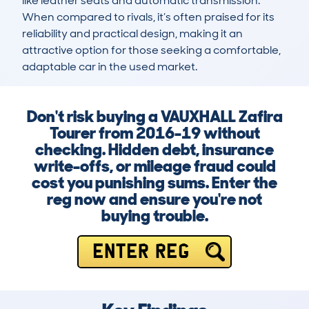
like leather seats and automatic transmission. 
When compared to rivals, it’s often praised for its 
reliability and practical design, making it an 
attractive option for those seeking a comfortable, 
adaptable car in the used market.
Don't risk buying a VAUXHALL Zafira
Tourer from 2016-19 without
checking. Hidden debt, insurance
write-offs, or mileage fraud could
cost you punishing sums. Enter the
reg now and ensure you're not
buying trouble.
ENTER REG