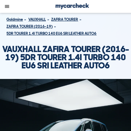
Goldmine
VAUXHALL
ZAFIRA TOURER
ZAFIRA TOURER (2016-19)
5DR TOURER 1.4I TURBO 140 EU6 SRI LEATHER AUTO6
VAUXHALL ZAFIRA TOURER (2016-
19) 5DR TOURER 1.4I TURBO 140
EU6 SRI LEATHER AUTO6