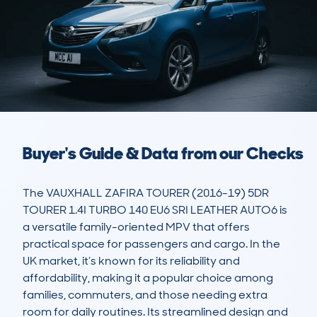
Buyer's Guide & Data from our Checks
The VAUXHALL ZAFIRA TOURER (2016-19) 5DR 
TOURER 1.4I TURBO 140 EU6 SRI LEATHER AUTO6 is 
a versatile family-oriented MPV that offers 
practical space for passengers and cargo. In the 
UK market, it’s known for its reliability and 
affordability, making it a popular choice among 
families, commuters, and those needing extra 
room for daily routines. Its streamlined design and 