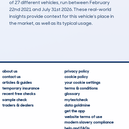
of 27 different vehicles, run between February
22nd 2021 and July 31st 2026. These real-world
insights provide context for this vehicle's place in
the market, as well as its typical usage.
31
13
105k
£400
Lookups
Hidden Histories
Average Mileage
Average Valuation
about us
privacy policy
contact us
cookie policy
articles & guides
your cookie settings
temporary insurance
terms & conditions
recent free checks
glossary
sample check
mytextcheck
traders & dealers
data goldmine
get the app
website terms of use
modern slavery compliance
help and FAQs