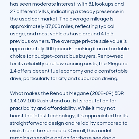
has seen moderate interest, with 31 lookups and 
27 different VINs, indicating a steady presence in 
the used car market. The average mileage is 
approximately 87,000 miles, reflecting typical 
usage, and most vehicles have around 4 to 5 
previous owners. The average private sale value is 
approximately 400 pounds, making it an affordable 
choice for budget-conscious buyers. Renowned 
for its reliability and low running costs, the Megane 
1.4 offers decent fuel economy and a comfortable 
drive, particularly for city and suburban driving.

What makes the Renault Megane (2002-09) 5DR 
1.4 16V 100 Rush stand out is its reputation for 
practicality and affordability. While it may not 
boast the latest technology, it is appreciated for its 
straightforward design and reliability compared to 
rivals from the same era. Overall, this model 
remains a sensible option for those seeking a 