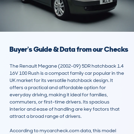
Buyer's Guide & Data from our Checks
The Renault Megane (2002-09) 5DR hatchback 1.4 
16V 100 Rush is a compact family car popular in the 
UK market for its versatile hatchback design. It 
offers a practical and affordable option for 
everyday driving, making it ideal for families, 
commuters, or first-time drivers. Its spacious 
interior and ease of handling are key factors that 
attract a broad range of drivers.

According to mycarcheck.com data, this model 