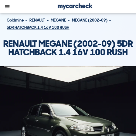
Goldmine
RENAULT
MEGANE
MEGANE (2002-09)
5DR HATCHBACK 1.4 16V 100 RUSH
RENAULT MEGANE (2002-09) 5DR
HATCHBACK 1.4 16V 100 RUSH