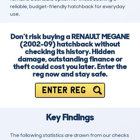
reliable, budget-friendly hatchback for everyday 
use.
Don’t risk buying a RENAULT MEGANE
(2002-09) hatchback without
checking its history. Hidden
damage, outstanding finance or
theft could cost you later. Enter the
reg now and stay safe.
ENTER REG
Key Findings
The following statistics are drawn from our checks