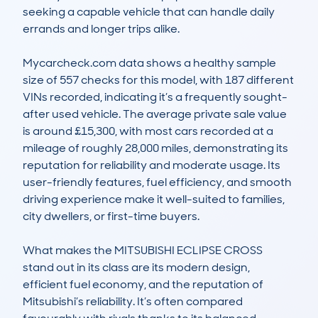
seeking a capable vehicle that can handle daily 
errands and longer trips alike.

Mycarcheck.com data shows a healthy sample 
size of 557 checks for this model, with 187 different 
VINs recorded, indicating it’s a frequently sought-
after used vehicle. The average private sale value 
is around £15,300, with most cars recorded at a 
mileage of roughly 28,000 miles, demonstrating its 
reputation for reliability and moderate usage. Its 
user-friendly features, fuel efficiency, and smooth 
driving experience make it well-suited to families, 
city dwellers, or first-time buyers.

What makes the MITSUBISHI ECLIPSE CROSS 
stand out in its class are its modern design, 
efficient fuel economy, and the reputation of 
Mitsubishi’s reliability. It’s often compared 