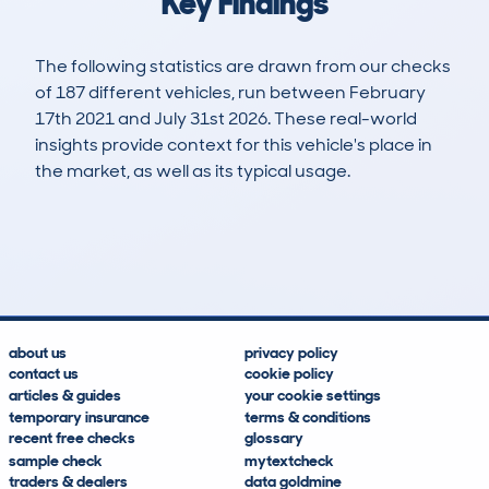
Key Findings
The following statistics are drawn from our checks
of 187 different vehicles, run between February
17th 2021 and July 31st 2026. These real-world
insights provide context for this vehicle's place in
the market, as well as its typical usage.
557
1
35k
£15,300
Lookups
Hidden Histories
Average Mileage
Average Valuation
about us
privacy policy
contact us
cookie policy
articles & guides
your cookie settings
temporary insurance
terms & conditions
recent free checks
glossary
sample check
mytextcheck
traders & dealers
data goldmine