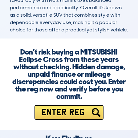
favourably with rivals thanks to its balanced 
performance and practicality. Overall, it’s known 
as a solid, versatile SUV that combines style with 
dependable everyday use, making it a popular 
choice for those after a practical yet stylish vehicle.
Don’t risk buying a MITSUBISHI
Eclipse Cross from these years
without checking. Hidden damage,
unpaid finance or mileage
discrepancies could cost you. Enter
the reg now and verify before you
commit.
ENTER REG