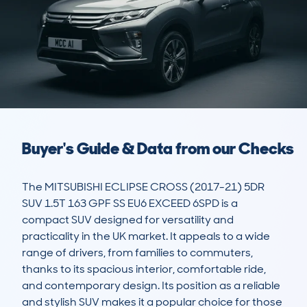
Buyer's Guide & Data from our Checks
The MITSUBISHI ECLIPSE CROSS (2017-21) 5DR 
SUV 1.5T 163 GPF SS EU6 EXCEED 6SPD is a 
compact SUV designed for versatility and 
practicality in the UK market. It appeals to a wide 
range of drivers, from families to commuters, 
thanks to its spacious interior, comfortable ride, 
and contemporary design. Its position as a reliable 
and stylish SUV makes it a popular choice for those 