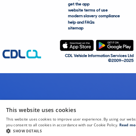
get the app
website terms of use
modern slavery compliance
help and FAQs
sitemap
CDL Vehicle Information Services Ltd
©2009—2025
This website uses cookies
This website uses cookies to improve user experience. By using our webs
you consent to all cookies in accordance with our Cookie Policy.
Read mo
SHOW DETAILS