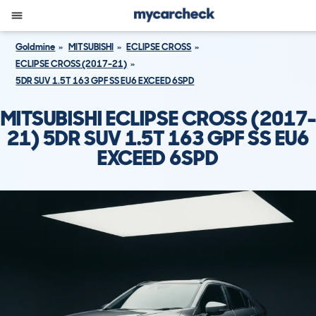
Goldmine
MITSUBISHI
ECLIPSE CROSS
ECLIPSE CROSS (2017-21)
5DR SUV 1.5T 163 GPF SS EU6 EXCEED 6SPD
MITSUBISHI ECLIPSE CROSS (2017-
21) 5DR SUV 1.5T 163 GPF SS EU6
EXCEED 6SPD