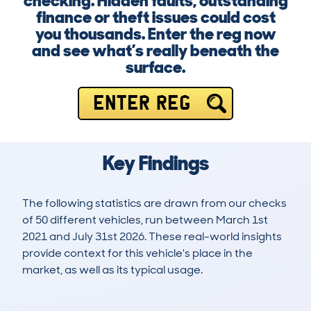
checking. Hidden faults, outstanding
finance or theft issues could cost
you thousands. Enter the reg now
and see what’s really beneath the
surface.
ENTER REG
Key Findings
The following statistics are drawn from our checks
of 50 different vehicles, run between March 1st
2021 and July 31st 2026. These real-world insights
provide context for this vehicle's place in the
market, as well as its typical usage.
98
1
65k
£9,600