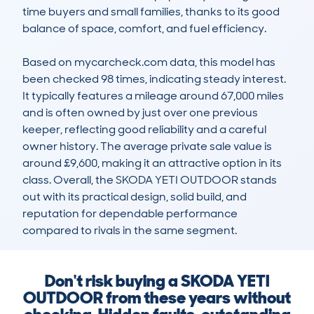
time buyers and small families, thanks to its good 
balance of space, comfort, and fuel efficiency. 

Based on mycarcheck.com data, this model has 
been checked 98 times, indicating steady interest. 
It typically features a mileage around 67,000 miles 
and is often owned by just over one previous 
keeper, reflecting good reliability and a careful 
owner history. The average private sale value is 
around £9,600, making it an attractive option in its 
class. Overall, the SKODA YETI OUTDOOR stands 
out with its practical design, solid build, and 
reputation for dependable performance 
compared to rivals in the same segment.
Don't risk buying a SKODA YETI
OUTDOOR from these years without