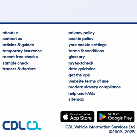
Lookups
Hidden Histories
Average Mileage
Average Valuation
about us
privacy policy
contact us
cookie policy
articles & guides
your cookie settings
temporary insurance
terms & conditions
recent free checks
glossary
sample check
mytextcheck
traders & dealers
data goldmine
get the app
website terms of use
modern slavery compliance
help and FAQs
sitemap
CDL Vehicle Information Services Ltd
©2009—2025