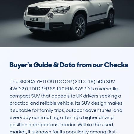
Buyer's Guide & Data from our Checks
The SKODA YETI OUTDOOR (2013-18) 5DR SUV 
4WD 2.0 TDI DPFR SS 110 EU6 S 6SPD is a versatile 
compact SUV that appeals to UK drivers seeking a 
practical and reliable vehicle. Its SUV design makes 
it suitable for family trips, outdoor adventures, and 
everyday commuting, offering a higher driving 
position and spacious interior. Within the used 
market, it is known for its popularity among first-