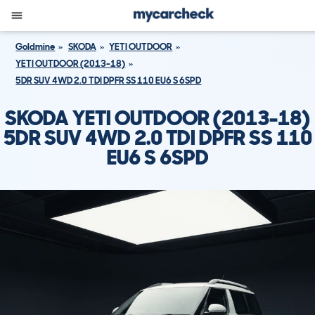
Goldmine
SKODA
YETI OUTDOOR
YETI OUTDOOR (2013-18)
5DR SUV 4WD 2.0 TDI DPFR SS 110 EU6 S 6SPD
SKODA YETI OUTDOOR (2013-18)
5DR SUV 4WD 2.0 TDI DPFR SS 110
EU6 S 6SPD