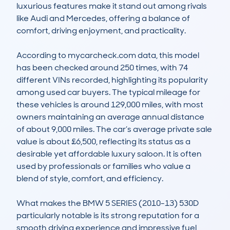
luxurious features make it stand out among rivals 
like Audi and Mercedes, offering a balance of 
comfort, driving enjoyment, and practicality.

According to mycarcheck.com data, this model 
has been checked around 250 times, with 74 
different VINs recorded, highlighting its popularity 
among used car buyers. The typical mileage for 
these vehicles is around 129,000 miles, with most 
owners maintaining an average annual distance 
of about 9,000 miles. The car’s average private sale 
value is about £6,500, reflecting its status as a 
desirable yet affordable luxury saloon. It is often 
used by professionals or families who value a 
blend of style, comfort, and efficiency.

What makes the BMW 5 SERIES (2010-13) 530D 
particularly notable is its strong reputation for a 
smooth driving experience and impressive fuel 