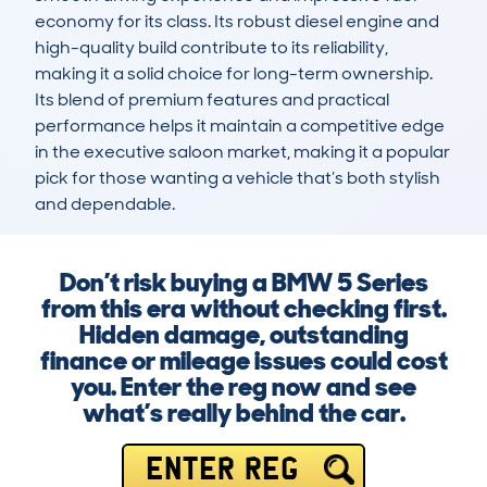
economy for its class. Its robust diesel engine and 
high-quality build contribute to its reliability, 
making it a solid choice for long-term ownership. 
Its blend of premium features and practical 
performance helps it maintain a competitive edge 
in the executive saloon market, making it a popular 
pick for those wanting a vehicle that’s both stylish 
and dependable.
Don’t risk buying a BMW 5 Series
from this era without checking first.
Hidden damage, outstanding
finance or mileage issues could cost
you. Enter the reg now and see
what’s really behind the car.
ENTER REG