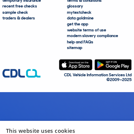
temporary insurance
terms & conditions
recent free checks
glossary
sample check
mytextcheck
traders & dealers
data goldmine
get the app
website terms of use
modern slavery compliance
help and FAQs
sitemap
CDL Vehicle Information Services Ltd
©2009—2025
This website uses cookies