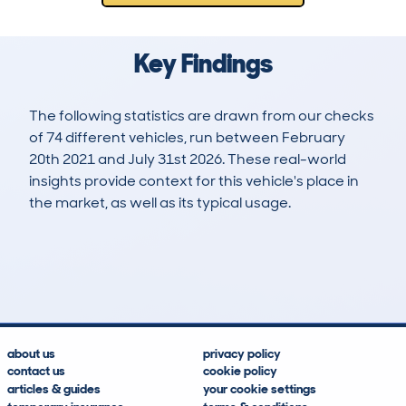
Key Findings
The following statistics are drawn from our checks
of 74 different vehicles, run between February
20th 2021 and July 31st 2026. These real-world
insights provide context for this vehicle's place in
the market, as well as its typical usage.
250
6
138k
£6,500
Lookups
Hidden Histories
Average Mileage
Average Valuation
about us
privacy policy
contact us
cookie policy
articles & guides
your cookie settings