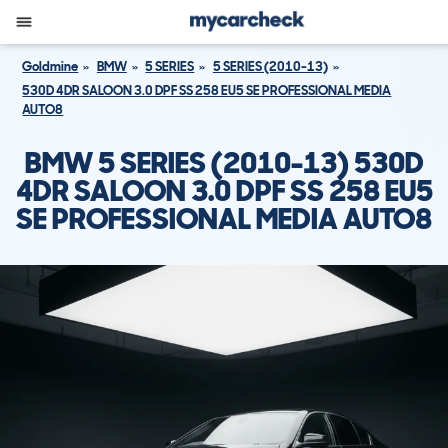
Goldmine
BMW
5 SERIES
5 SERIES (2010-13)
530D 4DR SALOON 3.0 DPF SS 258 EU5 SE PROFESSIONAL MEDIA
AUTO8
BMW 5 SERIES (2010-13) 530D
4DR SALOON 3.0 DPF SS 258 EU5
SE PROFESSIONAL MEDIA AUTO8