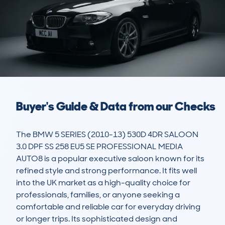
Buyer's Guide & Data from our Checks
The BMW 5 SERIES (2010-13) 530D 4DR SALOON 
3.0 DPF SS 258 EU5 SE PROFESSIONAL MEDIA 
AUTO8 is a popular executive saloon known for its 
refined style and strong performance. It fits well 
into the UK market as a high-quality choice for 
professionals, families, or anyone seeking a 
comfortable and reliable car for everyday driving 
or longer trips. Its sophisticated design and 