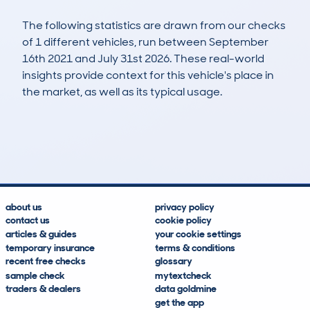
The following statistics are drawn from our checks
of 1 different vehicles, run between September
16th 2021 and July 31st 2026. These real-world
insights provide context for this vehicle's place in
the market, as well as its typical usage.
2
0
86k
£1,400
Lookups
Hidden Histories
Average Mileage
Average Valuation
about us
privacy policy
contact us
cookie policy
articles & guides
your cookie settings
temporary insurance
terms & conditions
recent free checks
glossary
sample check
mytextcheck
traders & dealers
data goldmine
get the app