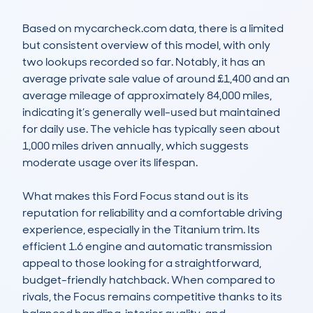
Based on mycarcheck.com data, there is a limited 
but consistent overview of this model, with only 
two lookups recorded so far. Notably, it has an 
average private sale value of around £1,400 and an 
average mileage of approximately 84,000 miles, 
indicating it’s generally well-used but maintained 
for daily use. The vehicle has typically seen about 
1,000 miles driven annually, which suggests 
moderate usage over its lifespan.

What makes this Ford Focus stand out is its 
reputation for reliability and a comfortable driving 
experience, especially in the Titanium trim. Its 
efficient 1.6 engine and automatic transmission 
appeal to those looking for a straightforward, 
budget-friendly hatchback. When compared to 
rivals, the Focus remains competitive thanks to its 