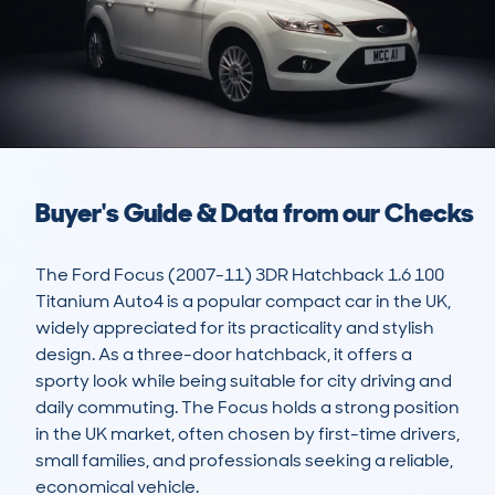
Buyer's Guide & Data from our Checks
The Ford Focus (2007-11) 3DR Hatchback 1.6 100 
Titanium Auto4 is a popular compact car in the UK, 
widely appreciated for its practicality and stylish 
design. As a three-door hatchback, it offers a 
sporty look while being suitable for city driving and 
daily commuting. The Focus holds a strong position 
in the UK market, often chosen by first-time drivers, 
small families, and professionals seeking a reliable, 
economical vehicle.
