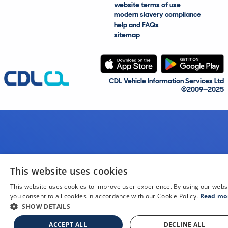
website terms of use
modern slavery compliance
help and FAQs
sitemap
CDL Vehicle Information Services Ltd
©2009—2025
This website uses cookies
This website uses cookies to improve user experience. By using our webs
you consent to all cookies in accordance with our Cookie Policy.
Read mo
SHOW DETAILS
ACCEPT ALL
DECLINE ALL