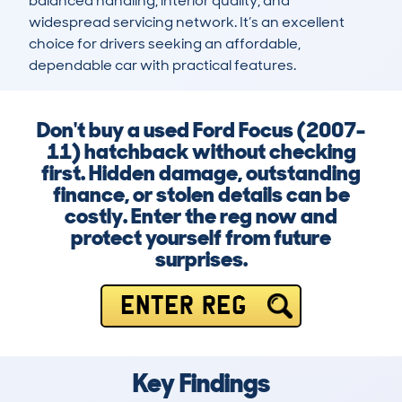
balanced handling, interior quality, and 
widespread servicing network. It’s an excellent 
choice for drivers seeking an affordable, 
dependable car with practical features.
Don't buy a used Ford Focus (2007-
11) hatchback without checking
first. Hidden damage, outstanding
finance, or stolen details can be
costly. Enter the reg now and
protect yourself from future
surprises.
ENTER REG
Key Findings