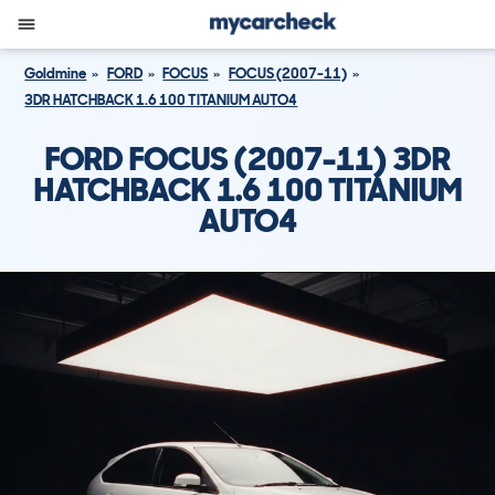
Goldmine
FORD
FOCUS
FOCUS (2007-11)
3DR HATCHBACK 1.6 100 TITANIUM AUTO4
FORD FOCUS (2007-11) 3DR
HATCHBACK 1.6 100 TITANIUM
AUTO4