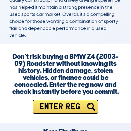
quality construction and a lively driving experience 
has helped it maintain a strong presence in the 
used sports car market. Overall, it’s a compelling 
choice for those wanting a combination of sporty 
flair and dependable performance in a used 
vehicle.
Don’t risk buying a BMW Z4 (2003-
09) Roadster without knowing its
history. Hidden damage, stolen
vehicles, or finance could be
concealed. Enter the reg now and
check instantly before you commit.
ENTER REG