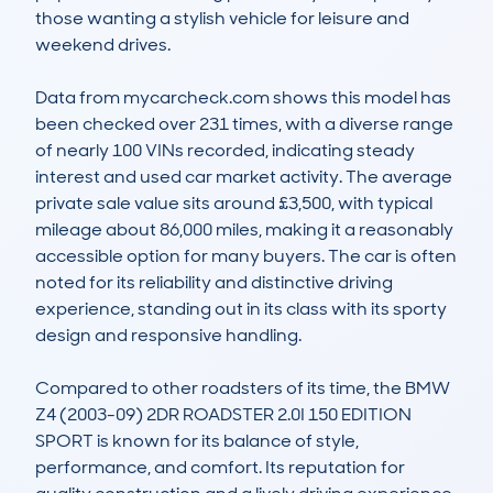
those wanting a stylish vehicle for leisure and 
weekend drives.

Data from mycarcheck.com shows this model has 
been checked over 231 times, with a diverse range 
of nearly 100 VINs recorded, indicating steady 
interest and used car market activity. The average 
private sale value sits around £3,500, with typical 
mileage about 86,000 miles, making it a reasonably 
accessible option for many buyers. The car is often 
noted for its reliability and distinctive driving 
experience, standing out in its class with its sporty 
design and responsive handling.

Compared to other roadsters of its time, the BMW 
Z4 (2003-09) 2DR ROADSTER 2.0I 150 EDITION 
SPORT is known for its balance of style, 
performance, and comfort. Its reputation for 