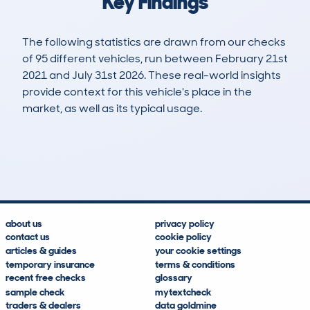
Key Findings
The following statistics are drawn from our checks
of 95 different vehicles, run between February 21st
2021 and July 31st 2026. These real-world insights
provide context for this vehicle's place in the
market, as well as its typical usage.
231
10
89k
£3,500
Lookups
Hidden Histories
Average Mileage
Average Valuation
about us
privacy policy
contact us
cookie policy
articles & guides
your cookie settings
temporary insurance
terms & conditions
recent free checks
glossary
sample check
mytextcheck
traders & dealers
data goldmine