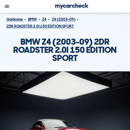
Goldmine
BMW
Z4
Z4 (2003-09)
2DR ROADSTER 2.0I 150 EDITION SPORT
BMW Z4 (2003-09) 2DR
ROADSTER 2.0I 150 EDITION
SPORT