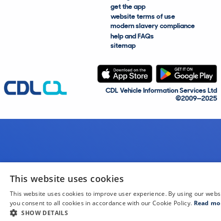
get the app
website terms of use
modern slavery compliance
help and FAQs
sitemap
CDL Vehicle Information Services Ltd
©2009—2025
This website uses cookies
This website uses cookies to improve user experience. By using our webs
you consent to all cookies in accordance with our Cookie Policy.
Read mo
SHOW DETAILS