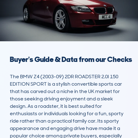
Buyer's Guide & Data from our Checks
The BMW Z4 (2003-09) 2DR ROADSTER 2.0I 150 
EDITION SPORT is a stylish convertible sports car 
that has carved out a niche in the UK market for 
those seeking driving enjoyment and a sleek 
design. As a roadster, it is best suited for 
enthusiasts or individuals looking for a fun, sporty 
ride rather than a practical family car. Its sporty 
appearance and engaging drive have made it a 
popular choice among private buyers, especially 