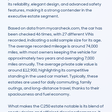
its reliability, elegant design, and advanced safety 
features, making it a strong contender in the 
executive estate segment.

Based on data from mycarcheck.com, the car has 
been checked 46 times, with 27 different VINs 
recorded, indicating a solid sample size for its age. 
The average recorded mileage is around 74,000 
miles, with most owners keeping the vehicle for 
approximately two years and averaging 7,000 
miles annually. The average private sale value is 
around £12,900, highlighting its competitive 
standing in the used car market. Typically, these 
estates are used for daily commuting, family 
outings, and long-distance travel, thanks to their 
spaciousness and fuel economy.

What makes the C250 estate notable is its blend of 