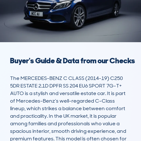
Buyer's Guide & Data from our Checks
The MERCEDES-BENZ C CLASS (2014-19) C250 
5DR ESTATE 2.1D DPFR SS 204 EU6 SPORT 7G-T+ 
AUTO is a stylish and versatile estate car. It is part 
of Mercedes-Benz’s well-regarded C-Class 
lineup, which strikes a balance between comfort 
and practicality. In the UK market, it is popular 
among families and professionals who value a 
spacious interior, smooth driving experience, and 
premium features. This model is often chosen for 