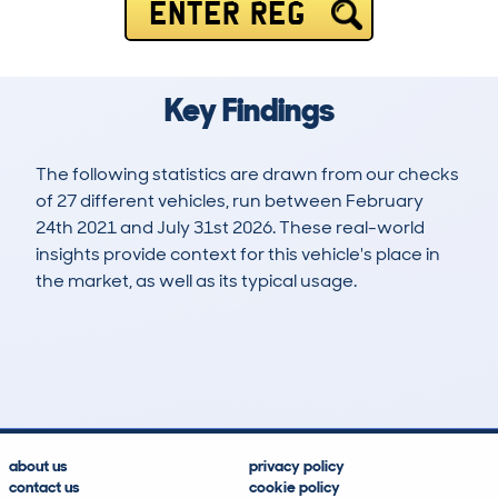
ENTER REG
Key Findings
The following statistics are drawn from our checks
of 27 different vehicles, run between February
24th 2021 and July 31st 2026. These real-world
insights provide context for this vehicle's place in
the market, as well as its typical usage.
46
0
82k
£12,900
Lookups
Hidden Histories
Average Mileage
Average Valuation
about us
privacy policy
contact us
cookie policy