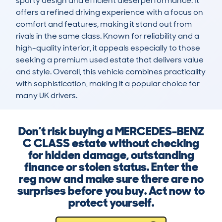
sporty design and efficient diesel performance. It 
offers a refined driving experience with a focus on 
comfort and features, making it stand out from 
rivals in the same class. Known for reliability and a 
high-quality interior, it appeals especially to those 
seeking a premium used estate that delivers value 
and style. Overall, this vehicle combines practicality 
with sophistication, making it a popular choice for 
many UK drivers.
Don’t risk buying a MERCEDES-BENZ
C CLASS estate without checking
for hidden damage, outstanding
finance or stolen status. Enter the
reg now and make sure there are no
surprises before you buy. Act now to
protect yourself.