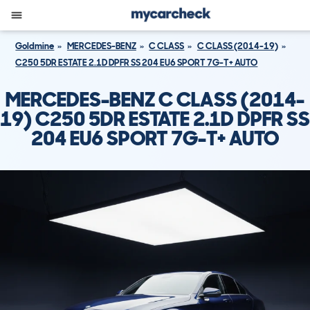
Goldmine
MERCEDES-BENZ
C CLASS
C CLASS (2014-19)
C250 5DR ESTATE 2.1D DPFR SS 204 EU6 SPORT 7G-T+ AUTO
MERCEDES-BENZ C CLASS (2014-
19) C250 5DR ESTATE 2.1D DPFR SS
204 EU6 SPORT 7G-T+ AUTO