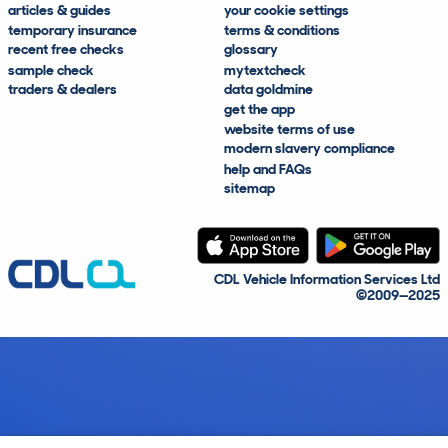
articles & guides
your cookie settings
temporary insurance
terms & conditions
recent free checks
glossary
sample check
mytextcheck
traders & dealers
data goldmine
get the app
website terms of use
modern slavery compliance
help and FAQs
sitemap
CDL Vehicle Information Services Ltd
©2009—2025