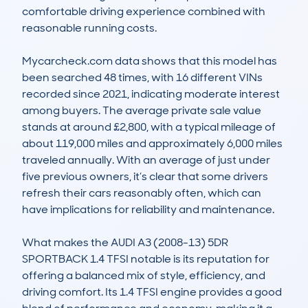
comfortable driving experience combined with 
reasonable running costs.

Mycarcheck.com data shows that this model has 
been searched 48 times, with 16 different VINs 
recorded since 2021, indicating moderate interest 
among buyers. The average private sale value 
stands at around £2,800, with a typical mileage of 
about 119,000 miles and approximately 6,000 miles 
traveled annually. With an average of just under 
five previous owners, it’s clear that some drivers 
refresh their cars reasonably often, which can 
have implications for reliability and maintenance.

What makes the AUDI A3 (2008-13) 5DR 
SPORTBACK 1.4 TFSI notable is its reputation for 
offering a balanced mix of style, efficiency, and 
driving comfort. Its 1.4 TFSI engine provides a good 