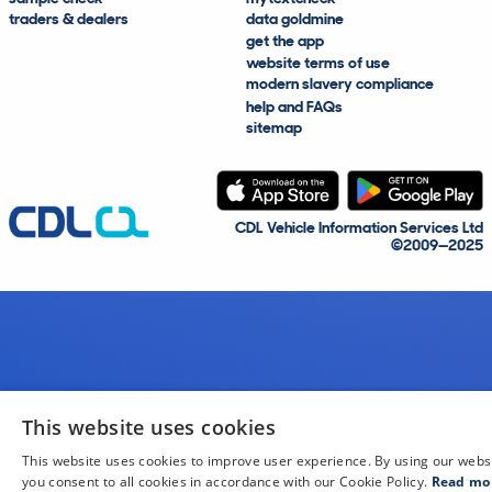
traders & dealers
data goldmine
get the app
website terms of use
modern slavery compliance
help and FAQs
sitemap
CDL Vehicle Information Services Ltd
©2009—2025
This website uses cookies
This website uses cookies to improve user experience. By using our webs
you consent to all cookies in accordance with our Cookie Policy.
Read mo