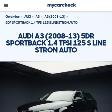
Goldmine
AUDI
A3
A3 (2008-13)
5DR SPORTBACK 1.4 TFSI 125 S LINE STRON AUTO
AUDI A3 (2008-13) 5DR
SPORTBACK 1.4 TFSI 125 S LINE
STRON AUTO