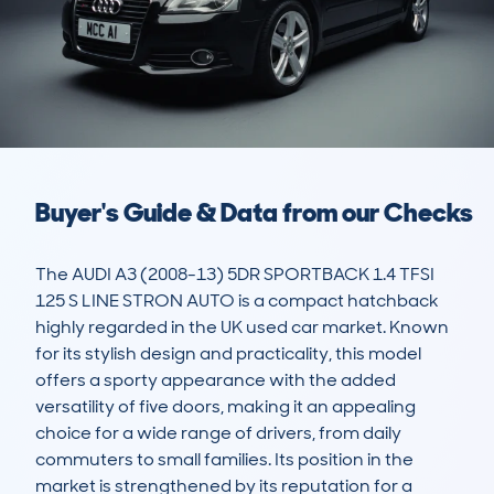
Buyer's Guide & Data from our Checks
The AUDI A3 (2008-13) 5DR SPORTBACK 1.4 TFSI 
125 S LINE STRON AUTO is a compact hatchback 
highly regarded in the UK used car market. Known 
for its stylish design and practicality, this model 
offers a sporty appearance with the added 
versatility of five doors, making it an appealing 
choice for a wide range of drivers, from daily 
commuters to small families. Its position in the 
market is strengthened by its reputation for a 