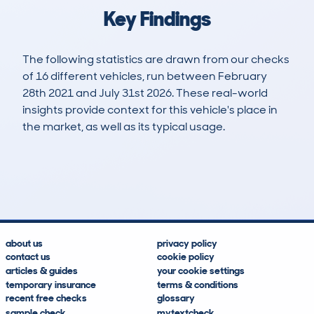
Key Findings
The following statistics are drawn from our checks
of 16 different vehicles, run between February
28th 2021 and July 31st 2026. These real-world
insights provide context for this vehicle's place in
the market, as well as its typical usage.
48
3
123k
£2,800
Lookups
Hidden Histories
Average Mileage
Average Valuation
about us
privacy policy
contact us
cookie policy
articles & guides
your cookie settings
temporary insurance
terms & conditions
recent free checks
glossary
sample check
mytextcheck