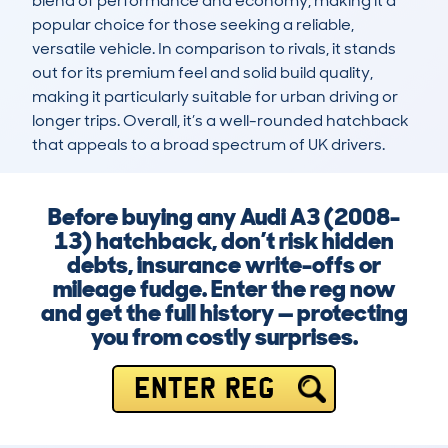
blend of performance and economy, making it a 
popular choice for those seeking a reliable, 
versatile vehicle. In comparison to rivals, it stands 
out for its premium feel and solid build quality, 
making it particularly suitable for urban driving or 
longer trips. Overall, it’s a well-rounded hatchback 
that appeals to a broad spectrum of UK drivers.
Before buying any Audi A3 (2008-
13) hatchback, don’t risk hidden
debts, insurance write-offs or
mileage fudge. Enter the reg now
and get the full history — protecting
you from costly surprises.
ENTER REG