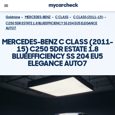
Goldmine
MERCEDES-BENZ
C CLASS
C CLASS (2011-15)
C250 5DR ESTATE 1.8 BLUEEFFICIENCY SS 204 EU5 ELEGANCE
AUTO7
MERCEDES-BENZ C CLASS (2011-
15) C250 5DR ESTATE 1.8
BLUEEFFICIENCY SS 204 EU5
ELEGANCE AUTO7