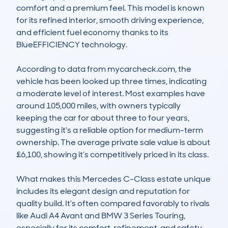
comfort and a premium feel. This model is known 
for its refined interior, smooth driving experience, 
and efficient fuel economy thanks to its 
BlueEFFICIENCY technology.

According to data from mycarcheck.com, the 
vehicle has been looked up three times, indicating 
a moderate level of interest. Most examples have 
around 105,000 miles, with owners typically 
keeping the car for about three to four years, 
suggesting it's a reliable option for medium-term 
ownership. The average private sale value is about 
£6,100, showing it’s competitively priced in its class.

What makes this Mercedes C-Class estate unique 
includes its elegant design and reputation for 
quality build. It’s often compared favorably to rivals 
like Audi A4 Avant and BMW 3 Series Touring, 
especially for its comfort, refinement, and safety 