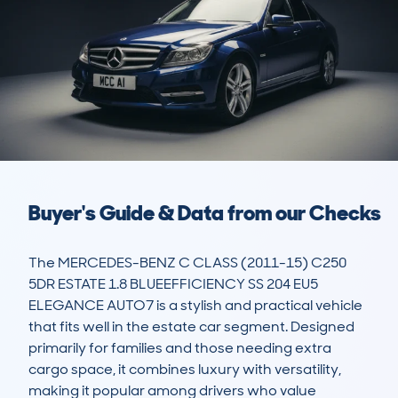
Buyer's Guide & Data from our Checks
The MERCEDES-BENZ C CLASS (2011-15) C250 
5DR ESTATE 1.8 BLUEEFFICIENCY SS 204 EU5 
ELEGANCE AUTO7 is a stylish and practical vehicle 
that fits well in the estate car segment. Designed 
primarily for families and those needing extra 
cargo space, it combines luxury with versatility, 
making it popular among drivers who value 