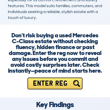
features. This model suits families, commuters, and 
individuals seeking a reliable, stylish estate with a 
touch of luxury.
Don't risk buying a used Mercedes
C-Class estate without checking
fluency, hidden finance or past
damage. Enter the reg now to reveal
any issues before you commit and
avoid costly surprises later. Check
instantly—peace of mind starts here.
ENTER REG
Key Findings