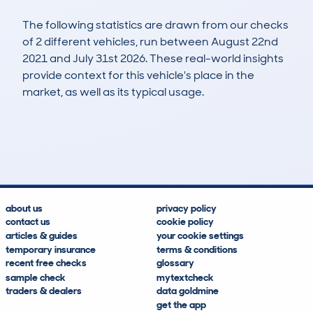
The following statistics are drawn from our checks
of 2 different vehicles, run between August 22nd
2021 and July 31st 2026. These real-world insights
provide context for this vehicle's place in the
market, as well as its typical usage.
3
0
113k
£6,100
Lookups
Hidden Histories
Average Mileage
Average Valuation
about us
privacy policy
contact us
cookie policy
articles & guides
your cookie settings
temporary insurance
terms & conditions
recent free checks
glossary
sample check
mytextcheck
traders & dealers
data goldmine
get the app