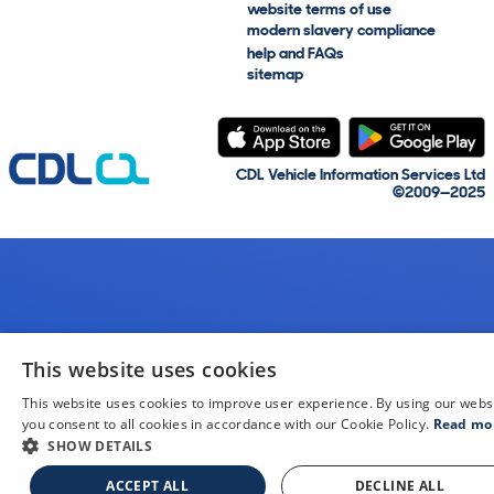
website terms of use
modern slavery compliance
help and FAQs
sitemap
CDL Vehicle Information Services Ltd
©2009—2025
This website uses cookies
This website uses cookies to improve user experience. By using our webs
you consent to all cookies in accordance with our Cookie Policy.
Read mo
SHOW DETAILS
ACCEPT ALL
DECLINE ALL