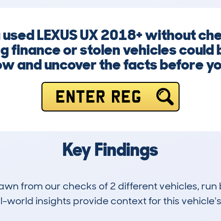
a used LEXUS UX 2018+ without che
 finance or stolen vehicles could b
ow and uncover the facts before y
ENTER REG
Key Findings
drawn from our checks of 2 different vehicles, r
-world insights provide context for this vehicle's