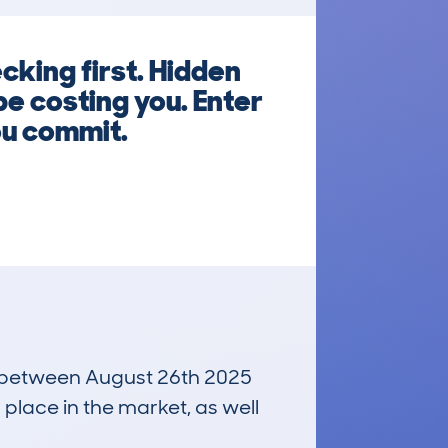
cking first. Hidden
e costing you. Enter
ou commit.
un between August 26th 2025
 place in the market, as well