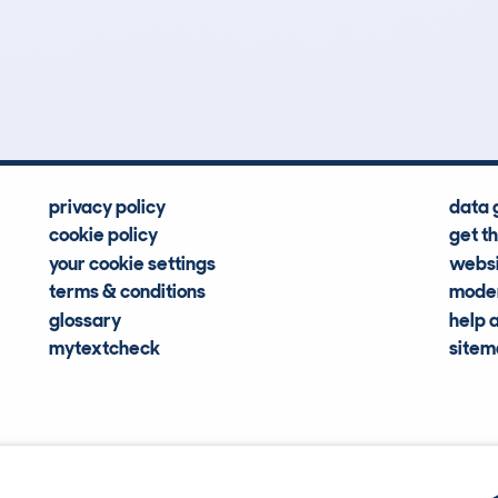
0
0k
Hidden Histories
Average Mileage
privacy policy
data 
cookie policy
get t
your cookie settings
websi
terms & conditions
moder
glossary
help 
mytextcheck
site