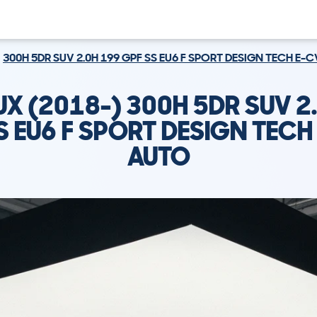
300H 5DR SUV 2.0H 199 GPF SS EU6 F SPORT DESIGN TECH E-
UX (2018-) 300H 5DR SUV 2
S EU6 F SPORT DESIGN TECH
AUTO