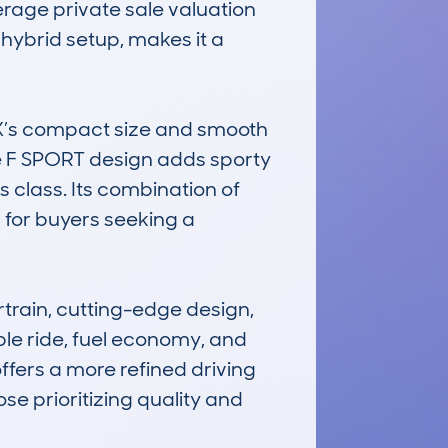
rage private sale valuation 
 hybrid setup, makes it a 
 UX’s compact size and smooth 
e F SPORT design adds sporty 
 class. Its combination of 
 for buyers seeking a 
ain, cutting-edge design, 
ble ride, fuel economy, and 
ffers a more refined driving 
se prioritizing quality and 