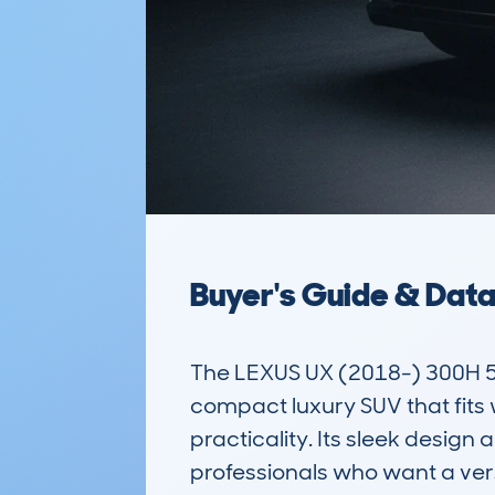
Buyer's Guide & Dat
The LEXUS UX (2018-) 300H 
compact luxury SUV that fits w
practicality. Its sleek design
professionals who want a ver