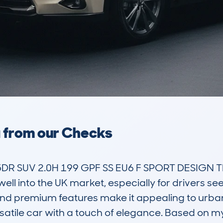
a from our Checks
5DR SUV 2.0H 199 GPF SS EU6 F SPORT DESIGN T
ell into the UK market, especially for drivers see
 and premium features make it appealing to urban 
satile car with a touch of elegance. Based on m