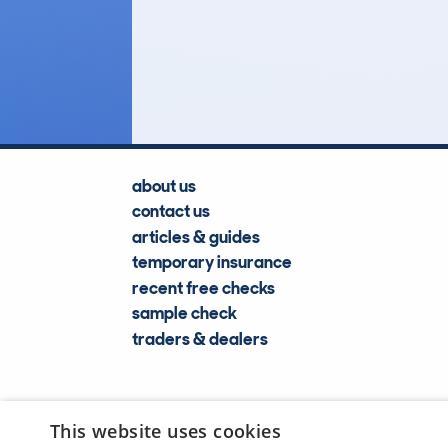
2
Lookups
about us
contact us
articles & guides
temporary insurance
recent free checks
sample check
traders & dealers
This website uses cookies