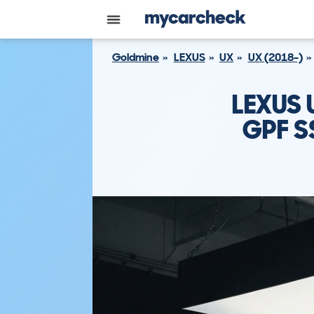
Goldmine
LEXUS
UX
UX (2018-)
LEXUS 
GPF S