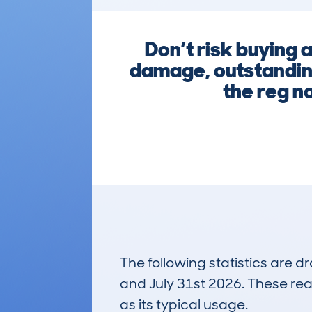
Don’t risk buying 
damage, outstanding
the reg n
The following statistics are 
and July 31st 2026. These real
as its typical usage.