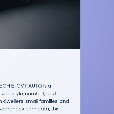
ECH E-CVT AUTO is a 
king style, comfort, and 
dwellers, small families, and 
ycarcheck.com data, this 