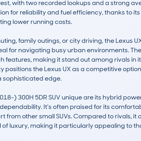
erest, with two recorded lookups and a strong ave
n for reliability and fuel efficiency, thanks to its
ing lower running costs.

ting, family outings, or city driving, the Lexus
deal for navigating busy urban environments. Th
eatures, making it stand out among rivals in its
ty positions the Lexus UX as a competitive option
sophisticated edge.

8-) 300H 5DR SUV unique are its hybrid powertr
ependability. It’s often praised for its comforta
art from other small SUVs. Compared to rivals, it o
of luxury, making it particularly appealing to tho