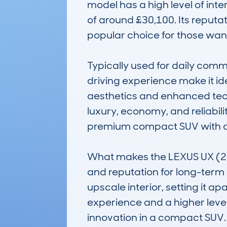
model has a high level of int
of around £30,100. Its reputatio
popular choice for those want
Typically used for daily commu
driving experience make it i
aesthetics and enhanced tech f
luxury, economy, and reliabili
premium compact SUV with a 
What makes the LEXUS UX (201
and reputation for long-term d
upscale interior, setting it ap
experience and a higher level 
innovation in a compact SUV.