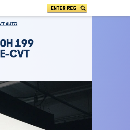
ENTER REG
CVT AUTO
.0H 199
 E-CVT