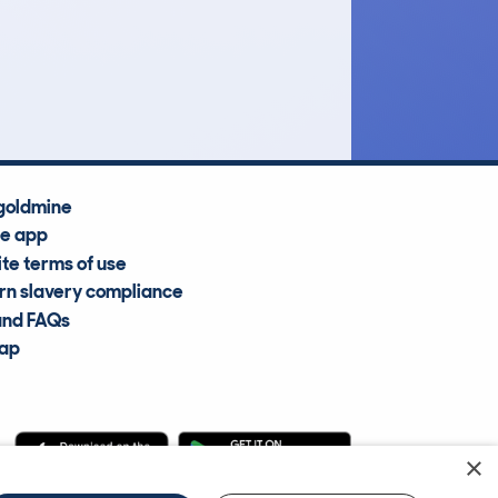
£30,100
Average Valuation
goldmine
he app
te terms of use
n slavery compliance
and FAQs
map
×