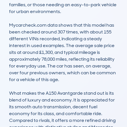
families, or those needing an easy-to-park vehicle 
for urban environments.

Mycarcheck.com data shows that this model has 
been checked around 307 times, with about 155 
different VINs recorded, indicating a steady 
interest in used examples. The average sale price 
sits at around £1,300, and typical mileage is 
approximately 78,000 miles, reflecting its reliability 
for everyday use. The car has seen, on average, 
over four previous owners, which can be common 
for a vehicle of this age.

What makes the A150 Avantgarde stand out is its 
blend of luxury and economy. It is appreciated for 
its smooth auto transmission, decent fuel 
economy for its class, and comfortable ride. 
Compared to rivals, it offers a more refined driving 