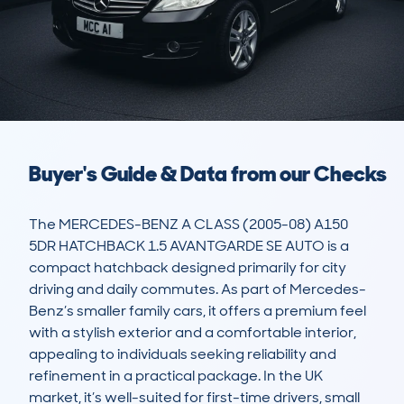
Buyer's Guide & Data from our Checks
The MERCEDES-BENZ A CLASS (2005-08) A150 
5DR HATCHBACK 1.5 AVANTGARDE SE AUTO is a 
compact hatchback designed primarily for city 
driving and daily commutes. As part of Mercedes-
Benz’s smaller family cars, it offers a premium feel 
with a stylish exterior and a comfortable interior, 
appealing to individuals seeking reliability and 
refinement in a practical package. In the UK 
market, it’s well-suited for first-time drivers, small 