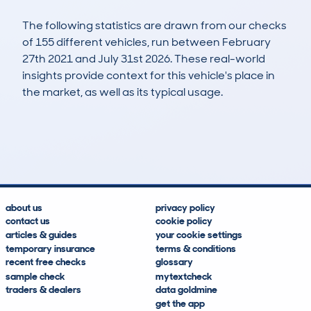
The following statistics are drawn from our checks
of 155 different vehicles, run between February
27th 2021 and July 31st 2026. These real-world
insights provide context for this vehicle's place in
the market, as well as its typical usage.
307
11
82k
£1,300
Lookups
Hidden Histories
Average Mileage
Average Valuation
about us
privacy policy
contact us
cookie policy
articles & guides
your cookie settings
temporary insurance
terms & conditions
recent free checks
glossary
sample check
mytextcheck
traders & dealers
data goldmine
get the app