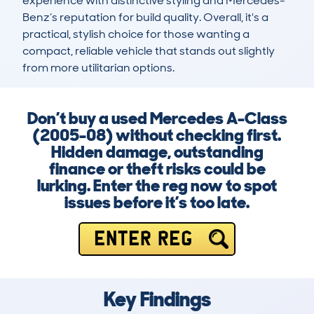
experience with distinctive styling and Mercedes-
Benz’s reputation for build quality. Overall, it's a 
practical, stylish choice for those wanting a 
compact, reliable vehicle that stands out slightly 
from more utilitarian options.
Don’t buy a used Mercedes A-Class
(2005-08) without checking first.
Hidden damage, outstanding
finance or theft risks could be
lurking. Enter the reg now to spot
issues before it’s too late.
ENTER REG
Key Findings