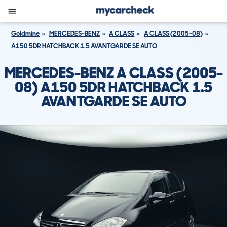
Goldmine
MERCEDES-BENZ
A CLASS
A CLASS (2005-08)
A150 5DR HATCHBACK 1.5 AVANTGARDE SE AUTO
MERCEDES-BENZ A CLASS (2005-
08) A150 5DR HATCHBACK 1.5
AVANTGARDE SE AUTO