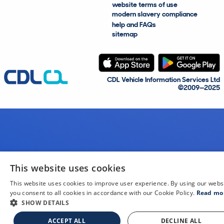
website terms of use
modern slavery compliance
help and FAQs
sitemap
CDL Vehicle Information Services Ltd
©2009—2025
This website uses cookies
This website uses cookies to improve user experience. By using our webs
you consent to all cookies in accordance with our Cookie Policy.
Read mo
SHOW DETAILS
ACCEPT ALL
DECLINE ALL