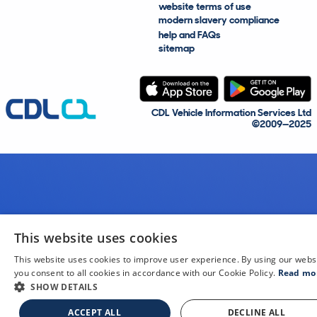
website terms of use
modern slavery compliance
help and FAQs
sitemap
CDL Vehicle Information Services Ltd
©2009—2025
This website uses cookies
This website uses cookies to improve user experience. By using our webs
you consent to all cookies in accordance with our Cookie Policy.
Read mo
SHOW DETAILS
ACCEPT ALL
DECLINE ALL