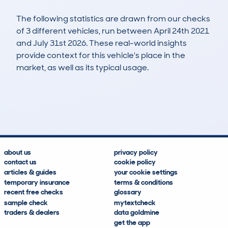
The following statistics are drawn from our checks
of 3 different vehicles, run between April 24th 2021
and July 31st 2026. These real-world insights
provide context for this vehicle's place in the
market, as well as its typical usage.
8
4
136k
£600
Lookups
Hidden Histories
Average Mileage
Average Valuation
about us
privacy policy
contact us
cookie policy
articles & guides
your cookie settings
temporary insurance
terms & conditions
recent free checks
glossary
sample check
mytextcheck
traders & dealers
data goldmine
get the app