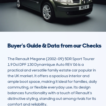
Buyer's Guide & Data from our Checks
The Renault Megane (2002-09) 5DR Sport Tourer 
1.9 Dci DPF 130 Dynamique Auto REV 06 is a 
practical and versatile family estate car popular in 
the UK market. It offers a spacious interior and 
ample boot space, making it ideal for families, daily 
commuting, or flexible everyday use. Its design 
balances functionality with a touch of Renault’s 
distinctive styling, standing out among rivals for its 
comfort and reliability.
