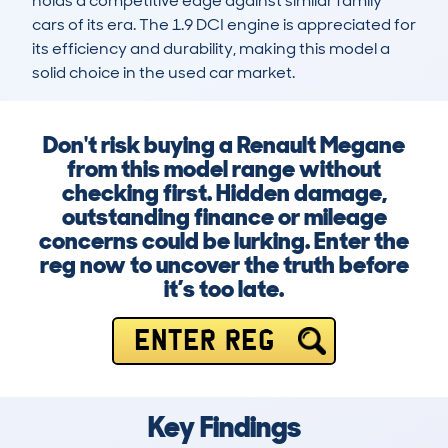
holds a competitive edge against similar family 
cars of its era. The 1.9 DCI engine is appreciated for 
its efficiency and durability, making this model a 
solid choice in the used car market.
Don't risk buying a Renault Megane
from this model range without
checking first. Hidden damage,
outstanding finance or mileage
concerns could be lurking. Enter the
reg now to uncover the truth before
it’s too late.
ENTER REG
Key Findings