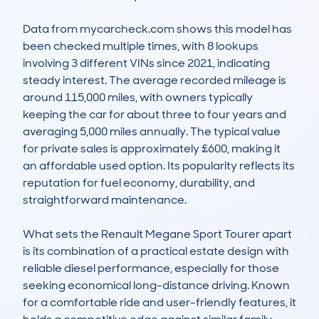
Data from mycarcheck.com shows this model has 
been checked multiple times, with 8 lookups 
involving 3 different VINs since 2021, indicating 
steady interest. The average recorded mileage is 
around 115,000 miles, with owners typically 
keeping the car for about three to four years and 
averaging 5,000 miles annually. The typical value 
for private sales is approximately £600, making it 
an affordable used option. Its popularity reflects its 
reputation for fuel economy, durability, and 
straightforward maintenance.

What sets the Renault Megane Sport Tourer apart 
is its combination of a practical estate design with 
reliable diesel performance, especially for those 
seeking economical long-distance driving. Known 
for a comfortable ride and user-friendly features, it 