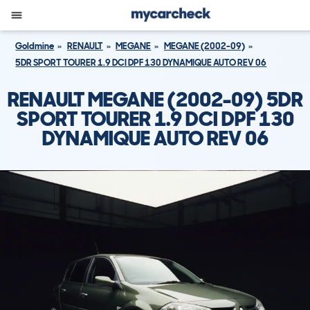
Goldmine
RENAULT
MEGANE
MEGANE (2002-09)
5DR SPORT TOURER 1.9 DCI DPF 130 DYNAMIQUE AUTO REV 06
RENAULT MEGANE (2002-09) 5DR
SPORT TOURER 1.9 DCI DPF 130
DYNAMIQUE AUTO REV 06