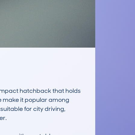
pact hatchback that holds 
ge make it popular among 
suitable for city driving, 
r.
