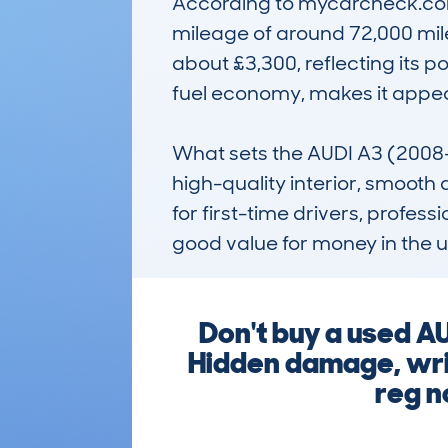
According to mycarcheck.com 
mileage of around 72,000 mile
about £3,300, reflecting its po
fuel economy, makes it appeal
What sets the AUDI A3 (2008-
high-quality interior, smooth d
for first-time drivers, profes
good value for money in the 
Don't buy a used A
Hidden damage, writ
reg n