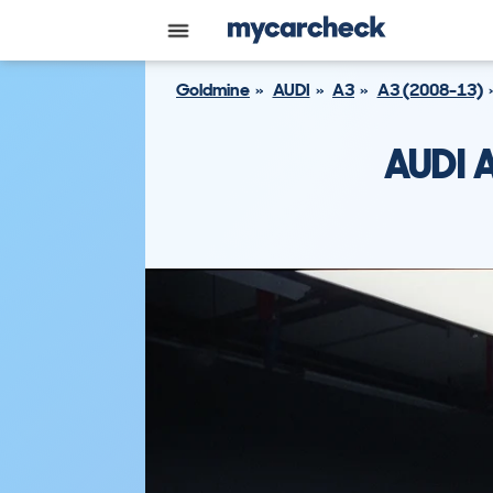
Goldmine
AUDI
A3
A3 (2008-13)
AUDI 