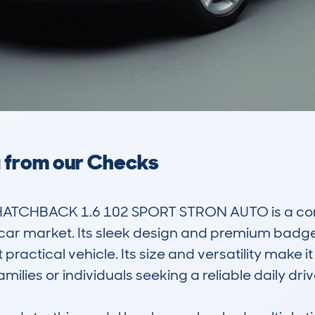
a from our Checks
HATCHBACK 1.6 102 SPORT STRON AUTO is a com
ed car market. Its sleek design and premium bad
 practical vehicle. Its size and versatility make it 
lies or individuals seeking a reliable daily drive