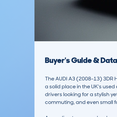
Buyer's Guide & Dat
The AUDI A3 (2008-13) 3DR 
a solid place in the UK's us
drivers looking for a stylish yet
commuting, and even small fami