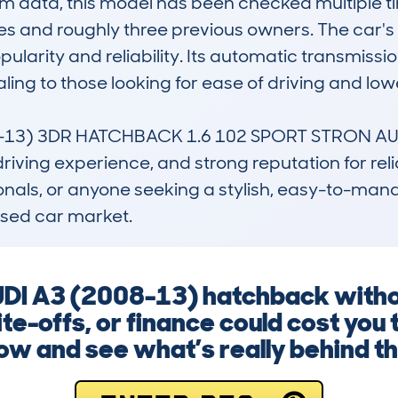
data, this model has been checked multiple tim
s and roughly three previous owners. The car's ty
pularity and reliability. Its automatic transmissi
ing to those looking for ease of driving and lowe
13) 3DR HATCHBACK 1.6 102 SPORT STRON AUTO ap
riving experience, and strong reputation for reliab
sionals, or anyone seeking a stylish, easy-to-ma
used car market.
UDI A3 (2008-13) hatchback without
e-offs, or finance could cost you 
ow and see what’s really behind th