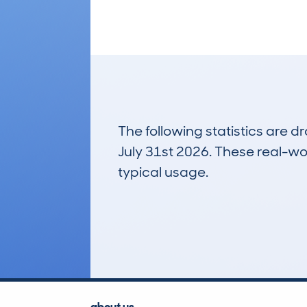
The following statistics are 
July 31st 2026. These real-worl
typical usage.
14
Lookups
about us