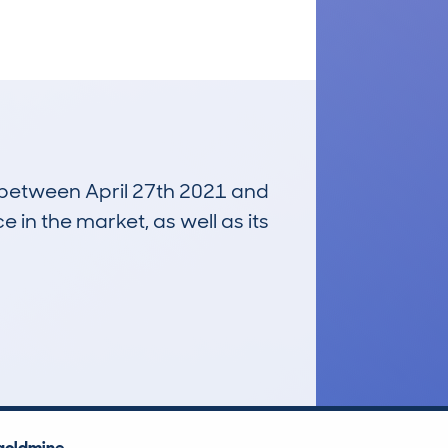
n between April 27th 2021 and
e in the market, as well as its
£3,300
Average Valuation
goldmine