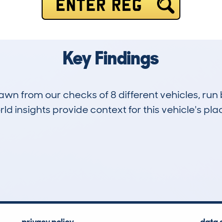
ENTER REG
Key Findings
drawn from our checks of 8 different vehicles, ru
d insights provide context for this vehicle's plac
0
74k
Hidden Histories
Average Mileage
privacy policy
data 