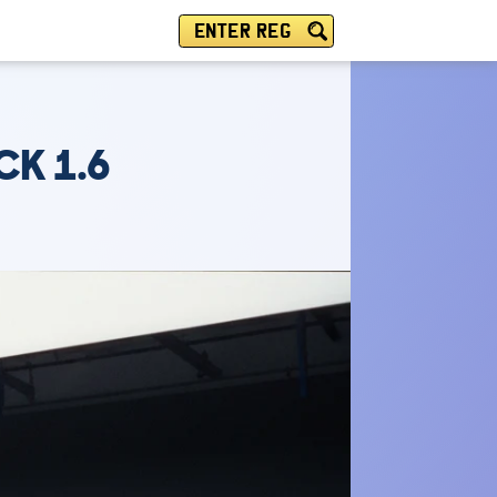
ENTER REG
CK 1.6