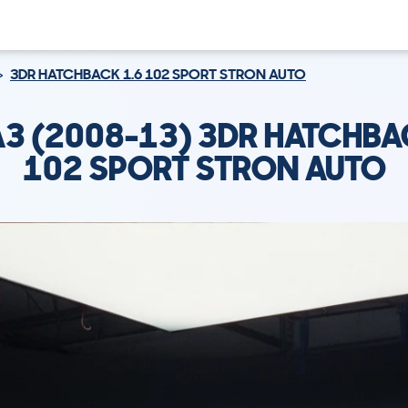
3DR HATCHBACK 1.6 102 SPORT STRON AUTO
A3 (2008-13) 3DR HATCHBA
102 SPORT STRON AUTO