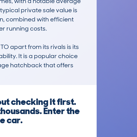
es, with a notable average 
pical private sale value is 
on, combined with efficient 
r running costs.

art from its rivals is its 
ility. It is a popular choice 
nage hatchback that offers 
 checking it first.
thousands. Enter the
e car.