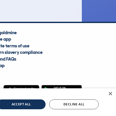
Average Valuation
goldmine
he app
te terms of use
n slavery compliance
and FAQs
map
×
cle Information Services Ltd
©2009—2025
ACCEPT ALL
DECLINE ALL