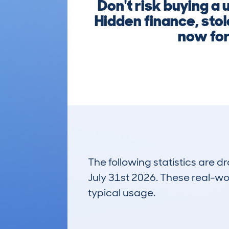
Don't risk buying a
Hidden finance, stol
now for 
The following statistics are 
July 31st 2026. These real-worl
typical usage.
2