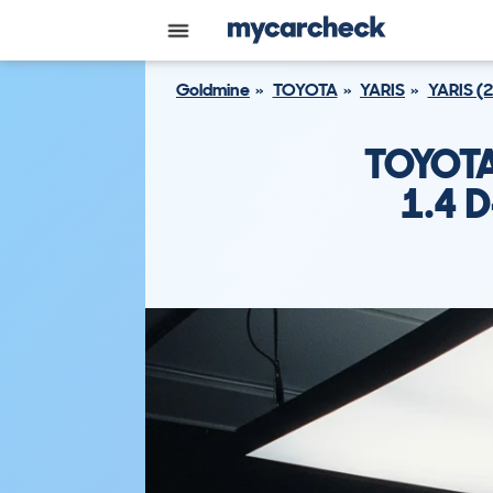
Goldmine
TOYOTA
YARIS
YARIS (
TOYOTA
1.4 