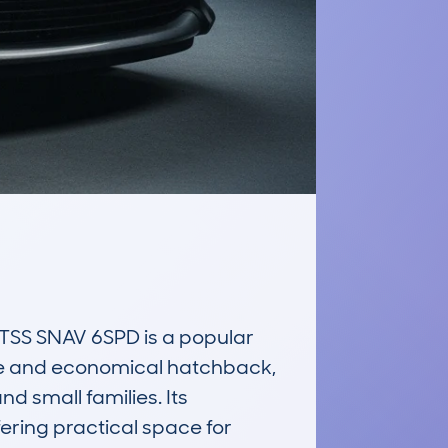
S SNAV 6SPD is a popular 
le and economical hatchback, 
d small families. Its 
ering practical space for 