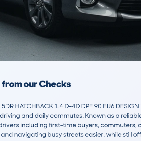
a from our Checks
 5DR HATCHBACK 1.4 D-4D DPF 90 EU6 DESIGN TS
an driving and daily commutes. Known as a reliab
drivers including first-time buyers, commuters, an
 navigating busy streets easier, while still off