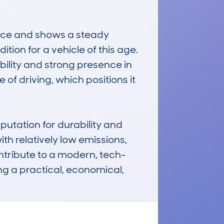
ce and shows a steady 
on for a vehicle of this age. 
ility and strong presence in 
e of driving, which positions it 
tation for durability and 
h relatively low emissions, 
ntribute to a modern, tech-
ng a practical, economical, 