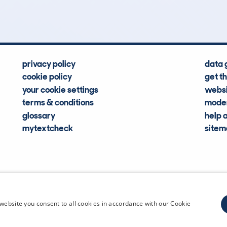
Hidden Histories
Average Mileage
privacy policy
data 
cookie policy
get t
your cookie settings
websi
terms & conditions
moder
glossary
help 
mytextcheck
site
CDL Vehi
website you consent to all cookies in accordance with our Cookie