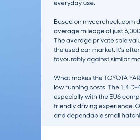
everyday use. 

Based on mycarcheck.com dat
average mileage of just 6,000
The average private sale value
the used car market. It’s often 
favourably against similar mode
What makes the TOYOTA YARIS 
low running costs. The 1.4 D-
especially with the EU6 compl
friendly driving experience. O
and dependable small hatch