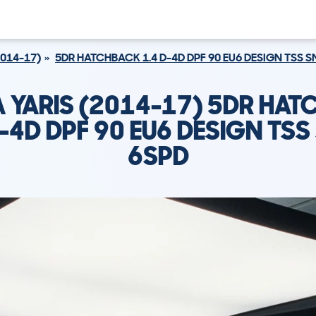
2014-17)
5DR HATCHBACK 1.4 D-4D DPF 90 EU6 DESIGN TSS 
 YARIS (2014-17) 5DR HA
D-4D DPF 90 EU6 DESIGN TSS
6SPD