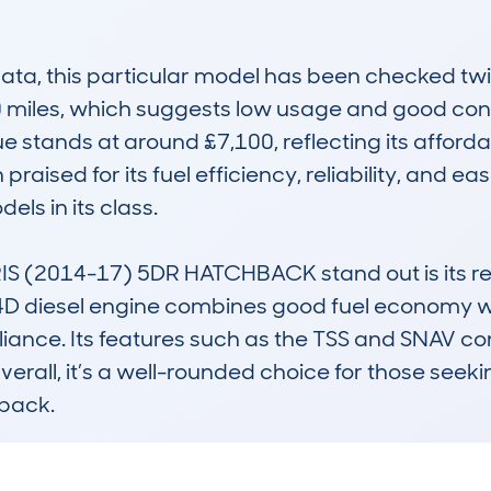
a, this particular model has been checked twi
 miles, which suggests low usage and good conditi
 stands at around £7,100, reflecting its affordab
praised for its fuel efficiency, reliability, and eas
ls in its class.

(2014-17) 5DR HATCHBACK stand out is its repu
4D diesel engine combines good fuel economy wit
iance. Its features such as the TSS and SNAV co
verall, it’s a well-rounded choice for those seeki
back.