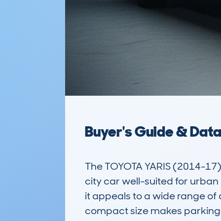
Buyer's Guide & Dat
The TOYOTA YARIS (2014-17)
city car well-suited for urb
it appeals to a wide range of 
compact size makes parking and