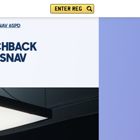
ENTER REG
SNAV 6SPD
TCHBACK
 SNAV