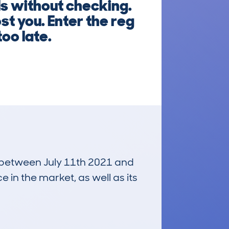
ls without checking.
st you. Enter the reg
too late.
un between July 11th 2021 and
e in the market, as well as its
£7,100