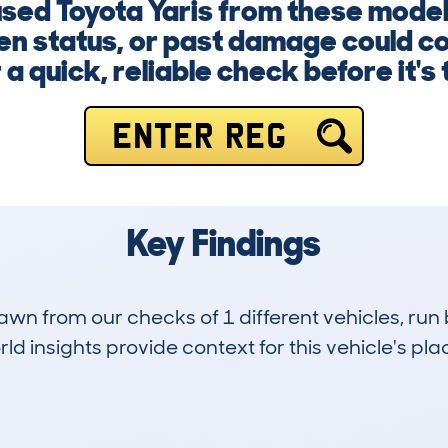
 used Toyota Yaris from these mode
en status, or past damage could co
a quick, reliable check before it's 
ENTER REG
Key Findings
drawn from our checks of 1 different vehicles, r
d insights provide context for this vehicle's plac
0
8k