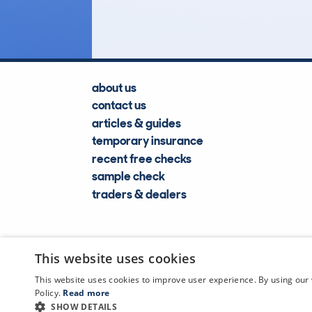
Lookups
about us
contact us
articles & guides
temporary insurance
recent free checks
sample check
traders & dealers
This website uses cookies
This website uses cookies to improve user experience. By using our 
Policy.
Read more
SHOW DETAILS