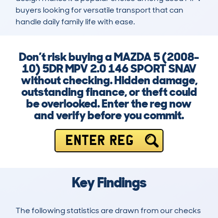
buyers looking for versatile transport that can 
handle daily family life with ease.
Don’t risk buying a MAZDA 5 (2008-
10) 5DR MPV 2.0 146 SPORT SNAV
without checking. Hidden damage,
outstanding finance, or theft could
be overlooked. Enter the reg now
and verify before you commit.
ENTER REG
Key Findings
The following statistics are drawn from our checks