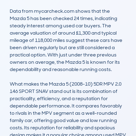
Data from mycarcheck.com shows that the 
Mazda 5 has been checked 24 times, indicating 
steady interest among used car buyers. The 
average valuation of around £1,300 and typical 
mileage of 118,000 miles suggest these cars have 
been driven regularly but are still considered a 
practical option. With just under three previous 
owners on average, the Mazda 5 is known for its 
dependability and reasonable running costs.

What makes the Mazda 5 (2008-10) 5DR MPV 2.0 
146 SPORT SNAV stand out is its combination of 
practicality, efficiency, and a reputation for 
dependable performance. It compares favorably 
to rivals in the MPV segment as a well-rounded 
family car, offering good value and low running 
costs. Its reputation for reliability and spacious 
design makes it a popular choice among used MPV 