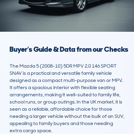
Buyer's Guide & Data from our Checks
The Mazda 5 (2008-10) 5DR MPV 2.0 146 SPORT 
SNAV is a practical and versatile family vehicle 
designed as a compact multi-purpose van or MPV. 
It offers a spacious interior with flexible seating 
arrangements, making it well-suited to family life, 
school runs, or group outings. In the UK market, it is 
seen as a reliable, affordable choice for those 
needing a larger vehicle without the bulk of an SUV, 
appealing to family buyers and those needing 
extra cargo space.
