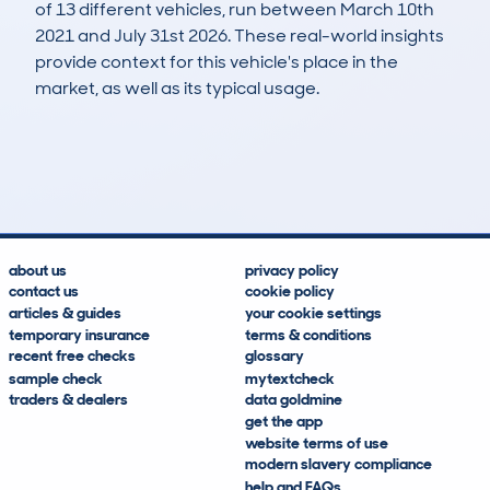
of 13 different vehicles, run between March 10th
2021 and July 31st 2026. These real-world insights
provide context for this vehicle's place in the
market, as well as its typical usage.
24
0
121k
£1,300
Lookups
Hidden Histories
Average Mileage
Average Valuation
about us
privacy policy
contact us
cookie policy
articles & guides
your cookie settings
temporary insurance
terms & conditions
recent free checks
glossary
sample check
mytextcheck
traders & dealers
data goldmine
get the app
website terms of use
modern slavery compliance
help and FAQs