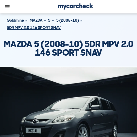
Goldmine
MAZDA
5
5 (2008-10)
5DR MPV 2.0 146 SPORT SNAV
MAZDA 5 (2008-10) 5DR MPV 2.0
146 SPORT SNAV