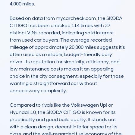
4,000 miles.

Based on data from mycarcheck.com, the SKODA 
CITIGO has been checked 114 times with 37 
distinct VINs recorded, indicating solid interest 
from used car buyers. The average recorded 
mileage of approximately 20,000 miles suggests it’s 
often used as a reliable, budget-friendly daily 
driver. Its reputation for simplicity, efficiency, and 
low maintenance costs makes it an appealing 
choice in the city car segment, especially for those 
wanting a straightforward car without 
unnecessary complexity.

Compared to rivals like the Volkswagen Up! or 
Hyundai i10, the SKODA CITIGO is known for its 
practicality and good build quality. It stands out 
with a clean design, decent interior space for its 
class, and the well-regarded fuel economy of the 