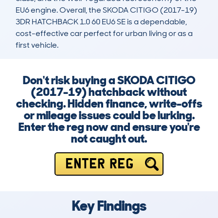
EU6 engine. Overall, the SKODA CITIGO (2017-19) 
3DR HATCHBACK 1.0 60 EU6 SE is a dependable, 
cost-effective car perfect for urban living or as a 
first vehicle.
Don't risk buying a SKODA CITIGO
(2017-19) hatchback without
checking. Hidden finance, write-offs
or mileage issues could be lurking.
Enter the reg now and ensure you're
not caught out.
ENTER REG
Key Findings