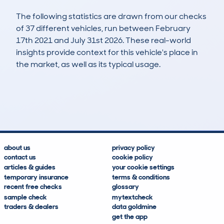
The following statistics are drawn from our checks
of 37 different vehicles, run between February
17th 2021 and July 31st 2026. These real-world
insights provide context for this vehicle's place in
the market, as well as its typical usage.
114
0
22k
£6,000
Lookups
Hidden Histories
Average Mileage
Average Valuation
about us
privacy policy
contact us
cookie policy
articles & guides
your cookie settings
temporary insurance
terms & conditions
recent free checks
glossary
sample check
mytextcheck
traders & dealers
data goldmine
get the app