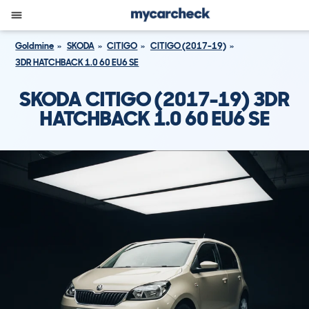
Goldmine
SKODA
CITIGO
CITIGO (2017-19)
3DR HATCHBACK 1.0 60 EU6 SE
SKODA CITIGO (2017-19) 3DR
HATCHBACK 1.0 60 EU6 SE