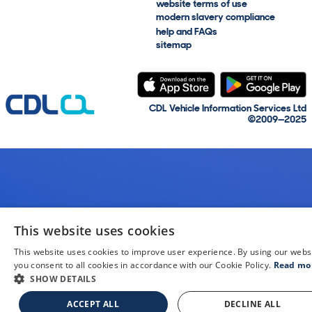
website terms of use
modern slavery compliance
help and FAQs
sitemap
CDL Vehicle Information Services Ltd
©2009—2025
This website uses cookies
This website uses cookies to improve user experience. By using our webs
you consent to all cookies in accordance with our Cookie Policy.
Read mo
SHOW DETAILS
ACCEPT ALL
DECLINE ALL