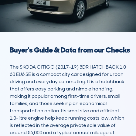
Buyer's Guide & Data from our Checks
The SKODA CITIGO (2017-19) 3DR HATCHBACK 1.0 
60 EU6 SE is a compact city car designed for urban 
driving and everyday commuting. It is a hatchback 
that offers easy parking and nimble handling, 
making it popular among first-time drivers, small 
families, and those seeking an economical 
transportation option. Its small size and efficient 
1.0-litre engine help keep running costs low, which 
is reflected in the average private sale value of 
around £6,000 and a typical annual mileage of 