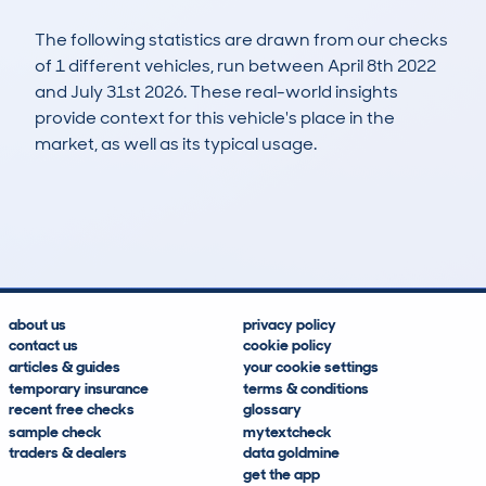
The following statistics are drawn from our checks
of 1 different vehicles, run between April 8th 2022
and July 31st 2026. These real-world insights
provide context for this vehicle's place in the
market, as well as its typical usage.
3
0
100k
£4,400
Lookups
Hidden Histories
Average Mileage
Average Valuation
about us
privacy policy
contact us
cookie policy
articles & guides
your cookie settings
temporary insurance
terms & conditions
recent free checks
glossary
sample check
mytextcheck
traders & dealers
data goldmine
get the app