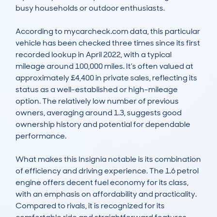
busy households or outdoor enthusiasts.

According to mycarcheck.com data, this particular 
vehicle has been checked three times since its first 
recorded lookup in April 2022, with a typical 
mileage around 100,000 miles. It’s often valued at 
approximately £4,400 in private sales, reflecting its 
status as a well-established or high-mileage 
option. The relatively low number of previous 
owners, averaging around 1.3, suggests good 
ownership history and potential for dependable 
performance.

What makes this Insignia notable is its combination 
of efficiency and driving experience. The 1.6 petrol 
engine offers decent fuel economy for its class, 
with an emphasis on affordability and practicality. 
Compared to rivals, it is recognized for its 