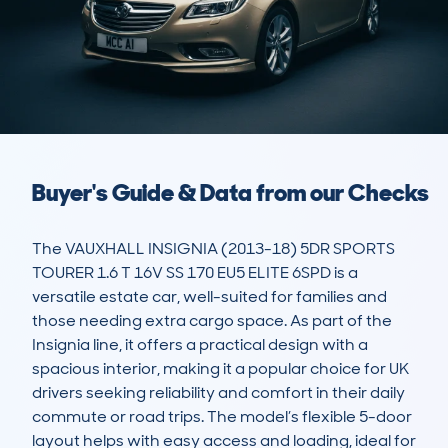
Buyer's Guide & Data from our Checks
The VAUXHALL INSIGNIA (2013-18) 5DR SPORTS 
TOURER 1.6 T 16V SS 170 EU5 ELITE 6SPD is a 
versatile estate car, well-suited for families and 
those needing extra cargo space. As part of the 
Insignia line, it offers a practical design with a 
spacious interior, making it a popular choice for UK 
drivers seeking reliability and comfort in their daily 
commute or road trips. The model’s flexible 5-door 
layout helps with easy access and loading, ideal for 