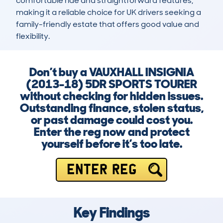
comfortable ride and straightforward features, 
making it a reliable choice for UK drivers seeking a 
family-friendly estate that offers good value and 
flexibility.
Don’t buy a VAUXHALL INSIGNIA
(2013-18) 5DR SPORTS TOURER
without checking for hidden issues.
Outstanding finance, stolen status,
or past damage could cost you.
Enter the reg now and protect
yourself before it’s too late.
ENTER REG
Key Findings