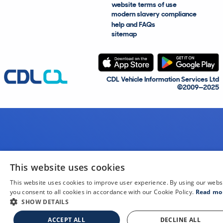
website terms of use
modern slavery compliance
help and FAQs
sitemap
CDL Vehicle Information Services Ltd
©2009—2025
This website uses cookies
This website uses cookies to improve user experience. By using our webs
you consent to all cookies in accordance with our Cookie Policy.
Read mo
SHOW DETAILS
ACCEPT ALL
DECLINE ALL