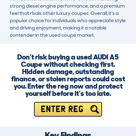
strong diesel engine performance, and a premium 
feel that rivals other luxury coupes. Overall, it’s a 
popular choice for individuals who appreciate style 
and driving enjoyment, making it a notable 
contender in the used coupe market.
Don’t risk buying a used AUDI A5
Coupe without checking first.
Hidden damage, outstanding
finance, or stolen reports could cost
you. Enter the reg now and protect
yourself before it’s too late.
ENTER REG
Key Findings