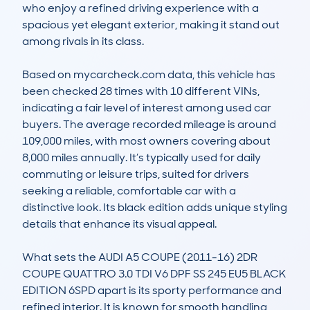
who enjoy a refined driving experience with a 
spacious yet elegant exterior, making it stand out 
among rivals in its class.

Based on mycarcheck.com data, this vehicle has 
been checked 28 times with 10 different VINs, 
indicating a fair level of interest among used car 
buyers. The average recorded mileage is around 
109,000 miles, with most owners covering about 
8,000 miles annually. It’s typically used for daily 
commuting or leisure trips, suited for drivers 
seeking a reliable, comfortable car with a 
distinctive look. Its black edition adds unique styling 
details that enhance its visual appeal.

What sets the AUDI A5 COUPE (2011-16) 2DR 
COUPE QUATTRO 3.0 TDI V6 DPF SS 245 EU5 BLACK 
EDITION 6SPD apart is its sporty performance and 
refined interior. It is known for smooth handling, 