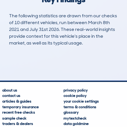
The following statistics are drawn from our checks
of 10 different vehicles, run between March 8th
2021 and July 31st 2026. These real-world insights
provide context for this vehicle's place in the
market, as well as its typical usage.
28
1
109k
£8,800
Lookups
Hidden Histories
Average Mileage
Average Valuation
about us
privacy policy
contact us
cookie policy
articles & guides
your cookie settings
temporary insurance
terms & conditions
recent free checks
glossary
sample check
mytextcheck
traders & dealers
data goldmine