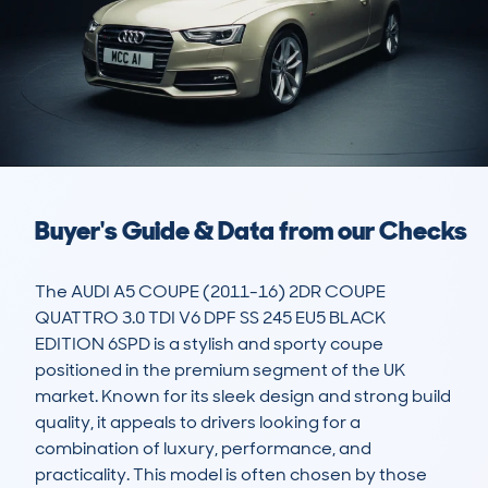
Buyer's Guide & Data from our Checks
The AUDI A5 COUPE (2011-16) 2DR COUPE 
QUATTRO 3.0 TDI V6 DPF SS 245 EU5 BLACK 
EDITION 6SPD is a stylish and sporty coupe 
positioned in the premium segment of the UK 
market. Known for its sleek design and strong build 
quality, it appeals to drivers looking for a 
combination of luxury, performance, and 
practicality. This model is often chosen by those 