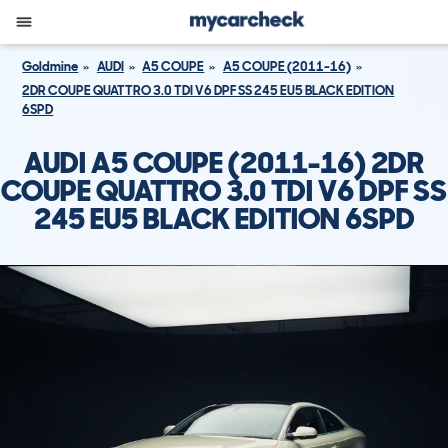
Goldmine
AUDI
A5 COUPE
A5 COUPE (2011-16)
2DR COUPE QUATTRO 3.0 TDI V6 DPF SS 245 EU5 BLACK EDITION
6SPD
AUDI A5 COUPE (2011-16) 2DR
COUPE QUATTRO 3.0 TDI V6 DPF SS
245 EU5 BLACK EDITION 6SPD