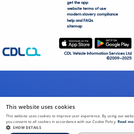
get the app
website terms of use
modern slavery compliance
help and FAQs
sitemap
CDL Vehicle Information Services Ltd
©2009—2025
This website uses cookies
This website uses cookies to improve user experience. By using our webs
you consent to all cookies in accordance with our Cookie Policy.
Read mo
SHOW DETAILS