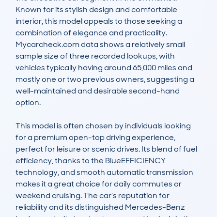
Known for its stylish design and comfortable 
interior, this model appeals to those seeking a 
combination of elegance and practicality. 
Mycarcheck.com data shows a relatively small 
sample size of three recorded lookups, with 
vehicles typically having around 65,000 miles and 
mostly one or two previous owners, suggesting a 
well-maintained and desirable second-hand 
option.

This model is often chosen by individuals looking 
for a premium open-top driving experience, 
perfect for leisure or scenic drives. Its blend of fuel 
efficiency, thanks to the BlueEFFICIENCY 
technology, and smooth automatic transmission 
makes it a great choice for daily commutes or 
weekend cruising. The car’s reputation for 
reliability and its distinguished Mercedes-Benz 