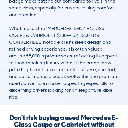
badge make it stand out compared to rivals in the 
same class, especially for buyers valuing comfort 
and prestige.

What makes the “MERCEDES-BENZ E CLASS 
COUPE & CABRIOLET (2009-13) E250 2DR 
CONVERTIBLE” notable are its sleek design and 
refined driving experience. It is often valued 
around £8,000 in private sales, reflecting its appeal 
to those seeking luxury without the brand-new 
price tag. Its unique combination of style, comfort, 
and performance places it well within the premium 
used convertible market, appealing especially to 
discerning drivers looking for an elegant, reliable 
ride.
Don't risk buying a used Mercedes E-
Class Coupe or Cabriolet without