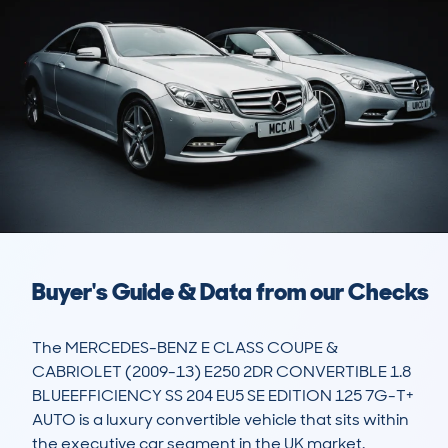
Buyer's Guide & Data from our Checks
The MERCEDES-BENZ E CLASS COUPE & 
CABRIOLET (2009-13) E250 2DR CONVERTIBLE 1.8 
BLUEEFFICIENCY SS 204 EU5 SE EDITION 125 7G-T+ 
AUTO is a luxury convertible vehicle that sits within 
the executive car segment in the UK market. 