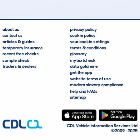
about us
privacy policy
contact us
cookie policy
articles & guides
your cookie settings
temporary insurance
terms & conditions
recent free checks
glossary
sample check
mytextcheck
traders & dealers
data goldmine
get the app
website terms of use
modern slavery compliance
help and FAQs
sitemap
CDL Vehicle Information Services Ltd
©2009—2025