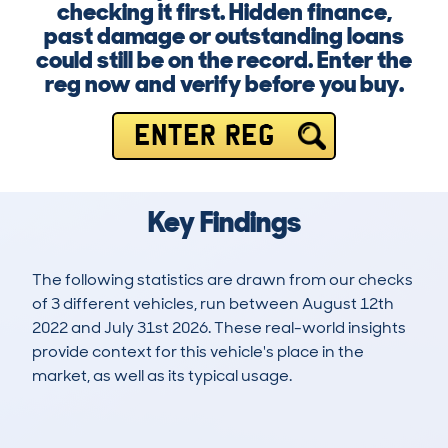
checking it first. Hidden finance,
past damage or outstanding loans
could still be on the record. Enter the
reg now and verify before you buy.
ENTER REG
Key Findings
The following statistics are drawn from our checks
of 3 different vehicles, run between August 12th
2022 and July 31st 2026. These real-world insights
provide context for this vehicle's place in the
market, as well as its typical usage.
3
0
66k
£8,000
Lookups
Hidden Histories
Average Mileage
Average Valuation