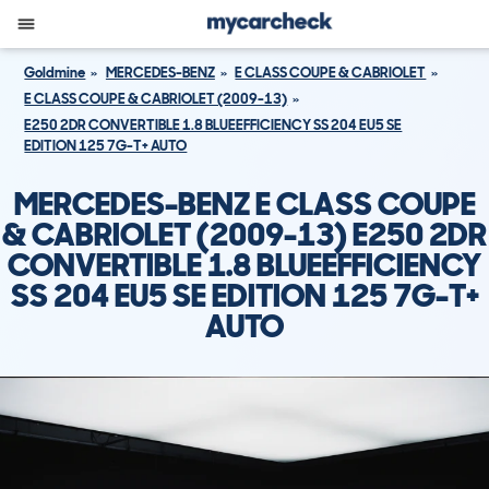
Goldmine
MERCEDES-BENZ
E CLASS COUPE & CABRIOLET
E CLASS COUPE & CABRIOLET (2009-13)
E250 2DR CONVERTIBLE 1.8 BLUEEFFICIENCY SS 204 EU5 SE
EDITION 125 7G-T+ AUTO
MERCEDES-BENZ E CLASS COUPE
& CABRIOLET (2009-13) E250 2DR
CONVERTIBLE 1.8 BLUEEFFICIENCY
SS 204 EU5 SE EDITION 125 7G-T+
AUTO