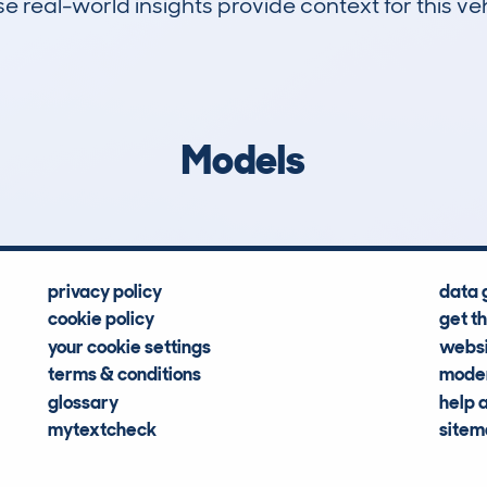
 real-world insights provide context for this veh
13
139k
Hidden Histories
Average Mileage
Models
privacy policy
data 
cookie policy
get t
your cookie settings
websi
terms & conditions
moder
glossary
help 
mytextcheck
site