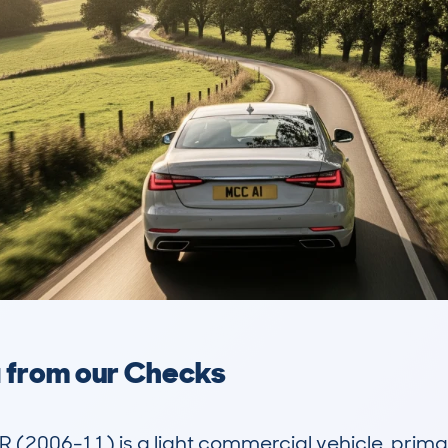
a from our Checks
006-11) is a light commercial vehicle, primaril