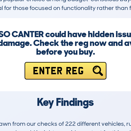
al for those focused on functionality rather than f
SO CANTER could have hidden issue
 damage. Check the reg now and av
before you buy.
ENTER REG
Key Findings
drawn from our checks of 222 different vehicles