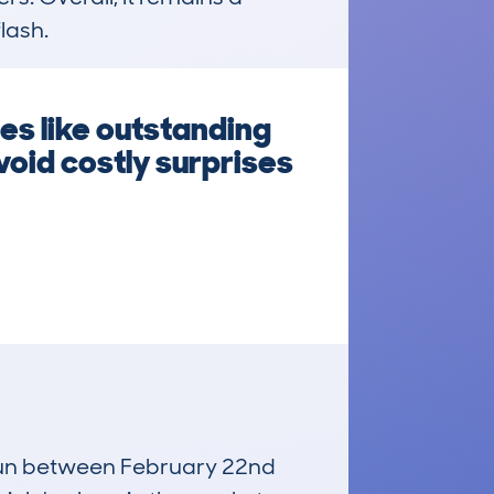
lash.
s like outstanding
oid costly surprises
, run between February 22nd