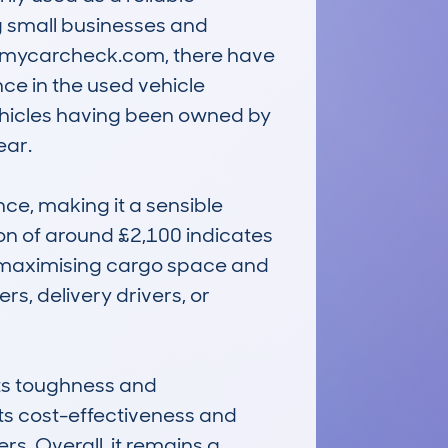
g small businesses and 
 mycarcheck.com, there have 
e in the used vehicle 
hicles having been owned by 
r. 

e, making it a sensible 
on of around £2,100 indicates 
at maximising cargo space and 
s, delivery drivers, or 
ts toughness and 
ts cost-effectiveness and 
. Overall, it remains a 