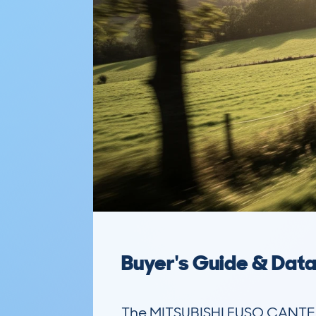
Buyer's Guide & Dat
The MITSUBISHI FUSO CANTER (2