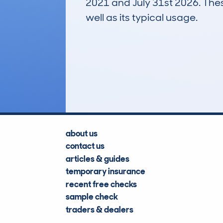
2021 and July 31st 2026. These
well as its typical usage.
403
Lookups
about us
contact us
articles & guides
temporary insurance
recent free checks
sample check
traders & dealers