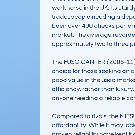
workhorse in the UK. Its stur
tradespeople needing a depe
been over 400 checks performe
market. The average recorded
approximately two to three pr
The FUSO CANTER (2006-11) is
choice for those seeking an a
good value in the used market.
efficiency, rather than luxury.
anyone needing a reliable com
Compared to rivals, the MITS
affordability. While it may l
proven reliability have kept 