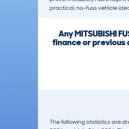
practical, no-fuss vehicle ide
Any MITSUBISHI FU
finance or previous
The following statistics are 