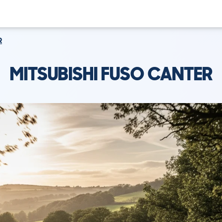
R
MITSUBISHI FUSO CANTER