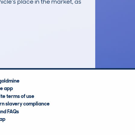
icle's place in the market, as
£2,100
Average Valuation
goldmine
he app
te terms of use
n slavery compliance
and FAQs
map