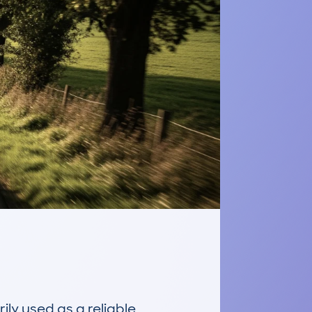
y used as a reliable 