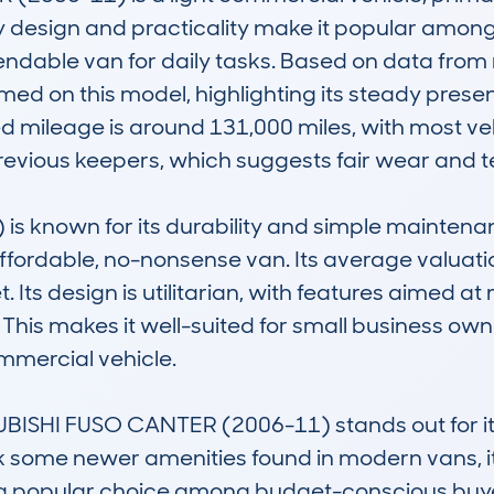
dy design and practicality make it popular amon
ndable van for daily tasks. Based on data from
d on this model, highlighting its steady presenc
 mileage is around 131,000 miles, with most ve
evious keepers, which suggests fair wear and tea
 known for its durability and simple maintenanc
ffordable, no-nonsense van. Its average valuati
 Its design is utilitarian, with features aimed 
 This makes it well-suited for small business owner
mercial vehicle. 

UBISHI FUSO CANTER (2006-11) stands out for i
ack some newer amenities found in modern vans, i
it a popular choice among budget-conscious buyers