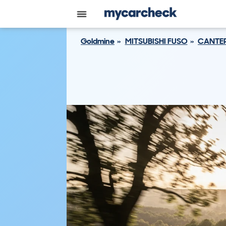
Goldmine
MITSUBISHI FUSO
CANTE