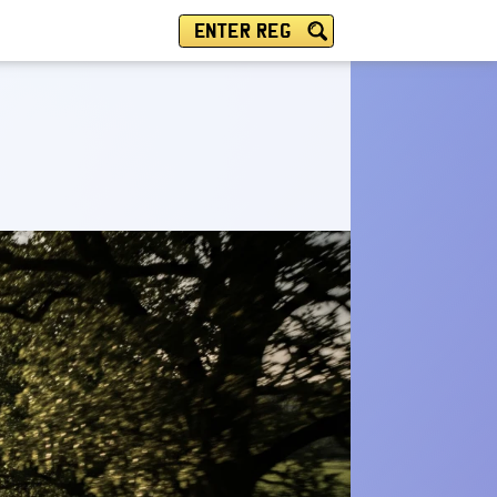
ENTER REG