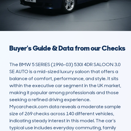
Buyer's Guide & Data from our Checks
The BMW 5 SERIES (1996-03) 530I 4DR SALOON 3.0 
SE AUTO is a mid-sized luxury saloon that offers a 
balance of comfort, performance, and style. It sits 
within the executive car segment in the UK market, 
making it popular among professionals and those 
seeking a refined driving experience. 
Mycarcheck.com data reveals a moderate sample 
size of 269 checks across 140 different vehicles, 
indicating steady interest in this model. The car’s 
typical use includes everyday commuting, family 