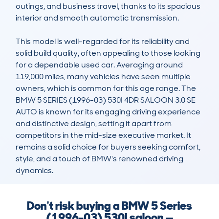
outings, and business travel, thanks to its spacious 
interior and smooth automatic transmission.

This model is well-regarded for its reliability and 
solid build quality, often appealing to those looking 
for a dependable used car. Averaging around 
119,000 miles, many vehicles have seen multiple 
owners, which is common for this age range. The 
BMW 5 SERIES (1996-03) 530I 4DR SALOON 3.0 SE 
AUTO is known for its engaging driving experience 
and distinctive design, setting it apart from 
competitors in the mid-size executive market. It 
remains a solid choice for buyers seeking comfort, 
style, and a touch of BMW's renowned driving 
dynamics.
Don't risk buying a BMW 5 Series
(1996-03) 530I saloon —