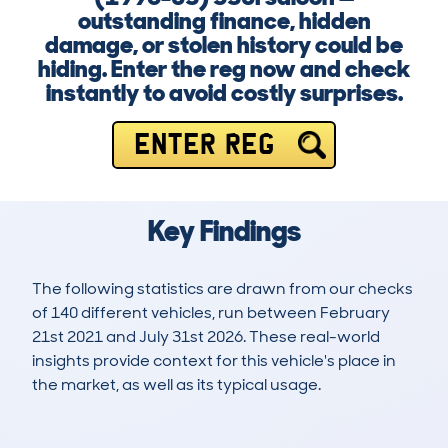
outstanding finance, hidden
damage, or stolen history could be
hiding. Enter the reg now and check
instantly to avoid costly surprises.
ENTER REG
Key Findings
The following statistics are drawn from our checks
of 140 different vehicles, run between February
21st 2021 and July 31st 2026. These real-world
insights provide context for this vehicle's place in
the market, as well as its typical usage.
269
13
123k
£1,200
Lookups
Hidden Histories