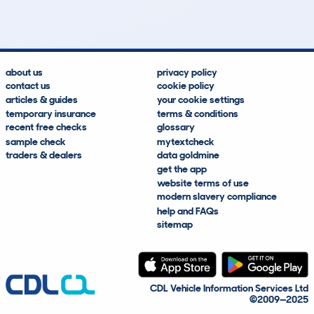
Average Mileage
Average Valuation
about us
privacy policy
contact us
cookie policy
articles & guides
your cookie settings
temporary insurance
terms & conditions
recent free checks
glossary
sample check
mytextcheck
traders & dealers
data goldmine
get the app
website terms of use
modern slavery compliance
help and FAQs
sitemap
CDL Vehicle Information Services Ltd
©2009—2025