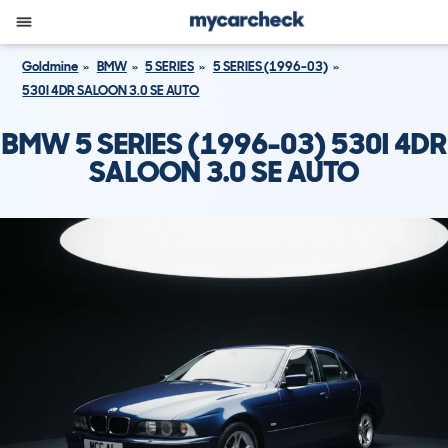
Goldmine
BMW
5 SERIES
5 SERIES (1996-03)
530I 4DR SALOON 3.0 SE AUTO
BMW 5 SERIES (1996-03) 530I 4DR
SALOON 3.0 SE AUTO