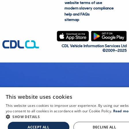
website terms of use
modern slavery compliance
help and FAQs
sitemap
CDL Vehicle Information Services Ltd
©2009—2025
This website uses cookies
This website uses cookies to improve user experience. By using our webs
you consent to all cookies in accordance with our Cookie Policy.
Read mo
SHOW DETAILS
ACCEPT ALL
DECLINE ALL