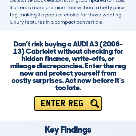
distinctive black edition styling. Compared to rivals, 
it offers a more premium feel without a hefty price 
tag, making it a popular choice for those wanting 
luxury features in a compact convertible.
Don’t risk buying a AUDI A3 (2008-
13) Cabriolet without checking for
hidden finance, write-offs, or
mileage discrepancies. Enter the reg
now and protect yourself from
costly surprises. Act now before it’s
too late.
ENTER REG
Key Findings