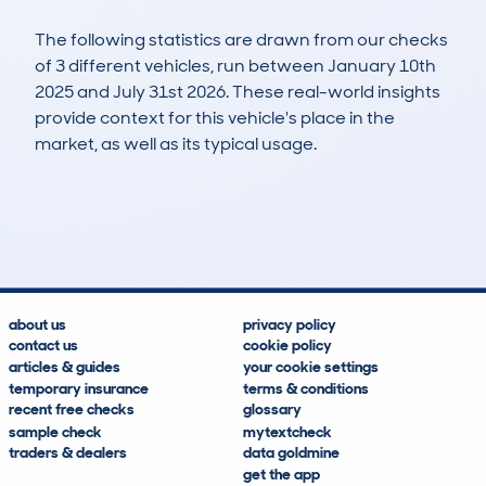
The following statistics are drawn from our checks
of 3 different vehicles, run between January 10th
2025 and July 31st 2026. These real-world insights
provide context for this vehicle's place in the
market, as well as its typical usage.
6
0
87k
£3,800
Lookups
Hidden Histories
Average Mileage
Average Valuation
about us
privacy policy
contact us
cookie policy
articles & guides
your cookie settings
temporary insurance
terms & conditions
recent free checks
glossary
sample check
mytextcheck
traders & dealers
data goldmine
get the app