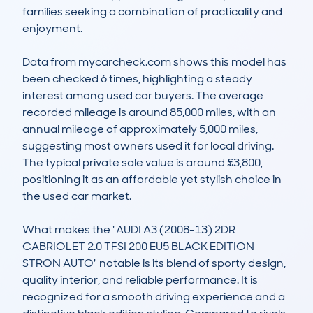
families seeking a combination of practicality and 
enjoyment.

Data from mycarcheck.com shows this model has 
been checked 6 times, highlighting a steady 
interest among used car buyers. The average 
recorded mileage is around 85,000 miles, with an 
annual mileage of approximately 5,000 miles, 
suggesting most owners used it for local driving. 
The typical private sale value is around £3,800, 
positioning it as an affordable yet stylish choice in 
the used car market.

What makes the "AUDI A3 (2008-13) 2DR 
CABRIOLET 2.0 TFSI 200 EU5 BLACK EDITION 
STRON AUTO" notable is its blend of sporty design, 
quality interior, and reliable performance. It is 
recognized for a smooth driving experience and a 