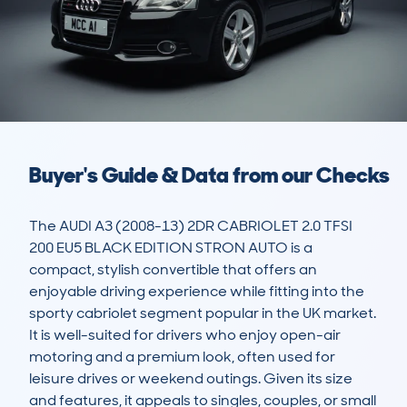
Buyer's Guide & Data from our Checks
The AUDI A3 (2008-13) 2DR CABRIOLET 2.0 TFSI 
200 EU5 BLACK EDITION STRON AUTO is a 
compact, stylish convertible that offers an 
enjoyable driving experience while fitting into the 
sporty cabriolet segment popular in the UK market. 
It is well-suited for drivers who enjoy open-air 
motoring and a premium look, often used for 
leisure drives or weekend outings. Given its size 
and features, it appeals to singles, couples, or small 