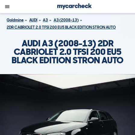
Goldmine
AUDI
A3
A3 (2008-13)
2DR CABRIOLET 2.0 TFSI 200 EU5 BLACK EDITION STRON AUTO
AUDI A3 (2008-13) 2DR
CABRIOLET 2.0 TFSI 200 EU5
BLACK EDITION STRON AUTO