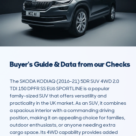
Buyer's Guide & Data from our Checks
The SKODA KODIAQ (2016-21) 5DR SUV 4WD 2.0 
TDI 150 DPFR SS EU6 SPORTLINE is a popular 
family-sized SUV that offers versatility and 
practicality in the UK market. As an SUV, it combines 
a spacious interior with a commanding driving 
position, making it an appealing choice for families, 
outdoor enthusiasts, or anyone needing extra 
cargo space. Its 4WD capability provides added 