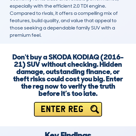
especially with the efficient 2.0 TDI engine. 
Compared to rivals, it offers a compelling mix of 
features, build quality, and value that appeal to 
those seeking a dependable family SUV with a 
premium feel.
Don't buy a SKODA KODIAQ (2016-
21) SUV without checking. Hidden
damage, outstanding finance, or
theft risks could cost you big. Enter
the reg now to verify the truth
before it’s too late.
ENTER REG
Key Findings