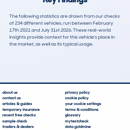
The following statistics are drawn from our checks
of 234 different vehicles, run between February
17th 2021 and July 31st 2026. These real-world
insights provide context for this vehicle's place in
the market, as well as its typical usage.
405
6
56k
£23,700
Lookups
Hidden Histories
Average Mileage
Average Valuation
about us
privacy policy
contact us
cookie policy
articles & guides
your cookie settings
temporary insurance
terms & conditions
recent free checks
glossary
sample check
mytextcheck
traders & dealers
data goldmine