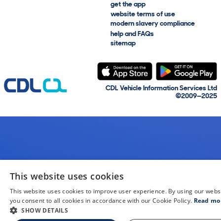
get the app
website terms of use
modern slavery compliance
help and FAQs
sitemap
CDL Vehicle Information Services Ltd
©2009—2025
This website uses cookies
This website uses cookies to improve user experience. By using our webs
you consent to all cookies in accordance with our Cookie Policy.
Read mo
SHOW DETAILS