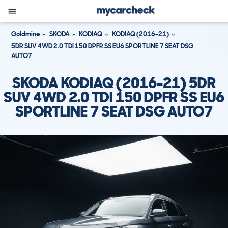
Goldmine
SKODA
KODIAQ
KODIAQ (2016-21)
5DR SUV 4WD 2.0 TDI 150 DPFR SS EU6 SPORTLINE 7 SEAT DSG
AUTO7
SKODA KODIAQ (2016-21) 5DR
SUV 4WD 2.0 TDI 150 DPFR SS EU6
SPORTLINE 7 SEAT DSG AUTO7