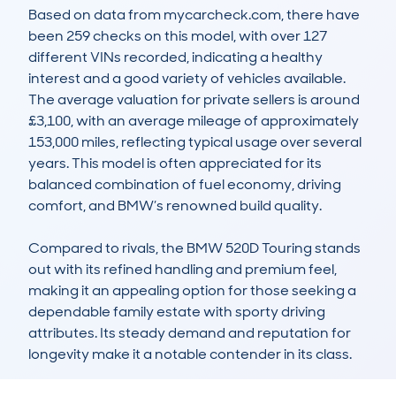
Based on data from mycarcheck.com, there have 
been 259 checks on this model, with over 127 
different VINs recorded, indicating a healthy 
interest and a good variety of vehicles available. 
The average valuation for private sellers is around 
£3,100, with an average mileage of approximately 
153,000 miles, reflecting typical usage over several 
years. This model is often appreciated for its 
balanced combination of fuel economy, driving 
comfort, and BMW’s renowned build quality. 

Compared to rivals, the BMW 520D Touring stands 
out with its refined handling and premium feel, 
making it an appealing option for those seeking a 
dependable family estate with sporty driving 
attributes. Its steady demand and reputation for 
longevity make it a notable contender in its class.