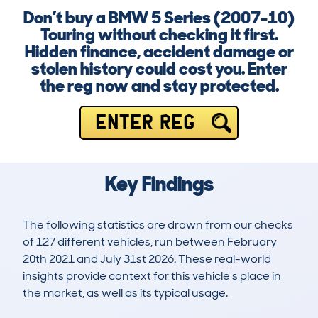
Don’t buy a BMW 5 Series (2007-10)
Touring without checking it first.
Hidden finance, accident damage or
stolen history could cost you. Enter
the reg now and stay protected.
ENTER REG
Key Findings
The following statistics are drawn from our checks
of 127 different vehicles, run between February
20th 2021 and July 31st 2026. These real-world
insights provide context for this vehicle's place in
the market, as well as its typical usage.
259
12