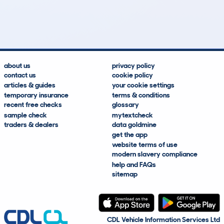
159k
£3,100
Lookups
Hidden Histories
Average Mileage
Average Valuation
about us
privacy policy
contact us
cookie policy
articles & guides
your cookie settings
temporary insurance
terms & conditions
recent free checks
glossary
sample check
mytextcheck
traders & dealers
data goldmine
get the app
website terms of use
modern slavery compliance
help and FAQs
sitemap
CDL Vehicle Information Services Ltd