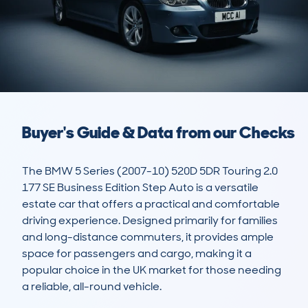
Buyer's Guide & Data from our Checks
The BMW 5 Series (2007-10) 520D 5DR Touring 2.0 
177 SE Business Edition Step Auto is a versatile 
estate car that offers a practical and comfortable 
driving experience. Designed primarily for families 
and long-distance commuters, it provides ample 
space for passengers and cargo, making it a 
popular choice in the UK market for those needing 
a reliable, all-round vehicle. 
