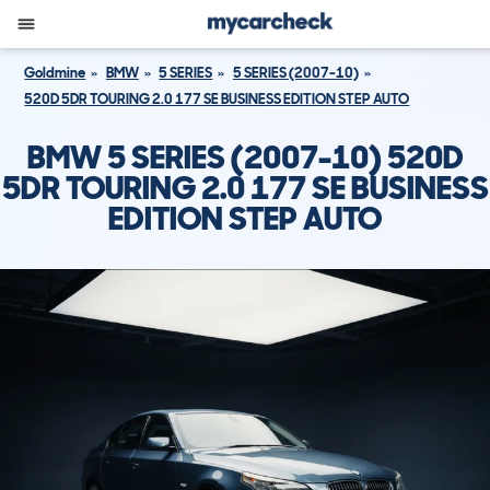
Goldmine
BMW
5 SERIES
5 SERIES (2007-10)
520D 5DR TOURING 2.0 177 SE BUSINESS EDITION STEP AUTO
BMW 5 SERIES (2007-10) 520D
5DR TOURING 2.0 177 SE BUSINESS
EDITION STEP AUTO